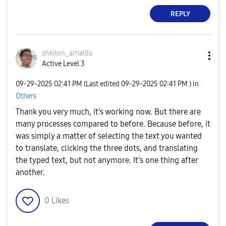
REPLY
shelton_arnaldo
Active Level 3
‎09-29-2025
02:41 PM
(Last edited
‎09-29-2025
02:41 PM
) in
Others
Thank you very much, it's working now. But there are
many processes compared to before. Because before, it
was simply a matter of selecting the text you wanted
to translate, clicking the three dots, and translating
the typed text, but not anymore. It's one thing after
another.
0
Likes