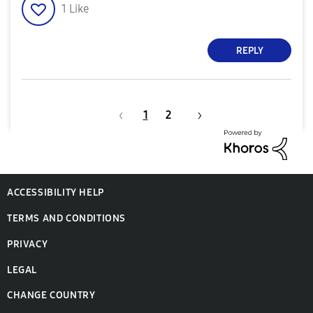
1
Like
REPLY
1
2
ACCESSIBILITY HELP
TERMS AND CONDITIONS
PRIVACY
LEGAL
CHANGE COUNTRY