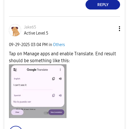
REPLY
Jake65
Active Level 5
‎09-29-2025
03:04 PM
in
Others
Tap on Manage apps and enable Translate. End result
should be something like this: