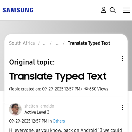
South Africa
Translate Typed Text
Original topic:
Translate Typed Text
(Topic created on: 09-29-2025 12:57 PM)
630
Views
shelton_arnaldo
Active Level 3
‎09-29-2025
12:57 PM
in
Others
Hi everyone, as you know, back on Android 13 we could