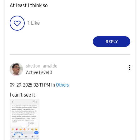
At least I think so
1
Like
REPLY
shelton_arnaldo
Active Level 3
‎09-29-2025
02:11 PM
in
Others
I can't see it