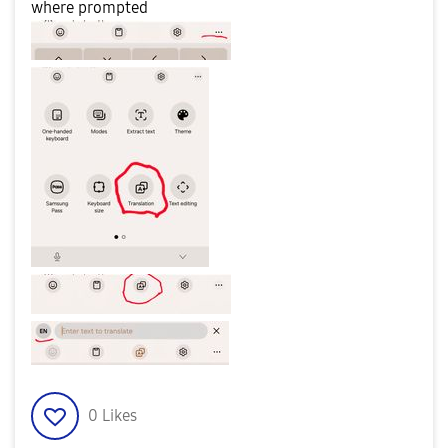
where prompted
0
Likes