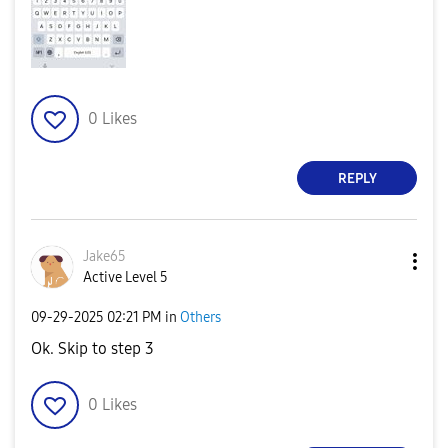
0
Likes
REPLY
Jake65
Active Level 5
‎09-29-2025
02:21 PM
in
Others
Ok. Skip to step 3
0
Likes