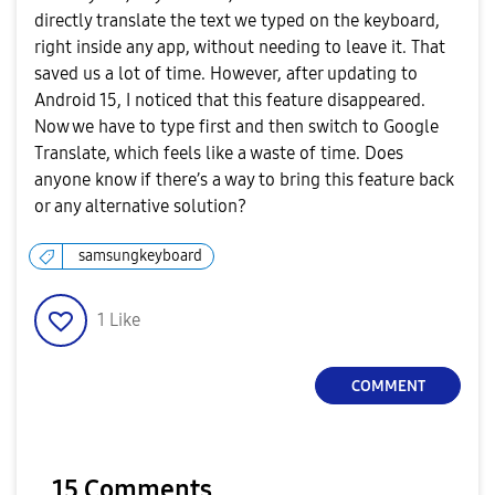
directly translate the text we typed on the keyboard,
right inside any app, without needing to leave it. That
saved us a lot of time. However, after updating to
Android 15, I noticed that this feature disappeared.
Now we have to type first and then switch to Google
Translate, which feels like a waste of time. Does
anyone know if there’s a way to bring this feature back
or any alternative solution?
samsungkeyboard
1
Like
COMMENT
15 Comments