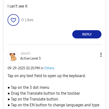
I can't see it
0
Likes
REPLY
Jake65
Active Level 5
‎09-29-2025
02:20 PM
in
Others
Tap on any text field to open up the keyboard.
● Tap on the 3 dot menu
● Drag the Translate button to the toolbar
● Tap on the Translate button
● Tap on the EN button to change languages and type