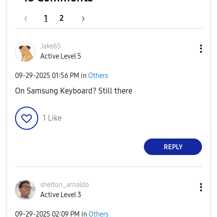
1
2
Jake65
Active Level 5
‎09-29-2025
01:56 PM
in
Others
On Samsung Keyboard? Still there
1
Like
REPLY
shelton_arnaldo
Active Level 3
‎09-29-2025
02:09 PM
in
Others