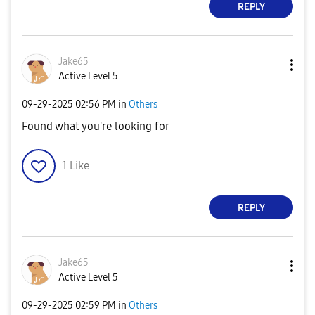
REPLY
Jake65
Active Level 5
‎09-29-2025
02:56 PM
in
Others
Found what you're looking for
1
Like
REPLY
Jake65
Active Level 5
‎09-29-2025
02:59 PM
in
Others