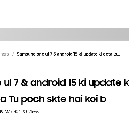
hers
Samsung one ul 7 & android 15 ki update ki details...
l 7 & android 15 ki update k
a Tu poch skte hai koi b
:49 AM)
1383
Views