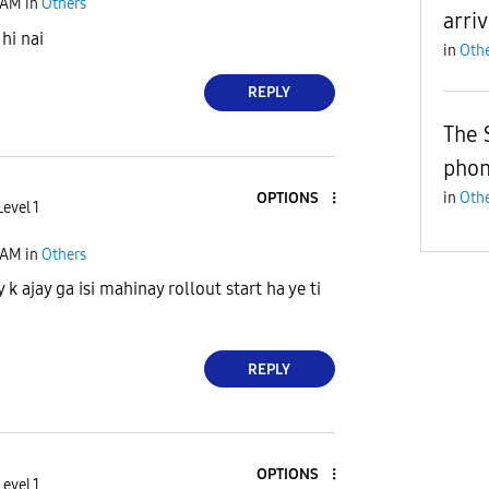
 AM
in
Others
arri
hi nai
in
Othe
REPLY
The 
pho
OPTIONS
in
Othe
evel 1
 AM
in
Others
k ajay ga isi mahinay rollout start ha ye ti
REPLY
OPTIONS
evel 1