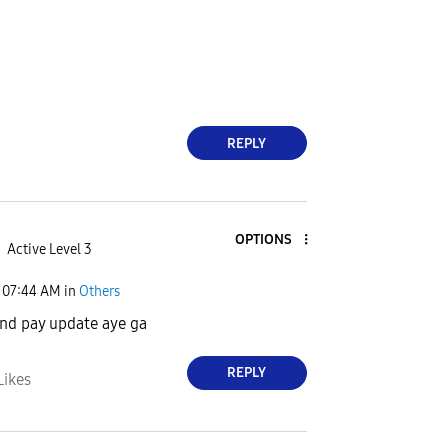
REPLY
OPTIONS
Active Level 3
07:44 AM
in
Others
nd pay update aye ga
REPLY
Likes