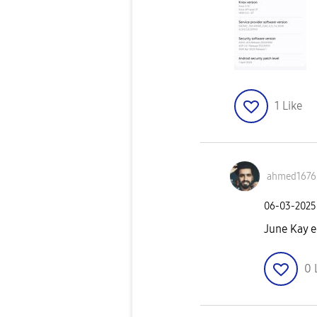
1
Like
ahmed1676
‎06-03-2025
June Kay e
0