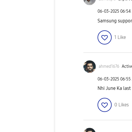
‎06-03-2025
06:54
Samsung support 
1
Like
ahmed1676
Activ
‎06-03-2025
06:55
Nhi June Ka last 
0
Likes