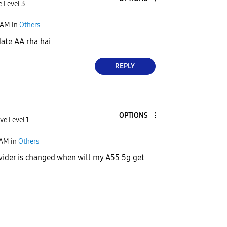
e Level 3
 AM
in
Others
ate AA rha hai
REPLY
OPTIONS
ve Level 1
 AM
in
Others
ider is changed when will my A55 5g get