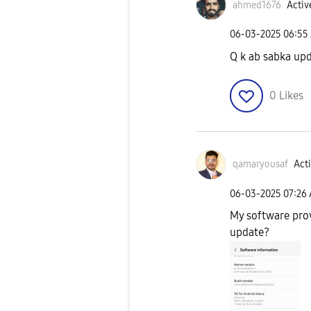
ahmed1676
Activ
‎06-03-2025
06:55
Q k ab sabka upd
0
Likes
qamaryousaf
Acti
‎06-03-2025
07:26
My software prov
update?