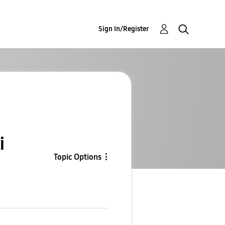
Sign In/Register
i
Topic Options