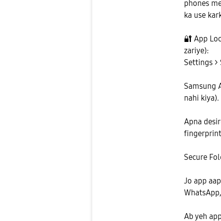
phones mei
ka use kark
🔐
App Lock
zariye):
Settings > 
Samsung Ac
nahi kiya).
Apna desir
fingerprint
Secure Fol
Jo app aap
WhatsApp, 
Ab yeh app