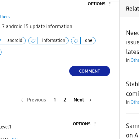
OPTIONS
3
Rela
thers
 7 android 15 update information
Need
android
information
one
issue
late
in
Othe
COMMENT
Stabl
comi
Previous
1
2
Next
in
Othe
OPTIONS
Sams
evel 1
on A