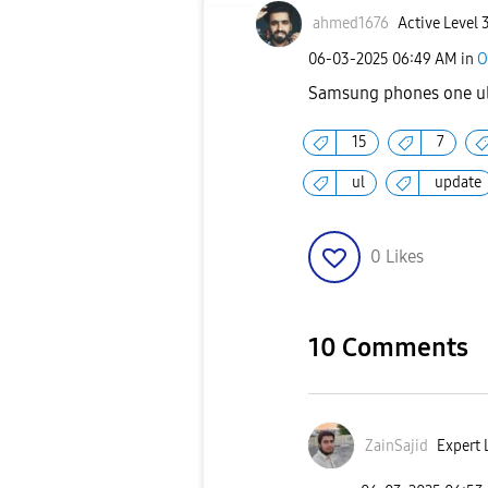
ahmed1676
Active Level 
‎06-03-2025
06:49 AM
in
O
Samsung phones one ul
15
7
ul
update
0
Likes
10 Comments
ZainSajid
Expert L