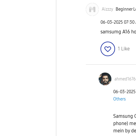
Aizzzy
Beginner L
‎06-03-2025
07:30
samsumg A16 ho
1
Like
ahmed1676
‎06-03-2025
Others
Samsung G
phone) mei
mein by de