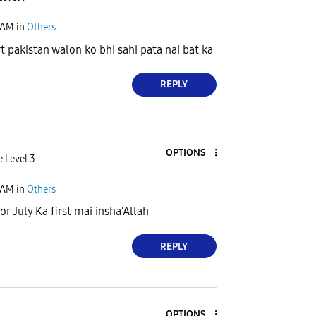
 AM
in
Others
pakistan walon ko bhi sahi pata nai bat ka
REPLY
OPTIONS
e Level 3
 AM
in
Others
or July Ka first mai insha'Allah
REPLY
OPTIONS