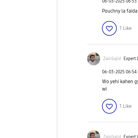
‎06-03-2025
06:53
Pouchny la faida 
1
Like
ZainSajid
Expert L
‎06-03-2025
06:54
Wo yehi kahen gy 
wi
1
Like
ZainSajid
Expert L