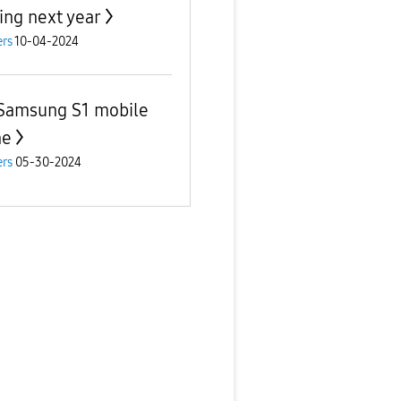
ving next year
rs
10-04-2024
Samsung S1 mobile
ne
rs
05-30-2024