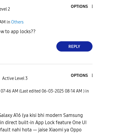
OPTIONS
evel 2
 AM
in
Others
w to app locks??
REPLY
OPTIONS
Active Level 3
07:46 AM
(Last edited
‎06-03-2025
08:14 AM
) in
alaxy A16 (ya kisi bhi modern Samsung
n direct built-in App Lock feature One UI
fault nahi hota — jaise Xiaomi ya Oppo