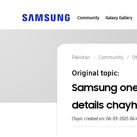
Community
Galaxy Gallery
Pakistan
Community
Ot
Original topic:
Samsung one u
details chayh
(Topic created on: 06-03-2025 06