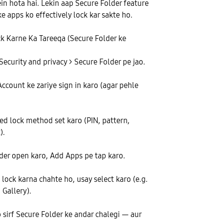
n hota hai. Lekin aap Secure Folder feature
e apps ko effectively lock kar sakte ho.
 Karne Ka Tareeqa (Secure Folder ke
Security and privacy > Secure Folder pe jao.
count ke zariye sign in karo (agar pehle
ed lock method set karo (PIN, pattern,
).
der open karo, Add Apps pe tap karo.
 lock karna chahte ho, usay select karo (e.g.
Gallery).
 sirf Secure Folder ke andar chalegi — aur