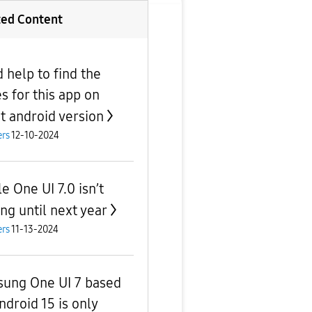
ted Content
 help to find the
s for this app on
st android version
rs
12-10-2024
e One UI 7.0 isn’t
ng until next year
rs
11-13-2024
ung One UI 7 based
ndroid 15 is only