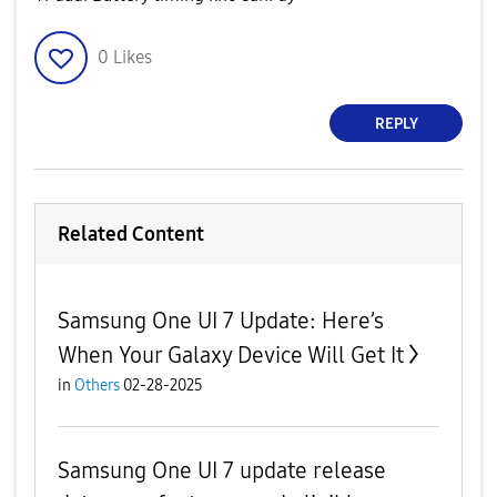
0
Likes
REPLY
Related Content
Samsung One UI 7 Update: Here’s
When Your Galaxy Device Will Get It
in
Others
02-28-2025
Samsung One UI 7 update release