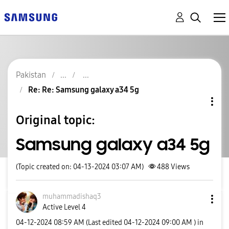
Pakistan
Re: Re: Samsung galaxy a34 5g
Original topic:
Samsung galaxy a34 5g
(Topic created on: 04-13-2024 03:07 AM)
488
Views
muhammadishaq3
Active Level 4
‎04-12-2024
08:59 AM
(Last edited
‎04-12-2024
09:00 AM
) in