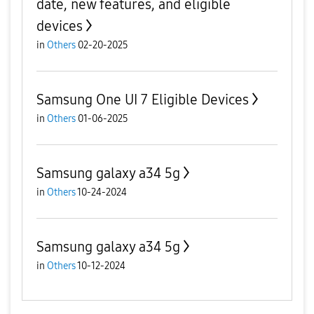
date, new features, and eligible
devices
in
Others
02-20-2025
Samsung One UI 7 Eligible Devices
in
Others
01-06-2025
Samsung galaxy a34 5g
in
Others
10-24-2024
Samsung galaxy a34 5g
in
Others
10-12-2024