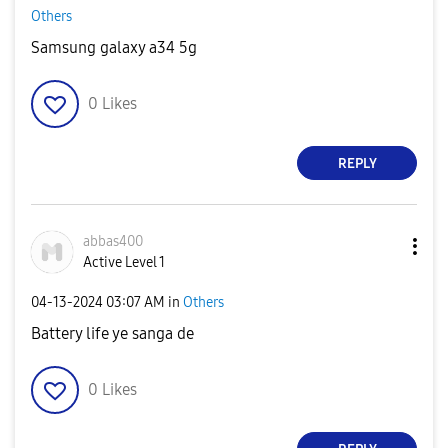
Others
Samsung galaxy a34 5g
0
Likes
REPLY
abbas400
Active Level 1
‎04-13-2024
03:07 AM
in
Others
Battery life ye sanga de
0
Likes