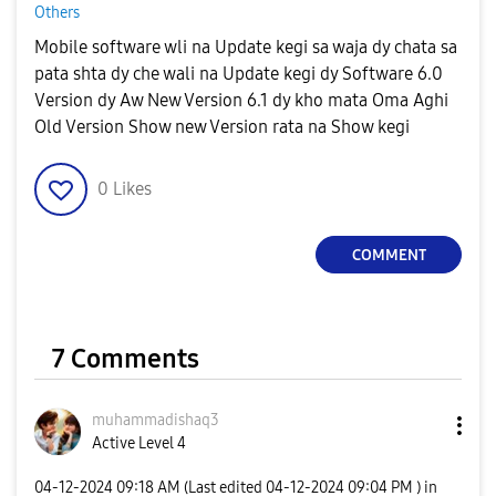
Others
Mobile software wli na Update kegi sa waja dy chata sa
pata shta dy che wali na Update kegi dy Software 6.0
Version dy Aw New Version 6.1 dy kho mata Oma Aghi
Old Version Show new Version rata na Show kegi
0
Likes
COMMENT
7 Comments
muhammadishaq3
Active Level 4
‎04-12-2024
09:18 AM
(Last edited
‎04-12-2024
09:04 PM
) in