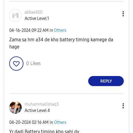
abbas400
Active Level 1
‎04-16-2024
09:22 AM
in
Others
Zama sa hm a34 de kho battery timing kamege da
hage
0
Likes
REPLY
muhammadishaq3
Active Level 4
‎04-20-2024
02:16 AM
in
Others
Yr dadi Battery timing kho sahi dy