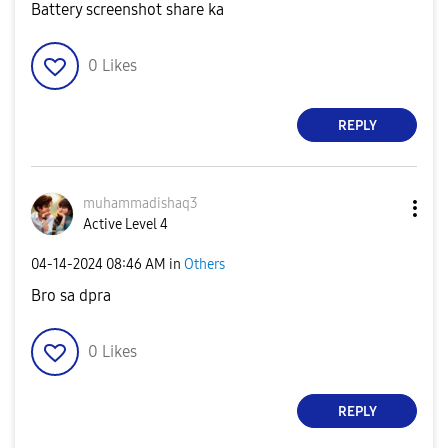
Battery screenshot share ka
0
Likes
REPLY
muhammadishaq3
Active Level 4
‎04-14-2024
08:46 AM
in
Others
Bro sa dpra
0
Likes
REPLY