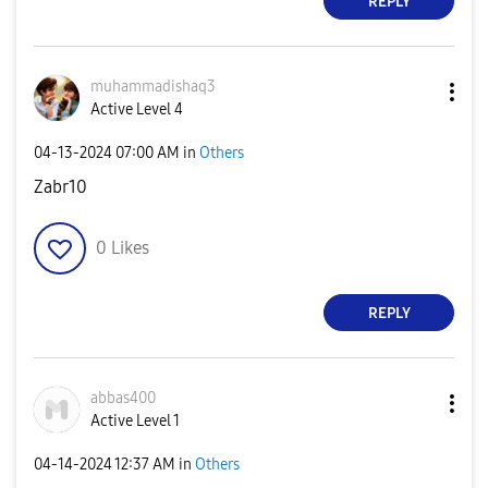
REPLY
muhammadishaq3
Active Level 4
‎04-13-2024
07:00 AM
in
Others
Zabr10
0
Likes
REPLY
abbas400
Active Level 1
‎04-14-2024
12:37 AM
in
Others