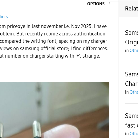
OPTIONS
1
Rela
hers
rom priceoye in last november i.e. Nov 2025. I have
Sams
roblem. But recently i come across authentication
 compared the writing font, spacing on my charger
Orig
views on samsung official store;
I find differences.
in
Othe
al number on charger starting with '+', strange.
Sams
Char
in
Othe
Sams
fast 
in
Othe