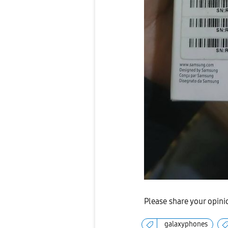
Please share your opin
galaxyphones