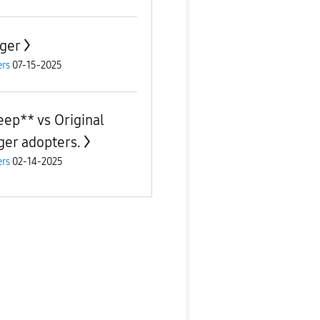
ger
rs
07-15-2025
eep** vs Original
ger adopters.
rs
02-14-2025