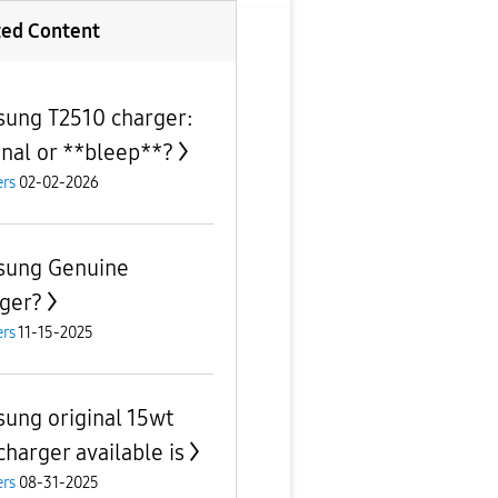
ted Content
ung T2510 charger:
inal or **bleep**?
rs
02-02-2026
ung Genuine
ger?
rs
11-15-2025
ung original 15wt
charger available is
rs
08-31-2025