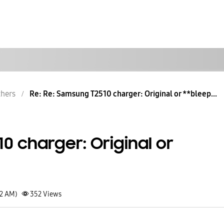
hers
Re: Re: Samsung T2510 charger: Original or **bleep...
0 charger: Original or
52 AM)
352
Views