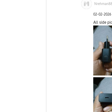
Nrehman8
‎02-02-2026
All side pic