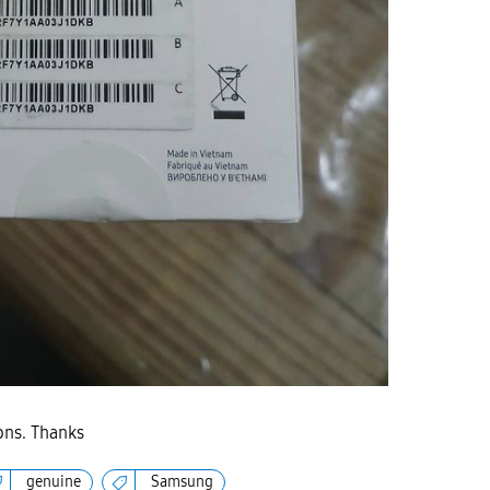
ions. Thanks
genuine
Samsung