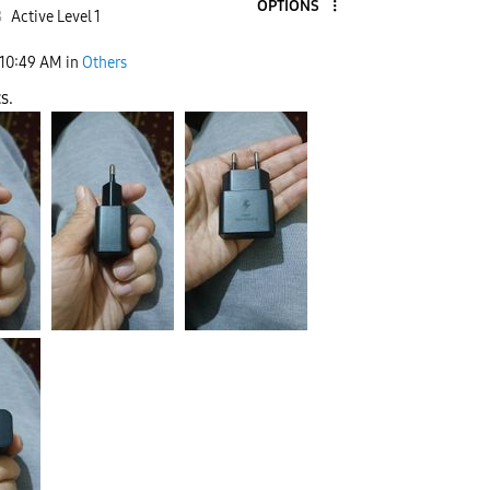
OPTIONS
8
Active Level 1
10:49 AM
in
Others
s.