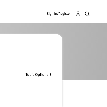
Sign In/Register
Topic Options