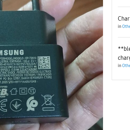
Char
in
Othe
**bl
char
in
Othe