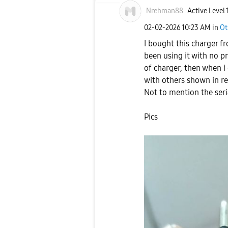
Nrehman88
Active Level 
‎02-02-2026
10:23 AM
in
Ot
I bought this charger f
been using it with no p
of charger, then when i
with others shown in re
Not to mention the seri
Pics