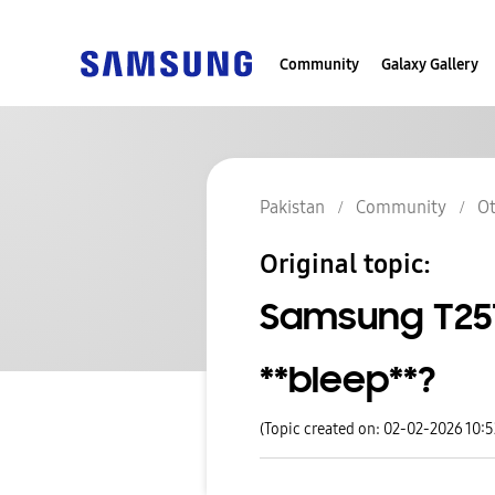
Community
Galaxy Gallery
Pakistan
Community
Ot
Original topic:
Samsung T251
**bleep**?
(Topic created on: 02-02-2026 10: