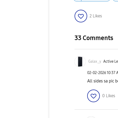
2
Likes
33 Comments
Galax_y
Active Le
‎02-02-2026
10:37 
All sides sa pic 
0
Likes