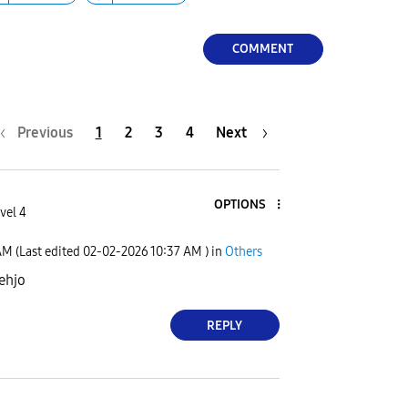
COMMENT
Previous
1
2
3
4
Next
OPTIONS
vel 4
AM
(Last edited
‎02-02-2026
10:37 AM
) in
Others
behjo
REPLY