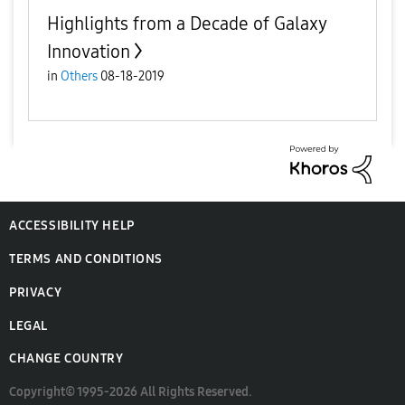
Highlights from a Decade of Galaxy
Innovation
in
Others
08-18-2019
ACCESSIBILITY HELP
TERMS AND CONDITIONS
PRIVACY
LEGAL
CHANGE COUNTRY
Copyright© 1995-2026 All Rights Reserved.