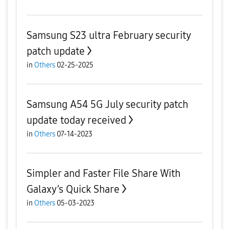
Samsung S23 ultra February security
patch update
in
Others
02-25-2025
Samsung A54 5G July security patch
update today received
in
Others
07-14-2023
Simpler and Faster File Share With
Galaxy’s Quick Share
in
Others
05-03-2023