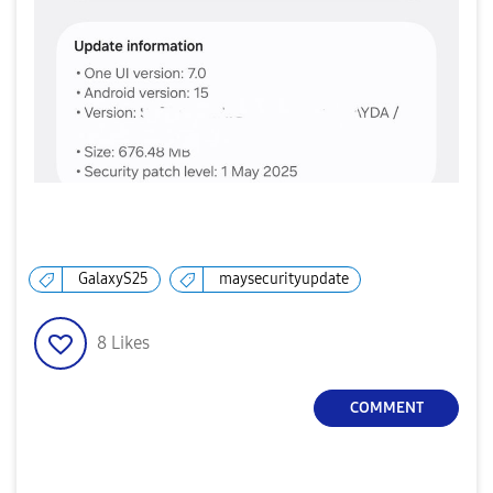
GalaxyS25
maysecurityupdate
8
Likes
COMMENT