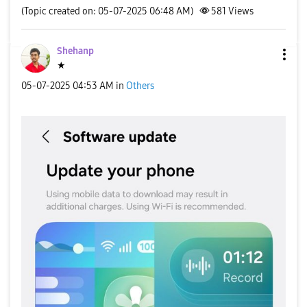
(Topic created on: 05-07-2025 06:48 AM)
581
Views
Shehanp
★
‎05-07-2025
04:53 AM
in
Others