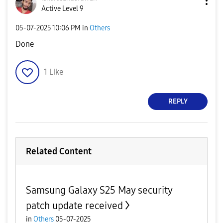
Active Level 9
‎05-07-2025
10:06 PM
in
Others
Done
1
Like
REPLY
Related Content
Samsung Galaxy S25 May security
patch update received
in
Others
05-07-2025