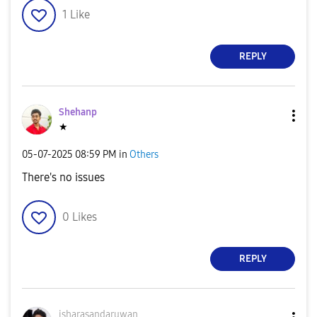
1
Like
REPLY
Shehanp
★
‎05-07-2025
08:59 PM
in
Others
There's no issues
0
Likes
REPLY
isharasandaruwa
n