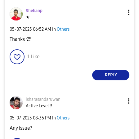
Shehanp
★
‎05-07-2025
06:52 AM
in
Others
Thanks
👏
1
Like
REPLY
isharasandaruwa
n
Active Level 9
‎05-07-2025
08:36 PM
in
Others
Any issue?