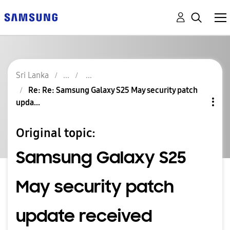
Sri Lanka
Re: Re: Samsung Galaxy S25 May security patch
upda...
Original topic:
Samsung Galaxy S25
May security patch
update received