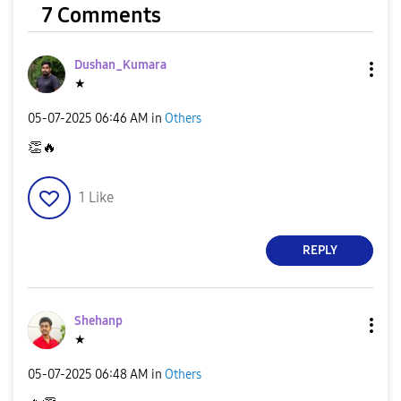
7 Comments
Dushan_Kumara
★
‎05-07-2025
06:46 AM
in
Others
👏
🔥
1
Like
REPLY
Shehanp
★
‎05-07-2025
06:48 AM
in
Others