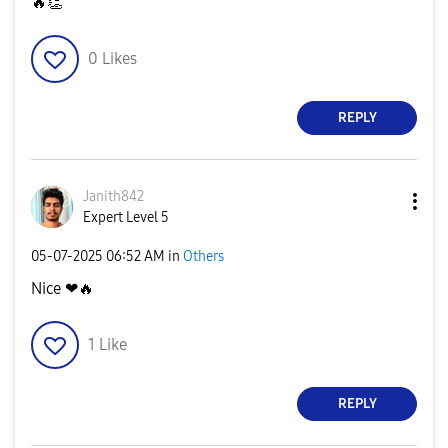
🔥
👏
0
Likes
REPLY
Janith842
Expert Level 5
‎05-07-2025
06:52 AM
in
Others
Nice ❤
🔥
1
Like
REPLY