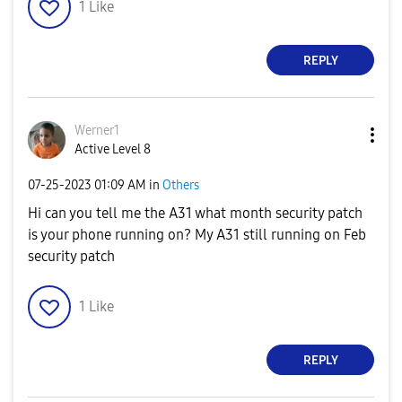
1
Like
REPLY
Werner1
Active Level 8
‎07-25-2023
01:09 AM
in
Others
Hi can you tell me the A31 what month security patch
is your phone running on? My A31 still running on Feb
security patch
1
Like
REPLY