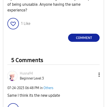
of being unusable. Anyone having the same
experience?
1
Like
COMMENT
5 Comments
Husna94
Beginner Level 3
‎07-24-2023
06:48 PM
in
Others
Same I think its the new update