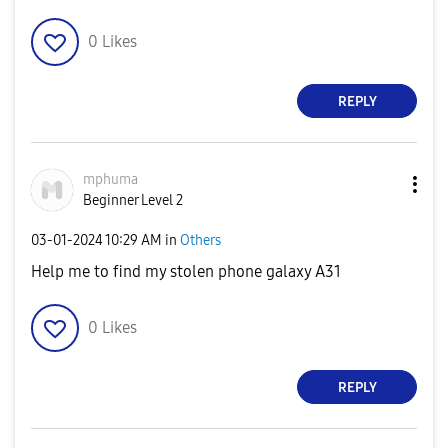
0
Likes
REPLY
mphuma
Beginner Level 2
‎03-01-2024
10:29 AM
in
Others
Help me to find my stolen phone galaxy A31
0
Likes
REPLY