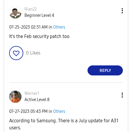
Rian22
Beginner Level 4
‎07-25-2023
02:31 AM
in
Others
It's the Feb security patch too
0
Likes
REPLY
Werner1
Active Level 8
‎07-27-2023
05:43 PM
in
Others
According to Samsung. There is a July update for A31
users.