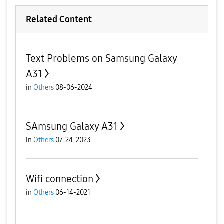
Related Content
Text Problems on Samsung Galaxy
A31
in
Others
08-06-2024
SAmsung Galaxy A31
in
Others
07-24-2023
Wifi connection
in
Others
06-14-2021