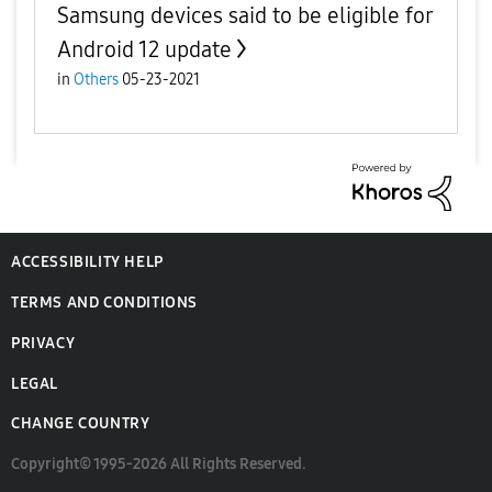
Samsung devices said to be eligible for
Android 12 update
in
Others
05-23-2021
ACCESSIBILITY HELP
TERMS AND CONDITIONS
PRIVACY
LEGAL
CHANGE COUNTRY
Copyright© 1995-2026 All Rights Reserved.