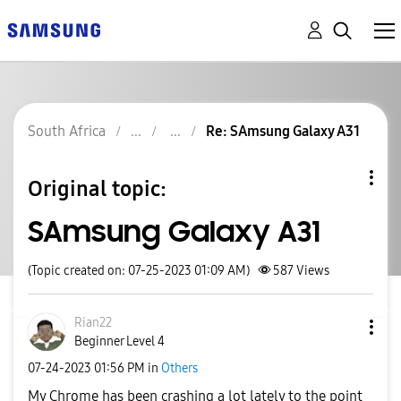
South Africa
Re: SAmsung Galaxy A31
Original topic:
SAmsung Galaxy A31
(Topic created on: 07-25-2023 01:09 AM)
587
Views
Rian22
Beginner Level 4
‎07-24-2023
01:56 PM
in
Others
My Chrome has been crashing a lot lately to the point