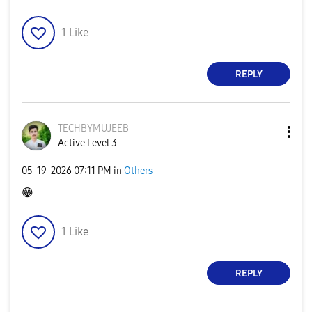
1
Like
REPLY
TECHBYMUJEEB
Active Level 3
‎05-19-2026
07:11 PM
in
Others
😁
1
Like
REPLY