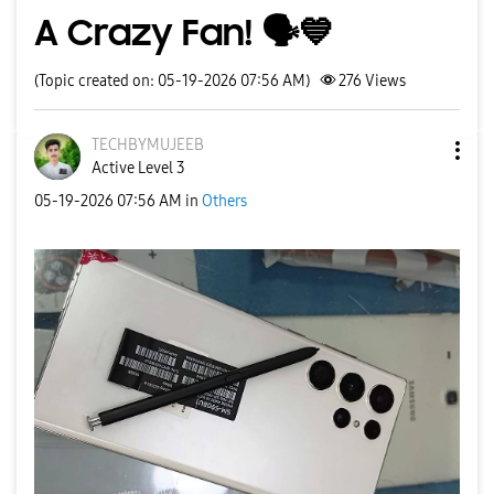
A Crazy Fan! 🗣️💙
(Topic created on: 05-19-2026 07:56 AM)
276
Views
TECHBYMUJEEB
Active Level 3
‎05-19-2026
07:56 AM
in
Others