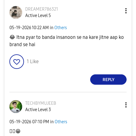
DREAMER786321
Active Level 5
‎05-19-2026
10:22 AM
in
Others
😂
Itna pyar to banda insanoon se na kare jitne aap ko
brand se hai
1
Like
REPLY
TECHBYMUJEEB
Active Level 3
‎05-19-2026
07:10 PM
in
Others
👍🏿
😁