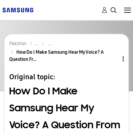
Pakistan
How Do I Make Samsung Hear My Voice? A
Question Fr...
Original topic:
How Do I Make
Samsung Hear My
Voice? A Question From