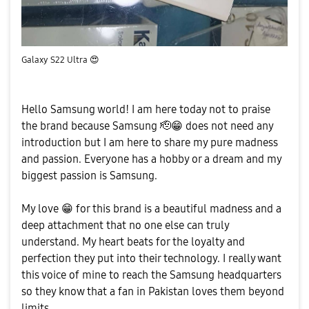
Galaxy S22 Ultra
😍
Hello Samsung world!
I
am here today not to praise
the brand because Samsung 🫡
😁
does not need any
introduction but I am here to share my pure madness
and passion. Everyone has a hobby or a dream and my
biggest passion is Samsung.
My love
😁
for this brand is a beautiful madness and a
deep attachment that no one else can truly
understand. My heart beats for the loyalty and
perfection they put into their technology. I really want
this voice of mine to reach the Samsung headquarters
so they know that a fan in Pakistan loves them beyond
limits.