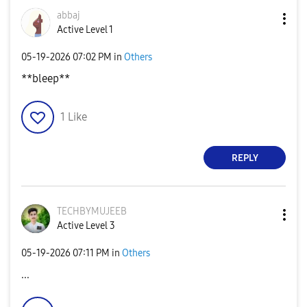
abbaj
Active Level 1
‎05-19-2026
07:02 PM
in
Others
**bleep**
1
Like
REPLY
TECHBYMUJEEB
Active Level 3
‎05-19-2026
07:11 PM
in
Others
...