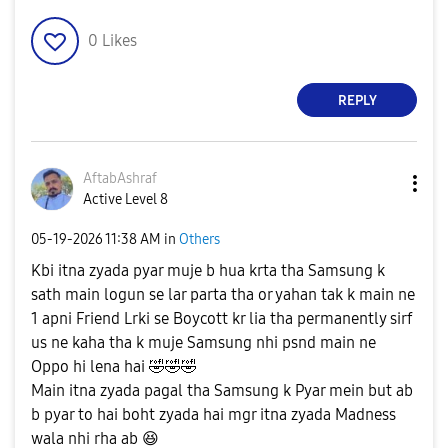
0
Likes
REPLY
AftabAshraf
Active Level 8
‎05-19-2026
11:38 AM
in
Others
Kbi itna zyada pyar muje b hua krta tha Samsung k
sath main logun se lar parta tha or yahan tak k main ne
1 apni Friend Lrki se Boycott kr lia tha permanently sirf
us ne kaha tha k muje Samsung nhi psnd main ne
Oppo hi lena hai
🤣
🤣
🤣
Main itna zyada pagal tha Samsung k Pyar mein but ab
b pyar to hai boht zyada hai mgr itna zyada Madness
wala nhi rha ab
😆