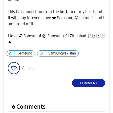
This is a connection from the bottom of my heart and
it will stay forever. I love
❤️
Samsung
😁
so much and I
am proud of it.
I love
💕
Samsung!
😁
Samsung 🫡 Zindabad!
🇵🇰
🇰🇷
🔥
Samsung
SamsungPakistan
8
Likes
COMMENT
6 Comments