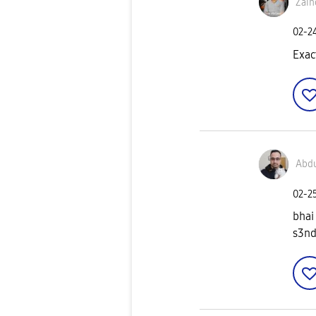
Zain
‎02-2
Exac
Abd
‎02-2
bhai
s3nd