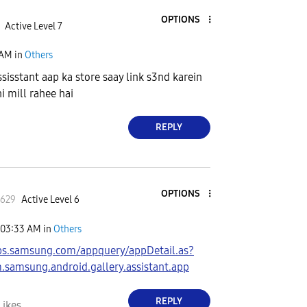
OPTIONS
Active Level 7
 AM
in
Others
ssisstant aap ka store saay link s3nd karein
i mill rahee hai
REPLY
OPTIONS
l629
Active Level 6
03:33 AM
in
Others
pps.samsung.com/appquery/appDetail.as?
samsung.android.gallery.assistant.app
REPLY
Likes