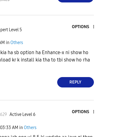
OPTIONS
pert Level 5
 AM
in
Others
kia ha sb option ha Enhance-x ni show ho
load kr k install kia tha to tbi show ho rha
REPLY
OPTIONS
l629
Active Level 6
03:33 AM
in
Others