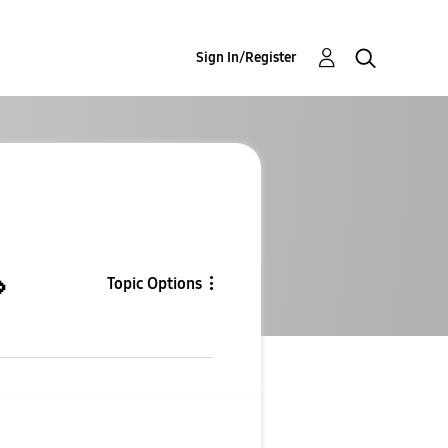
Sign In/Register

Topic Options