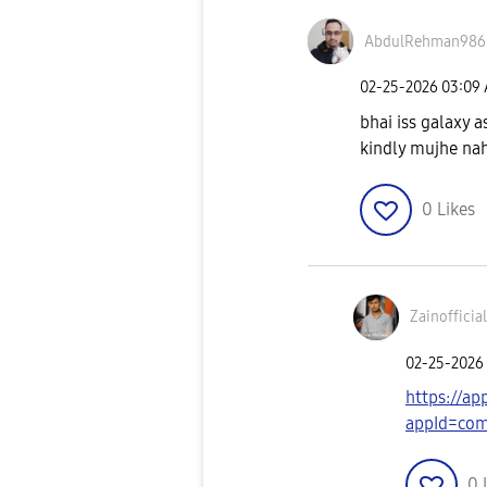
AbdulRehman986
‎02-25-2026
03:09
bhai iss galaxy a
kindly mujhe nah
0
Likes
Zainofficia
‎02-25-2026
https://a
appId=com.
0