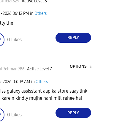
official629
Active Level 6
4-2026
06:12 PM
in
Others
tly the
REPLY
0
Likes
OPTIONS
ulRehman986
Active Level 7
5-2026
03:09 AM
in
Others
 iss galaxy assisstant aap ka store saay link
 karein kindly mujhe nahi mill rahee hai
REPLY
0
Likes