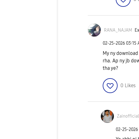
RANA_NAJAM
Ex
‎02-25-2026
03:15
My ny download 
rha. Ap ny jb dow
tha ye?
0
Likes
Zainofficia
‎02-25-2026