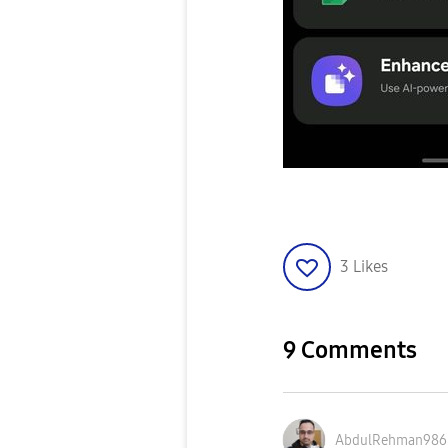
3
Likes
9 Comments
AbdulRehman986