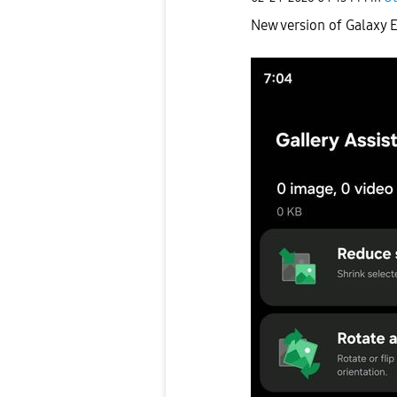
New version of Galaxy E