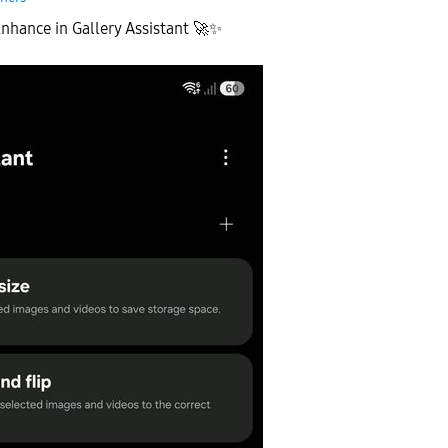
nhance in Gallery Assistant
🚀
✨