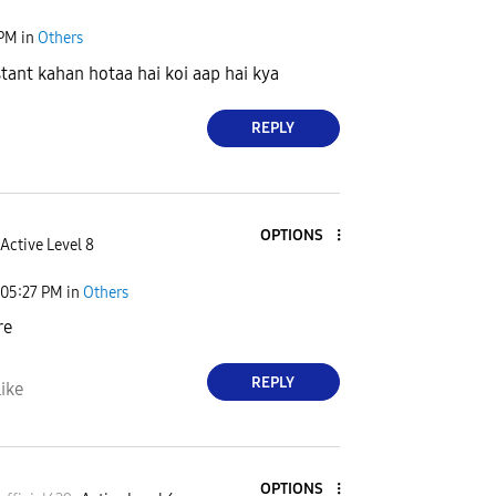
 PM
in
Others
stant kahan hotaa hai koi aap hai kya
REPLY
OPTIONS
Active Level 8
05:27 PM
in
Others
re
REPLY
ike
OPTIONS