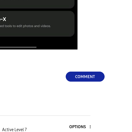
COMMENT
OPTIONS
Active Level 7