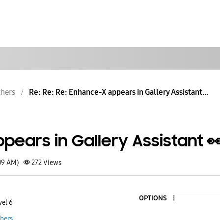
hers
Re: Re: Re: Enhance-X appears in Gallery Assistant...
ears in Gallery Assistant 
09 AM)
272
Views
OPTIONS
vel 6
hers