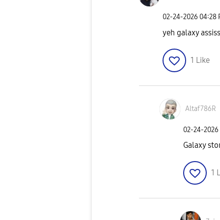
‎02-24-2026
04:28
yeh galaxy assis
1
Like
Altaf786R
‎02-24-2026
Galaxy sto
1
L