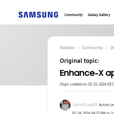
Community
Galaxy Gallery
Pakistan
Community
Ot
Original topic:
Enhance-X app
(Topic created on: 02-25-2026 03:
Zainofficial629
Active Le
‎02-24-2026
04:13 PM
in
Ot