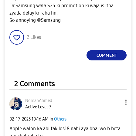
Or Samsung wala S25 ki promotion ki waja is itna
zyada delay kr raha hn.
So annoying @Samsung
2
Likes
COMMENT
2 Comments
NomanAhmed
Active Level 9
‎02-19-2025
10:16 AM
in
Others
Apple walon ka abi tak Ios18 nahi aya bhai wo b beta
mn chal raha ha