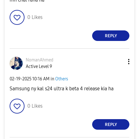
0
Likes
REPLY
NomanAhmed
Active Level 9
‎02-19-2025
10:16 AM
in
Others
Samsung ny kal s24 ultra k beta 4 release kia ha
0
Likes
REPLY