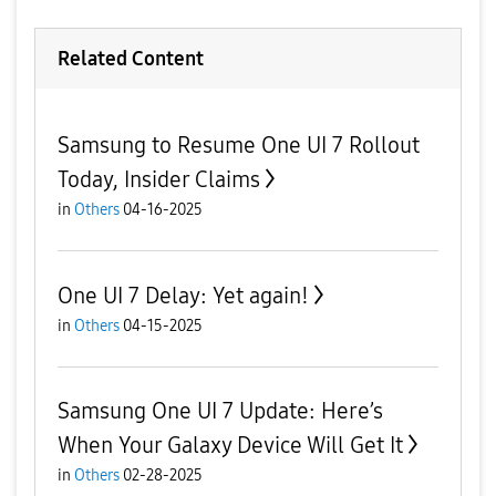
Related Content
Samsung to Resume One UI 7 Rollout
Today, Insider Claims
in
Others
04-16-2025
One UI 7 Delay: Yet again!
in
Others
04-15-2025
Samsung One UI 7 Update: Here’s
When Your Galaxy Device Will Get It
in
Others
02-28-2025