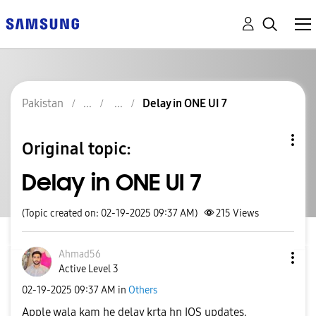
Pakistan
Delay in ONE UI 7
Original topic:
Delay in ONE UI 7
(Topic created on: 02-19-2025 09:37 AM)
215
Views
Ahmad56
Active Level 3
‎02-19-2025
09:37 AM
in
Others
Apple wala kam he delay krta hn IOS updates.