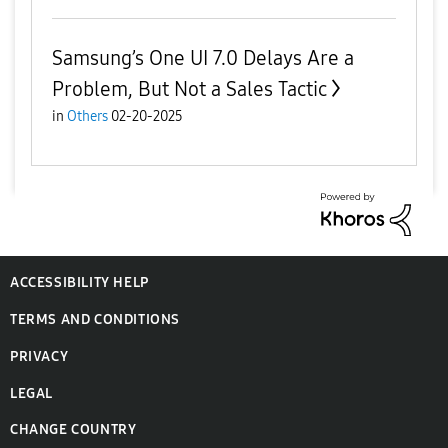
Samsung’s One UI 7.0 Delays Are a
Problem, But Not a Sales Tactic
in
Others
02-20-2025
ACCESSIBILITY HELP
TERMS AND CONDITIONS
PRIVACY
LEGAL
CHANGE COUNTRY