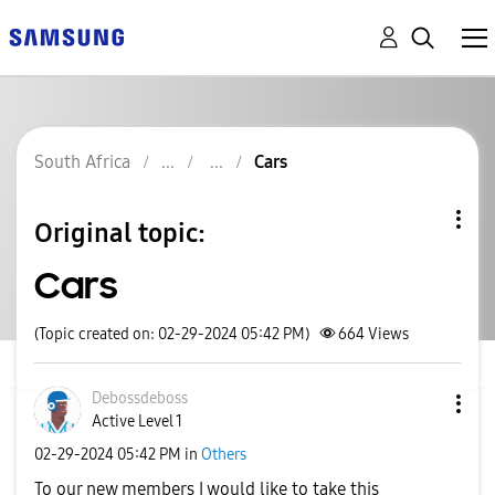
South Africa
Cars
Original topic:
Cars
(Topic created on: 02-29-2024 05:42 PM)
664
Views
Debossdeboss
Active Level 1
‎02-29-2024
05:42 PM
in
Others
To our new members I would like to take this