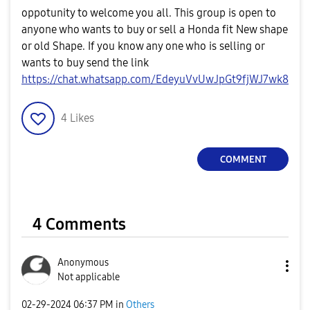
oppotunity to welcome you all. This group is open to
anyone who wants to buy or sell a Honda fit New shape
or old Shape. If you know any one who is selling or
wants to buy send the link
https://chat.whatsapp.com/EdeyuVvUwJpGt9fjWJ7wk8
4
Likes
COMMENT
4 Comments
Anonymous
Not applicable
‎02-29-2024
06:37 PM
in
Others