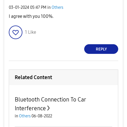
‎03-01-2024
05:47 PM
in
Others
I agree with you 100%.
1
Like
REPLY
Related Content
Bluetooth Connection To Car
Interference
in
Others
06-08-2022