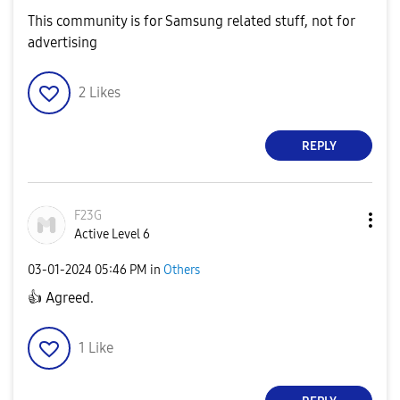
This community is for Samsung related stuff, not for
advertising
2
Likes
REPLY
F23G
Active Level 6
‎03-01-2024
05:46 PM
in
Others
👍
Agreed.
1
Like