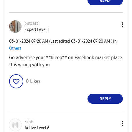
REPLY
outcast1
Expert Level 1
‎03-01-2024
07:20 AM
(Last edited
‎03-01-2024
07:20 AM
) in
Others
Go advertise your **bleep** on Facebook market place
tf is wrong with you
0
Likes
REPLY
F23G
Active Level 6