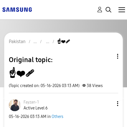
Pakistan
☝️❤️‍🩹
Original topic:
☝️❤️‍🩹
(Topic created on: 05-16-2026 03:13 AM)
38
Views
Fayzan-1
Active Level 6
‎05-16-2026
03:13 AM
in
Others