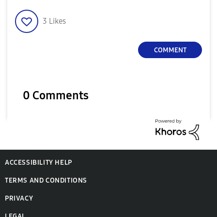
3
Likes
COMMENT
0 Comments
ACCESSIBILITY HELP
TERMS AND CONDITIONS
PRIVACY
LEGAL