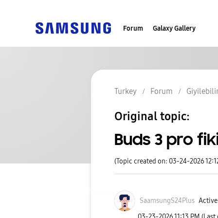
Forum
Galaxy Gallery
Turkey
Forum
Giyilebili
Original topic:
Buds 3 pro fik
(Topic created on: 03-24-2026 12:
SaamsungS24Plus
Active
‎03-23-2026
11:13 PM
(Last