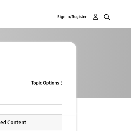
Sign In/Register
Topic Options
ted Content