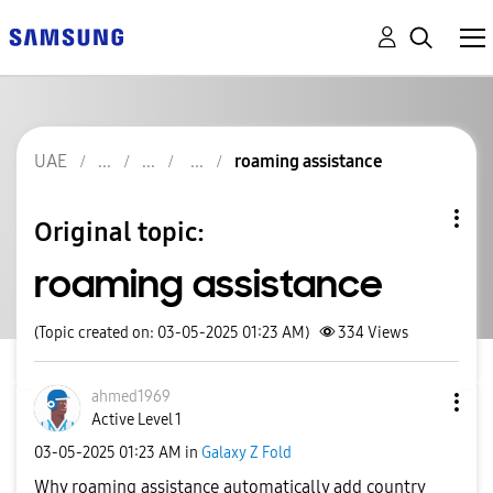
UAE
roaming assistance
Original topic:
roaming assistance
(Topic created on: 03-05-2025 01:23 AM)
334
Views
ahmed1969
Active Level 1
‎03-05-2025
01:23 AM
in
Galaxy Z Fold
Why roaming assistance automatically add country