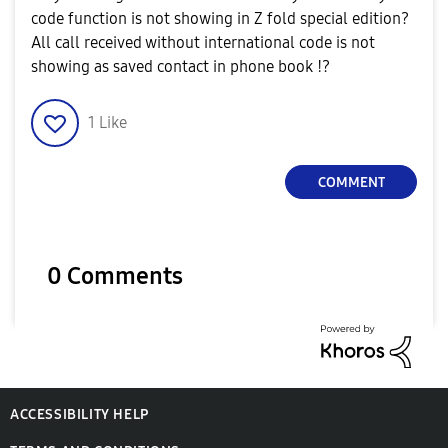
code function is not showing in Z fold special edition?
All call received without international code is not
showing as saved contact in phone book !?
1
Like
COMMENT
0 Comments
ACCESSIBILITY HELP