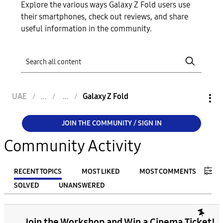
Explore the various ways Galaxy Z Fold users use
their smartphones, check out reviews, and share
useful information in the community.
UAE
Galaxy Z Fold
JOIN THE COMMUNITY / SIGN IN
Community Activity
RECENT TOPICS
MOST LIKED
MOST COMMENTS
SOLVED
UNANSWERED
FILTER:
Join the Workshop and Win a Cinema Ticket!
From