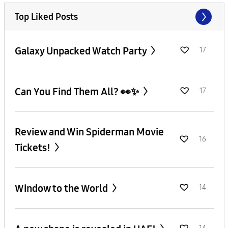
Top Liked Posts
Galaxy Unpacked Watch Party
17
Can You Find Them All? 👀✨
17
Review and Win Spiderman Movie
16
Tickets!
Window to the World
14