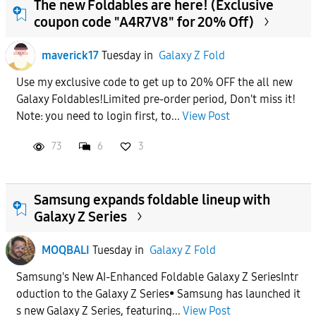
The new Foldables are here! (Exclusive
coupon code "A4R7V8" for 20% Off)
maverick17
Tuesday
in
Galaxy Z Fold
Use my exclusive code to get up to 20% OFF the all new
Galaxy Foldables!Limited pre-order period, Don't miss it!
Note: you need to login first, to...
View Post
73
6
3
Samsung expands foldable lineup with
Galaxy Z Series
MOQBALI
Tuesday
in
Galaxy Z Fold
Samsung's New AI-Enhanced Foldable Galaxy Z SeriesIntr
oduction to the Galaxy Z Series• Samsung has launched it
s new Galaxy Z Series, featuring...
View Post