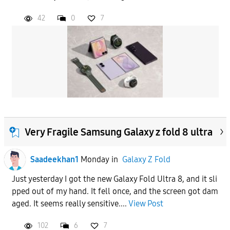
42
0
7
Very Fragile Samsung Galaxy z fold 8 ultra
Saadeekhan1
Monday
in
Galaxy Z Fold
Just yesterday I got the new Galaxy Fold Ultra 8, and it sli
pped out of my hand. It fell once, and the screen got dam
aged. It seems really sensitive....
View Post
102
6
7