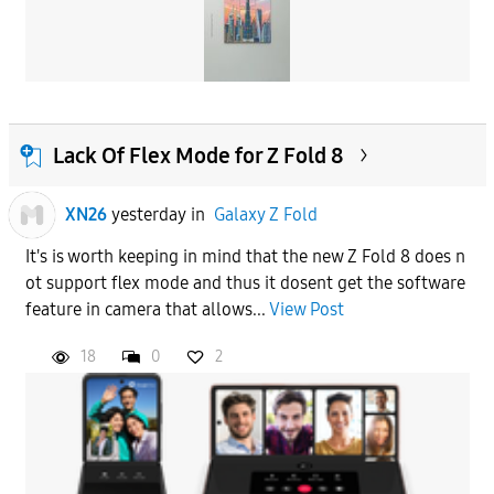
Lack Of Flex Mode for Z Fold 8
XN26
yesterday
in
Galaxy Z Fold
It's is worth keeping in mind that the new Z Fold 8 does n
ot support flex mode and thus it dosent get the software
feature in camera that allows...
View Post
18
0
2