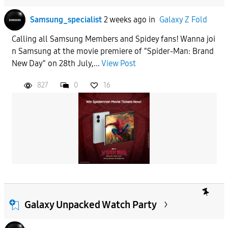
Samsung_specialist
2 weeks ago
in
Galaxy Z Fold
Calling all Samsung Members and Spidey fans! Wanna joi
n Samsung at the movie premiere of "Spider-Man: Brand
New Day" on 28th July,...
View Post
827
0
16
Galaxy Unpacked Watch Party