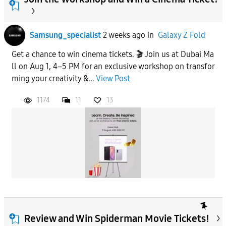
To
Samsung_specialist
2 weeks ago
in
Galaxy Z Fold
Get a chance to win cinema tickets. 🎬 Join us at Dubai Ma
APPLY
ll on Aug 1, 4–5 PM for an exclusive workshop on transfor
ming your creativity &...
View Post
1174
11
13
Review and Win Spiderman Movie Tickets!