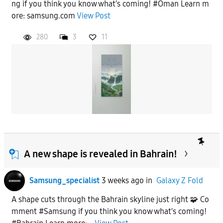
ng if you think you know what's coming! #Oman Learn m
ore: samsung.com
View Post
280
3
11
A new shape is revealed in Bahrain!
Samsung_specialist
3 weeks ago
in
Galaxy Z Fold
A shape cuts through the Bahrain skyline just right 🧩 Co
mment #Samsung if you think you know what's coming!