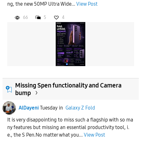
ng, the new 50MP Ultra Wide...
View Post
66
5
4
Missing Spen functionality and Camera
bump
AlDayeni
Tuesday
in
Galaxy Z Fold
It is very disappointing to miss such a flagship with so ma
ny features but missing an essential productivity tool, i.
e., the S Pen.No matter what you...
View Post