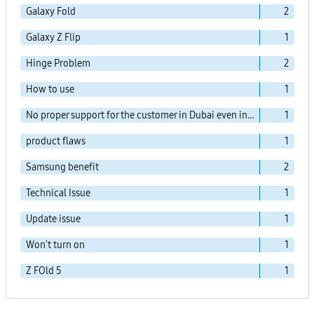
Galaxy Fold
2
Galaxy Z Flip
1
Hinge Problem
2
How to use
1
No proper support for the customer in Dubai even in the agent office!!
1
product flaws
1
Samsung benefit
2
Technical Issue
1
Update issue
1
Won't turn on
1
Z FOld 5
1