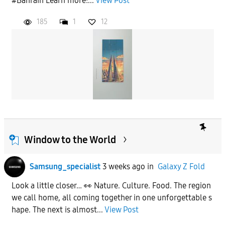
#Bahrain Learn more:...
View Post
185
1
12
Window to the World
Samsung_specialist
3 weeks ago
in
Galaxy Z Fold
Look a little closer… 👀 Nature. Culture. Food. The region
we call home, all coming together in one unforgettable s
hape. The next is almost...
View Post