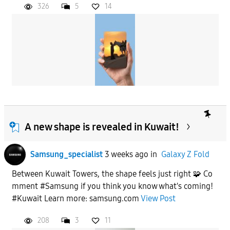
326
5
14
A new shape is revealed in Kuwait!
Samsung_specialist
3 weeks ago
in
Galaxy Z Fold
Between Kuwait Towers, the shape feels just right 🧩 Co
mment #Samsung if you think you know what's coming!
#Kuwait Learn more: samsung.com
View Post
208
3
11