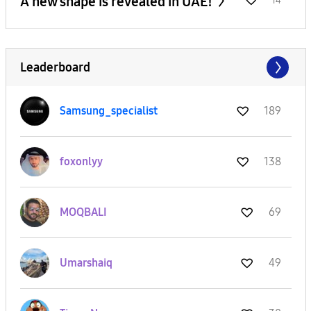
A new shape is revealed in UAE!
14
Leaderboard
Samsung_special
ist
189
foxonlyy
138
MOQBALI
69
Umarshaiq
49