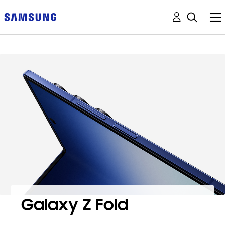
Galaxy Z Fold