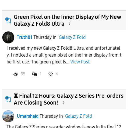
Green Pixel on the Inner Display of My New
Galaxy Z Fold8 Ultra
Truth81
Thursday
in
Galaxy Z Fold
I received my new Galaxy Z Fold8 Ultra, and unfortunatel
y, I noticed a small green pixel on the inner display from t
he first use. The green pixel is...
View Post
35
1
4
⏳ Final 12 Hours: Galaxy Z Series Pre-orders
Are Closing Soon!
Umarshaiq
Thursday
in
Galaxy Z Fold
The Galaxy Z Series pre-order window is now in its final 12