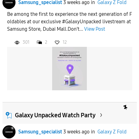
Samsung_specialist
3 weeks ago
in
Galaxy Z Fold
Be among the first to experience the next generation of F
oldables at our exclusive #GalaxyUnpacked livestream at
Samsung Store, Dubai Mall.Don't...
View Post
301
2
12
Galaxy Unpacked Watch Party
Samsung_specialist
3 weeks ago
in
Galaxy Z Fold