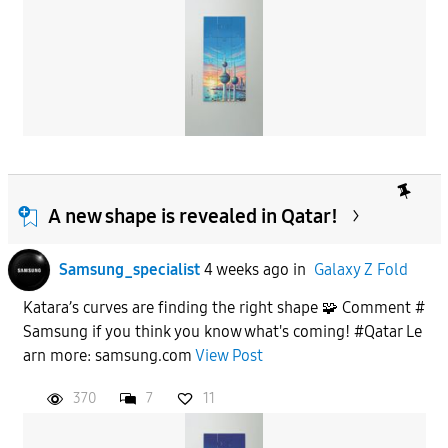
A new shape is revealed in Qatar!
Samsung_specialist
4 weeks ago
in
Galaxy Z Fold
Katara’s curves are finding the right shape 🧩 Comment #
Samsung if you think you know what's coming! #Qatar Le
arn more: samsung.com
View Post
370
7
11