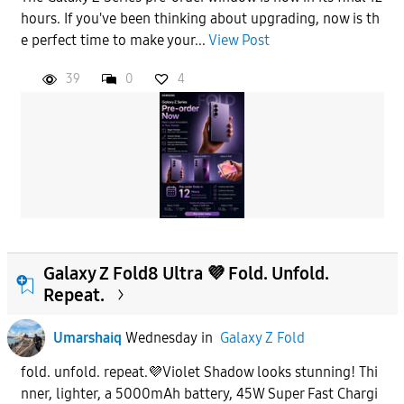
hours. If you've been thinking about upgrading, now is th
e perfect time to make your...
View Post
39
0
4
Galaxy Z Fold8 Ultra 💜 Fold. Unfold.
Repeat.
Umarshaiq
Wednesday
in
Galaxy Z Fold
fold. unfold. repeat.💜Violet Shadow looks stunning! Thi
nner, lighter, a 5000mAh battery, 45W Super Fast Chargi