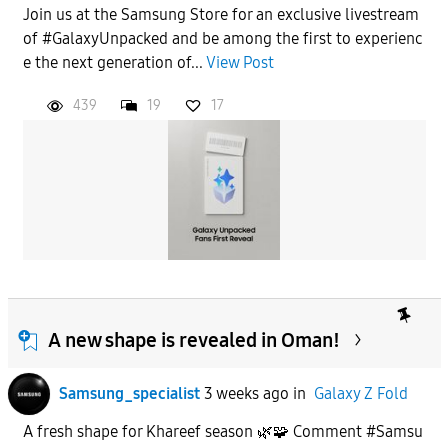
Join us at the Samsung Store for an exclusive livestream
of #GalaxyUnpacked and be among the first to experienc
e the next generation of...
View Post
439
19
17
A new shape is revealed in Oman!
Samsung_specialist
3 weeks ago
in
Galaxy Z Fold
A fresh shape for Khareef season 🌿🧩 Comment #Samsu