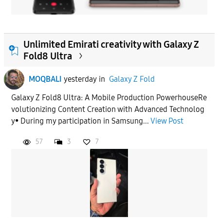
Unlimited Emirati creativity with Galaxy Z
Fold8 Ultra
MOQBALI
yesterday
in
Galaxy Z Fold
Galaxy Z Fold8 Ultra: A Mobile Production PowerhouseRe
volutionizing Content Creation with Advanced Technolog
y• During my participation in Samsung...
View Post
57
3
7