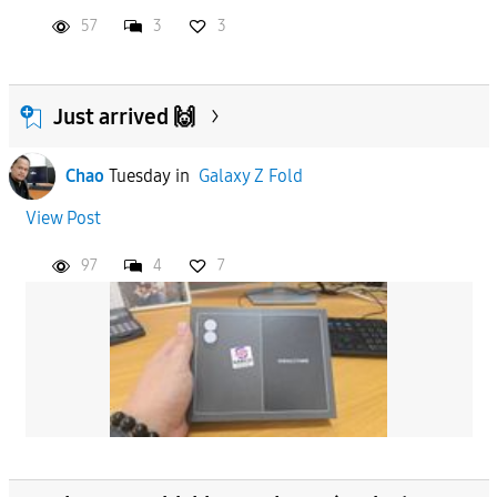
57
3
3
Just arrived 🙌
Chao
Tuesday
in
Galaxy Z Fold
View Post
97
4
7