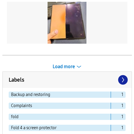
Load more
Labels
Backup and restoring
1
Complaints
1
fold
1
Fold 4 a screen protector
1