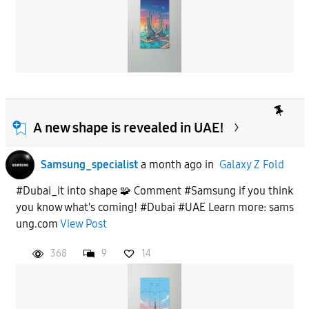
A new shape is revealed in UAE!
Samsung_specialist
a month ago
in
Galaxy Z Fold
#Dubai_it into shape 🧩 Comment #Samsung if you think
you know what's coming! #Dubai #UAE Learn more: sams
ung.com
View Post
368
9
14