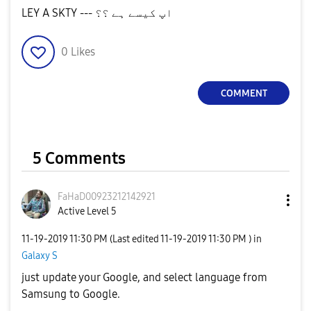
LEY A SKTY --- اپ کیسے ہے ؟؟
0
Likes
COMMENT
5 Comments
FaHaD0092321214
2921
Active Level 5
‎11-19-2019
11:30 PM
(Last edited
‎11-19-2019
11:30 PM
) in
Galaxy S
just update your Google, and select language from
Samsung to Google.