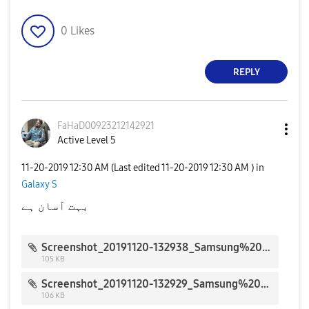
0
Likes
REPLY
FaHaD0092321214
2921
Active Level 5
‎11-20-2019
12:30 AM
(Last edited
‎11-20-2019
12:30 AM
) in
Galaxy S
بہت آسان ہے
Screenshot_20191120-132938_Samsung%20Members_133584.jpg
105 KB
Screenshot_20191120-132929_Samsung%20Members_133583.jpg
106 KB