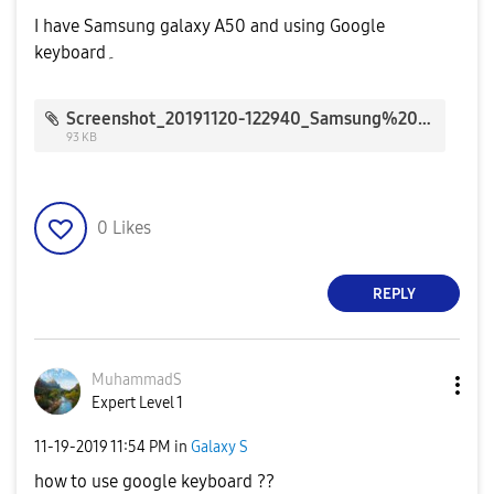
I have Samsung galaxy A50 and using Google
keyboard۔
Screenshot_20191120-122940_Samsung%20Members_133582.jpg
93 KB
0
Likes
REPLY
MuhammadS
Expert Level 1
‎11-19-2019
11:54 PM
in
Galaxy S
how to use google keyboard ??