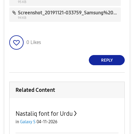
95 KB
Screenshot_20191121-033759_Samsung%20Members_161791.jpg
94 KB
0
Likes
REPLY
Related Content
Nastaliq font for Urdu
in
Galaxy S
04-11-2026