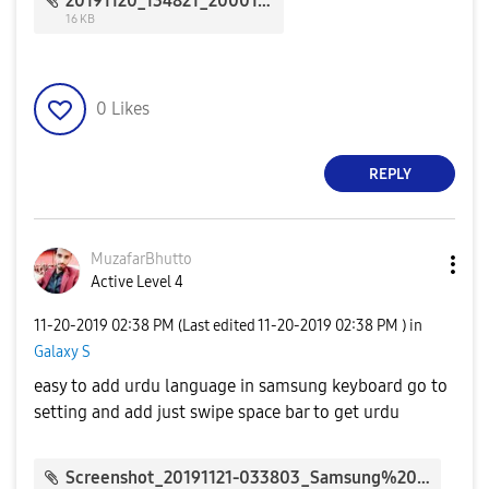
20191120_134821_20001.jpg
16 KB
0
Likes
REPLY
MuzafarBhutto
Active Level 4
‎11-20-2019
02:38 PM
(Last edited
‎11-20-2019
02:38 PM
) in
Galaxy S
easy to add urdu language in samsung keyboard go to
setting and add just swipe space bar to get urdu
Screenshot_20191121-033803_Samsung%20Members_161792.jpg