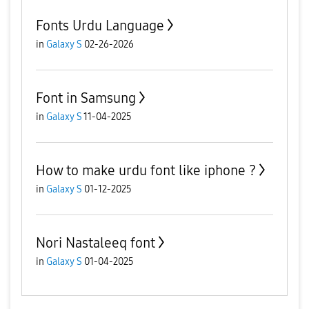
Fonts Urdu Language
in
Galaxy S
02-26-2026
Font in Samsung
in
Galaxy S
11-04-2025
How to make urdu font like iphone ?
in
Galaxy S
01-12-2025
Nori Nastaleeq font
in
Galaxy S
01-04-2025