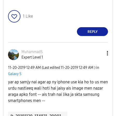
1
Like
REPLY
MuhammadS
Expert Level 1
‎11-20-2019
12:49 AM
(Last edited
‎11-20-2019
12:49 AM
) in
Galaxy S
yar ap samjy nai agar ap ny iphone use kia ho to us men
urdu nastleeq wali hoti hai jaisy ais image men nazar
araga apko font -- ais trah nai lika ja skta samsung
smartphones men --