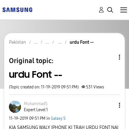
Pakistan
urdu Font --
Original topic:
urdu Font --
(Topic created on: 11-19-2019 09:51 PM)
531
Views
MuhammadS
Expert Level 1
‎11-19-2019
09:51 PM
in
Galaxy S
KIA SAMSUNG WALY IPHONE KI TRAH URDU FONT NAI