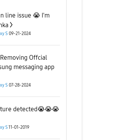
n line issue 😭 I'm
anka
xy S
09-21-2024
Removing Offcial
ung messaging app
xy S
07-28-2024
ture detected😭😭😭
xy S
11-01-2019