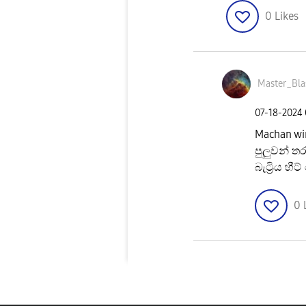
0
Likes
Master_Bla
‎07-18-2024
Machan wi
පුලුවන් 
බැට්‍රිය 
0