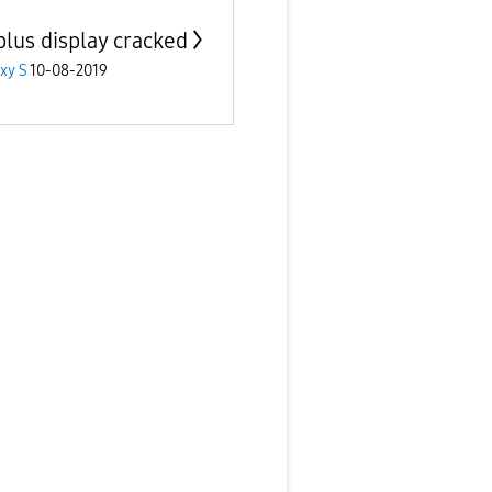
plus display cracked
xy S
10-08-2019