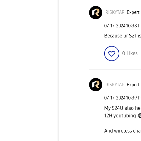
RISKYTAP
Expert 
‎07-17-2024
10:38 
Because ur S21 i
0
Likes
RISKYTAP
Expert 
‎07-17-2024
10:39 
My S24U also he
12H youtubing

And wireless cha