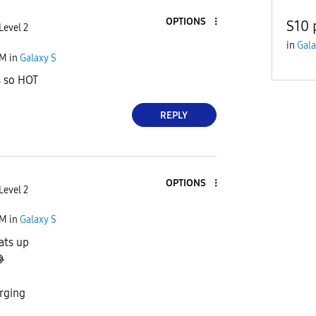
OPTIONS
S10 
Level 2
in
Gala
PM
in
Galaxy S
s so HOT
REPLY
OPTIONS
Level 2
PM
in
Galaxy S
ats up

rging