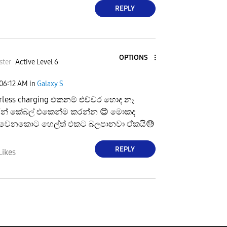
REPLY
OPTIONS
ster
Active Level 6
06:12 AM
in
Galaxy S
rless charging එකනම් එච්චර හොද නෑ
තරන් කේබල් එකෙන්ම කරන්න
😊
මොකද
හීට් වෙනකොට හෙල්ත් එකට බලපානවා ඒකයි
😓
REPLY
Likes