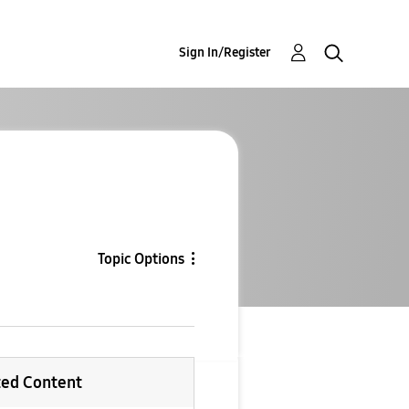
Sign In/Register
Topic Options
ted Content