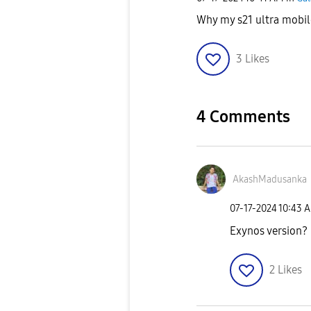
Why my s21 ultra mobi
3
Likes
4 Comments
AkashMadusanka
‎07-17-2024
10:43 
Exynos version?
2
Likes