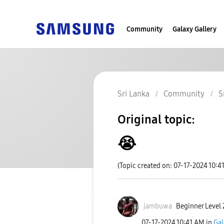
Community
Galaxy Gallery
Sri Lanka
Community
S
Original topic:
😭
(Topic created on: 07-17-2024 10:4
jambuwa
Beginner Level 
‎07-17-2024
10:41 AM
in
Gal