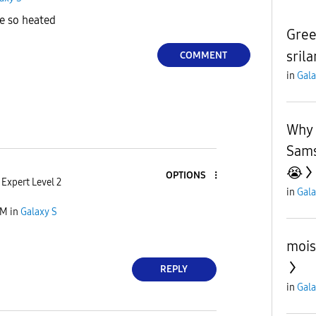
le so heated
Gree
sril
COMMENT
in
Gala
Why 
Sams
😭
OPTIONS
Expert Level 2
in
Gala
AM
in
Galaxy S
mois
REPLY
in
Gala