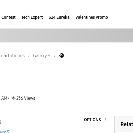
Contest
Tech Expert
S24 Eureka
Valentines Promo
martphones
Galaxy S
😭
1 AM)
236
Views
OPTIONS
2
Rela
axy S