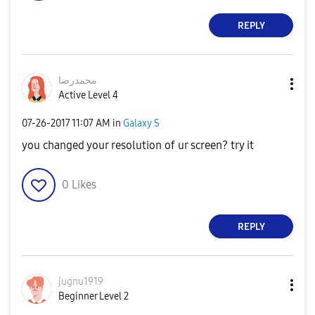
REPLY
محمدرضا
Active Level 4
‎07-26-2017
11:07 AM
in
Galaxy S
you changed your resolution of ur screen? try it
0
Likes
REPLY
jugnu1919
Beginner Level 2