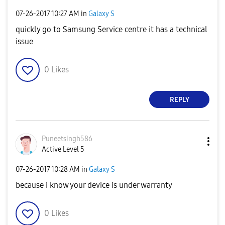
‎07-26-2017
10:27 AM
in
Galaxy S
quickly go to Samsung Service centre it has a technical
issue
0
Likes
REPLY
Puneetsingh586
Active Level 5
‎07-26-2017
10:28 AM
in
Galaxy S
because i know your device is under warranty
0
Likes