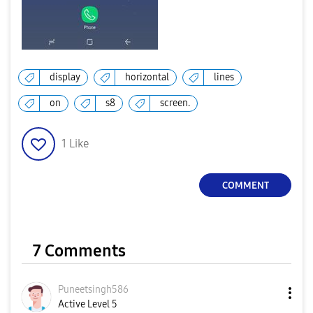
display
horizontal
lines
on
s8
screen.
1
Like
COMMENT
7 Comments
Puneetsingh586
Active Level 5