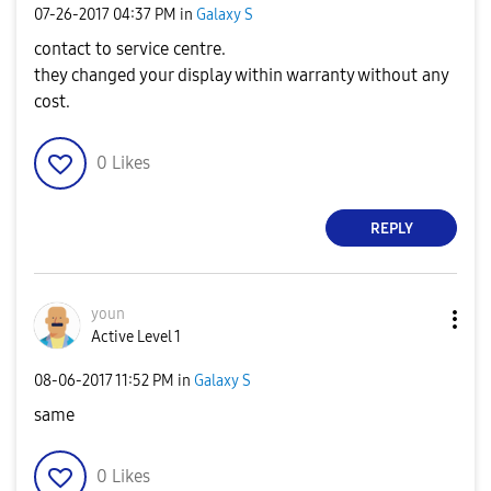
‎07-26-2017
04:37 PM
in
Galaxy S
contact to service centre.
they changed your display within warranty without any
cost.
0
Likes
REPLY
youn
Active Level 1
‎08-06-2017
11:52 PM
in
Galaxy S
same
0
Likes