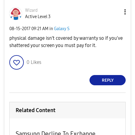
Wizard
Active Level 3
‎08-15-2017
09:21 AM
in
Galaxy S
physical damage isn't covered by warranty so if you've
shattered your screen you must pay for it.
0
Likes
REPLY
Related Content
Samsung Decline To Exchange