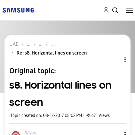
UAE
Re: s8. Horizontal lines on screen
Original topic:
s8. Horizontal lines on
screen
(Topic created on: 08-12-2017 08:02 PM)
671
Views
Wizard