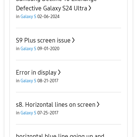
Defective Galaxy S24 Ultra
in
Galaxy S
02-06-2024
S9 Plus screen issue
in
Galaxy S
09-01-2020
Error in display
in
Galaxy S
08-21-2017
s8. Horizontal lines on screen
in
Galaxy S
07-25-2017
horizontal blue line going up and