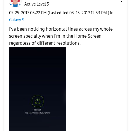
Active Level 3
‎07-25-2017
05:22 PM
(Last edited
‎03-15-2019
12:53 PM
) in
Galaxy S
I've been noticing horizontal lines across my whole
screen specially when I'm in the Home Screen
regardless of different resolutions.