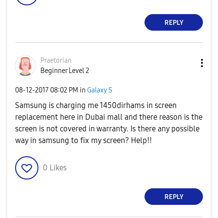
REPLY
Praetorian
Beginner Level 2
‎08-12-2017
08:02 PM
in
Galaxy S
Samsung is charging me 1450dirhams in screen
replacement here in Dubai mall and there reason is the
screen is not covered in warranty. Is there any possible
way in samsung to fix my screen? Help!!
0
Likes
REPLY