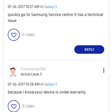
‎07-26-2017
10:27 AM
in
Galaxy S
quickly go to Samsung Service centre it has a technical
issue
0
Likes
REPLY
Puneetsingh586
Active Level 5
‎07-26-2017
10:28 AM
in
Galaxy S
because i know your device is under warranty
0
Likes