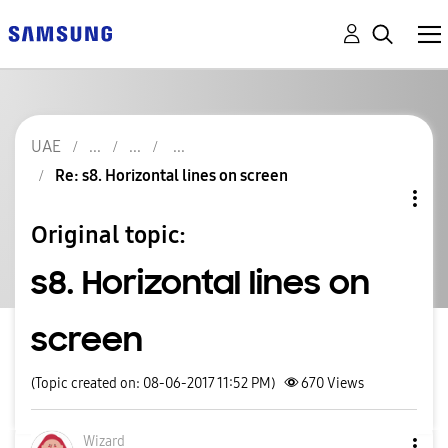
UAE
Re: s8. Horizontal lines on screen
Original topic:
s8. Horizontal lines on
screen
(Topic created on: 08-06-2017 11:52 PM)
670
Views
Wizard