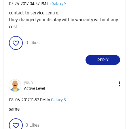
‎07-26-2017
04:37 PM
in
Galaxy S
contact to service centre.
they changed your display within warranty without any
cost.
0
Likes
REPLY
youn
Active Level 1
‎08-06-2017
11:52 PM
in
Galaxy S
same
0
Likes