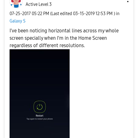
Active Level 3
‎07-25-2017
05:22 PM
(Last edited
‎03-15-2019
12:53 PM
) in
Galaxy S
I've been noticing horizontal lines across my whole
screen specially when I'm in the Home Screen
regardless of different resolutions.