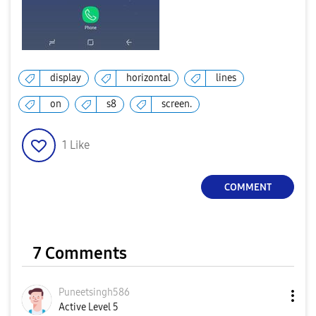
display
horizontal
lines
on
s8
screen.
1
Like
COMMENT
7 Comments
Puneetsingh586
Active Level 5