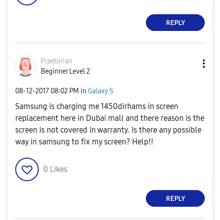
REPLY
Praetorian
Beginner Level 2
‎08-12-2017
08:02 PM
in
Galaxy S
Samsung is charging me 1450dirhams in screen
replacement here in Dubai mall and there reason is the
screen is not covered in warranty. Is there any possible
way in samsung to fix my screen? Help!!
0
Likes
REPLY