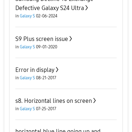
Defective Galaxy S24 Ultra
in
Galaxy S
02-06-2024
S9 Plus screen issue
in
Galaxy S
09-01-2020
Error in display
in
Galaxy S
08-21-2017
s8. Horizontal lines on screen
in
Galaxy S
07-25-2017
horizontal blue line going up and