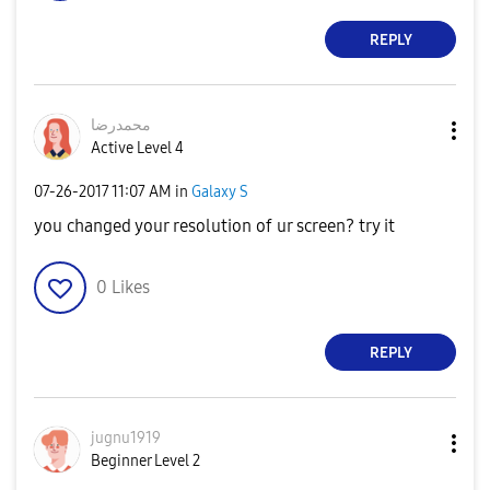
REPLY
محمدرضا
Active Level 4
‎07-26-2017
11:07 AM
in
Galaxy S
you changed your resolution of ur screen? try it
0
Likes
REPLY
jugnu1919
Beginner Level 2