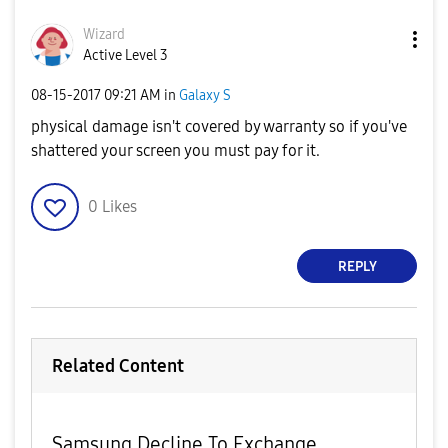
Wizard
Active Level 3
‎08-15-2017
09:21 AM
in
Galaxy S
physical damage isn't covered by warranty so if you've
shattered your screen you must pay for it.
0
Likes
REPLY
Related Content
Samsung Decline To Exchange