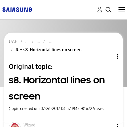
UAE
Re: s8. Horizontal lines on screen
Original topic:
s8. Horizontal lines on
screen
(Topic created on: 07-26-2017 04:37 PM)
672
Views
Wizard