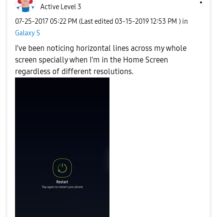
Active Level 3
‎07-25-2017
05:22 PM
(Last edited
‎03-15-2019
12:53 PM
) in
Galaxy S
I've been noticing horizontal lines across my whole
screen specially when I'm in the Home Screen
regardless of different resolutions.