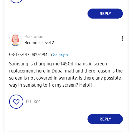
REPLY
Praetorian
Beginner Level 2
‎08-12-2017
08:02 PM
in
Galaxy S
Samsung is charging me 1450dirhams in screen
replacement here in Dubai mall and there reason is the
screen is not covered in warranty. Is there any possible
way in samsung to fix my screen? Help!!
0
Likes
REPLY