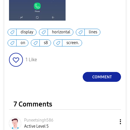
display
horizontal
lines
on
s8
screen.
1
Like
COMMENT
7 Comments
Puneetsingh586
Active Level 5