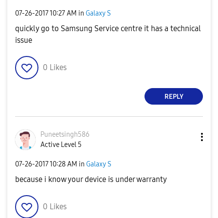
‎07-26-2017
10:27 AM
in
Galaxy S
quickly go to Samsung Service centre it has a technical
issue
0
Likes
REPLY
Puneetsingh586
Active Level 5
‎07-26-2017
10:28 AM
in
Galaxy S
because i know your device is under warranty
0
Likes