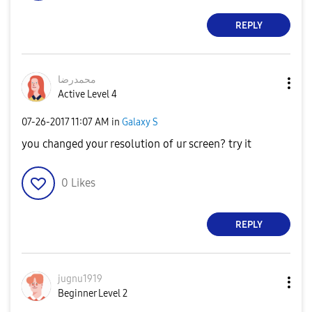
REPLY
محمدرضا
Active Level 4
‎07-26-2017
11:07 AM
in
Galaxy S
you changed your resolution of ur screen? try it
0
Likes
REPLY
jugnu1919
Beginner Level 2