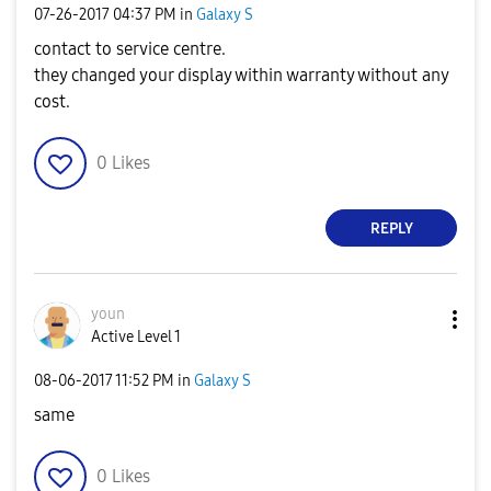
‎07-26-2017
04:37 PM
in
Galaxy S
contact to service centre.
they changed your display within warranty without any
cost.
0
Likes
REPLY
youn
Active Level 1
‎08-06-2017
11:52 PM
in
Galaxy S
same
0
Likes