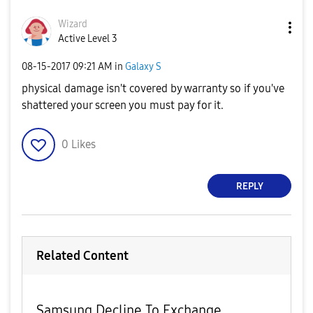
Wizard
Active Level 3
‎08-15-2017
09:21 AM
in
Galaxy S
physical damage isn't covered by warranty so if you've
shattered your screen you must pay for it.
0
Likes
REPLY
Related Content
Samsung Decline To Exchange