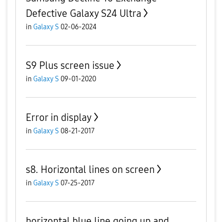
Defective Galaxy S24 Ultra
in
Galaxy S
02-06-2024
S9 Plus screen issue
in
Galaxy S
09-01-2020
Error in display
in
Galaxy S
08-21-2017
s8. Horizontal lines on screen
in
Galaxy S
07-25-2017
horizontal blue line going up and