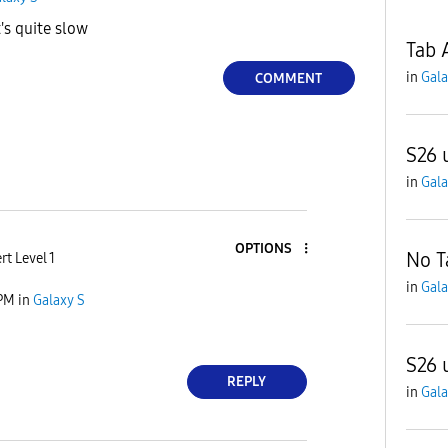
t's quite slow
Tab 
in
Gala
COMMENT
S26 u
in
Gala
OPTIONS
No T
rt Level 1
in
Gala
 PM
in
Galaxy S
S26 
REPLY
in
Gala