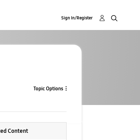
Sign In/Register
Topic Options
ted Content