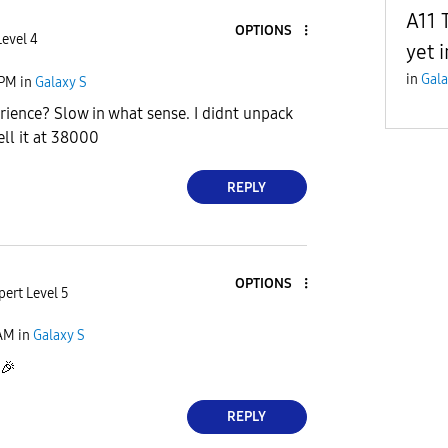
A11 
OPTIONS
Level 4
yet 
in
Gala
 PM
in
Galaxy S
rience? Slow in what sense. I didnt unpack
ell it at 38000
REPLY
OPTIONS
pert Level 5
 AM
in
Galaxy S
🎉
REPLY