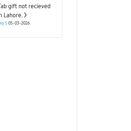
Tab gift not recieved
in Lahore.
xy S
05-03-2026