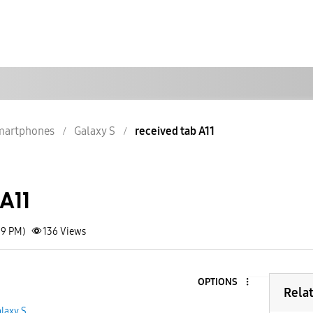
martphones
Galaxy S
received tab A11
A11
59 PM)
136
Views
OPTIONS
Rela
laxy S