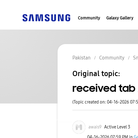
Community
Galaxy Gallery
Pakistan
Community
S
Original topic:
received tab 
(Topic created on: 04-16-2026 07:
awais9
Active Level 3
‎04-16-2026
07:59 PM
in
Ga