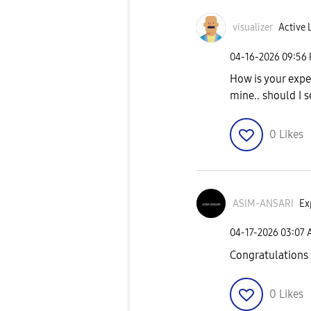
visualizer
Active 
‎04-16-2026
09:56
How is your expe
mine.. should I s
0
Likes
ASIM-ANSARI
Ex
‎04-17-2026
03:07
Congratulations
0
Likes