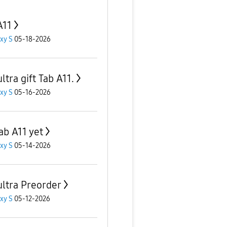
A11
xy S
05-18-2026
ltra gift Tab A11.
xy S
05-16-2026
ab A11 yet
xy S
05-14-2026
ultra Preorder
xy S
05-12-2026