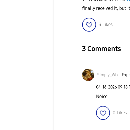
finally received it, but i
3
Likes
3 Comments
Simply_Wiki
Expe
‎04-16-2026
09:18
Noice
0
Likes