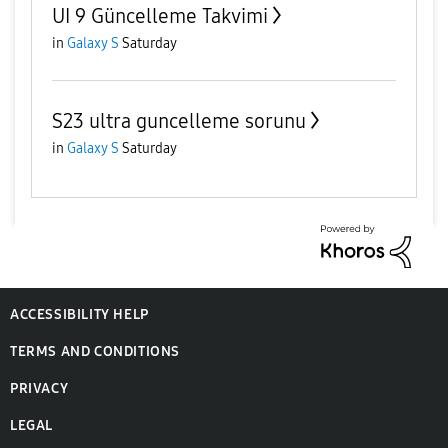
UI 9 Güncelleme Takvimi
in
Galaxy S
Saturday
S23 ultra guncelleme sorunu
in
Galaxy S
Saturday
ACCESSIBILITY HELP
TERMS AND CONDITIONS
PRIVACY
LEGAL