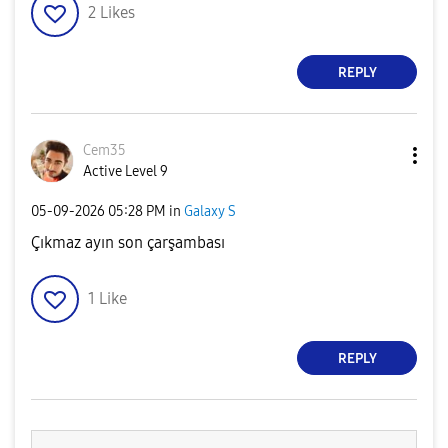
2
Likes
REPLY
Cem35
Active Level 9
‎05-09-2026
05:28 PM
in
Galaxy S
Çıkmaz ayın son çarşambası
1
Like
REPLY