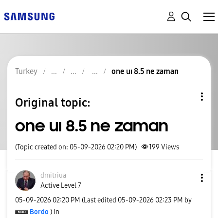
Turkey
one uı 8.5 ne zaman
Original topic:
one uı 8.5 ne zaman
(Topic created on: 05-09-2026 02:20 PM)
199
Views
dmitriua
Active Level 7
‎05-09-2026
02:20 PM
(Last edited
‎05-09-2026
02:23 PM
by
Bordo
) in