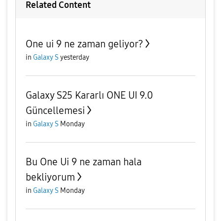
Related Content
One ui 9 ne zaman geliyor?
in
Galaxy S
yesterday
Galaxy S25 Kararlı ONE UI 9.0
Güncellemesi
in
Galaxy S
Monday
Bu One Ui 9 ne zaman hala
bekliyorum
in
Galaxy S
Monday