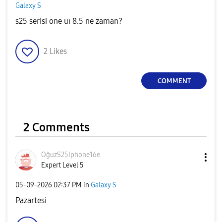
Galaxy S
s25 serisi one uı 8.5 ne zaman?
2
Likes
COMMENT
2 Comments
OğuzS25Iphone16
e
Expert Level 5
‎05-09-2026
02:37 PM
in
Galaxy S
Pazartesi