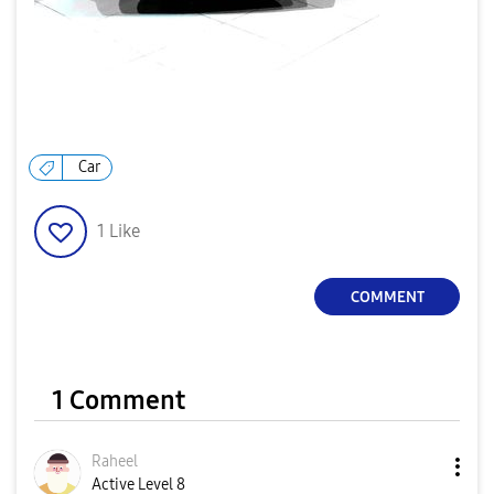
Car
1
Like
COMMENT
1 Comment
Raheel
Active Level 8