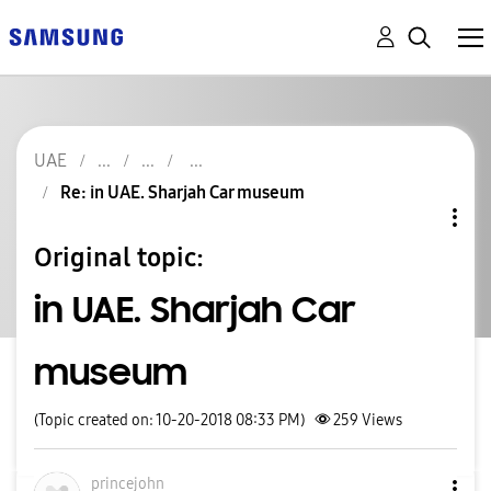
UAE
Re: in UAE. Sharjah Car museum
Original topic:
in UAE. Sharjah Car
museum
(Topic created on: 10-20-2018 08:33 PM)
259
Views
princejohn