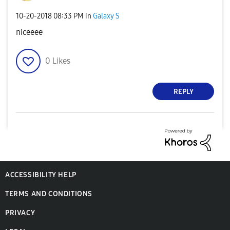
‎10-20-2018
08:33 PM
in
Galaxy S
niceeee
0
Likes
REPLY
ACCESSIBILITY HELP
TERMS AND CONDITIONS
PRIVACY