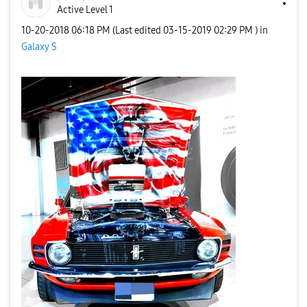
Active Level 1
‎10-20-2018
06:18 PM
(Last edited
‎03-15-2019
02:29 PM
) in
Galaxy S