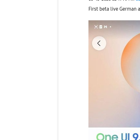
First beta live German 