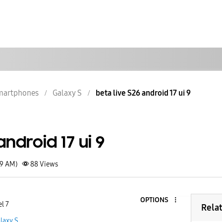
martphones
Galaxy S
beta live S26 android 17 ui 9
android 17 ui 9
19 AM)
88
Views
OPTIONS
l 7
Rela
laxy S