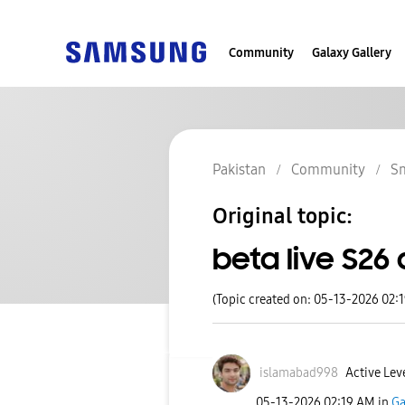
Community
Galaxy Gallery
Pakistan
Community
S
Original topic:
beta live S26 
(Topic created on: 05-13-2026 02:
islamabad998
Active Leve
‎05-13-2026
02:19 AM
in
Ga