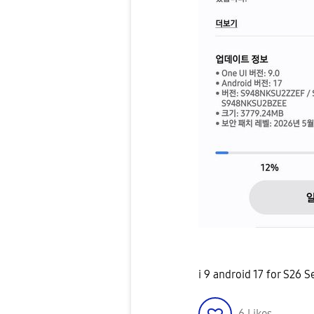
i 9 android 17 for S26 S
6
Likes