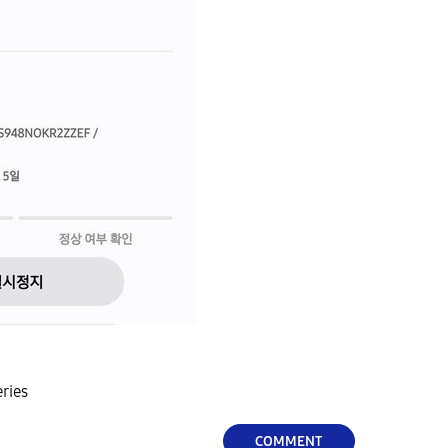
eries
COMMENT