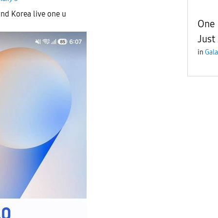
and Korea live one u
One 
Just
in
Gala