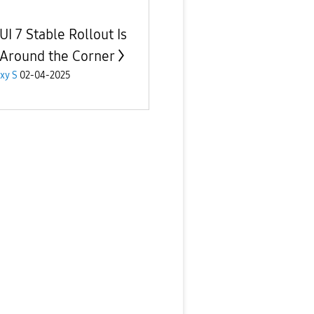
UI 7 Stable Rollout Is
 Around the Corner
xy S
02-04-2025