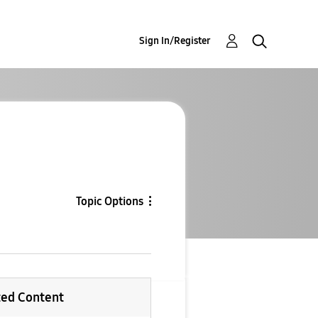
Sign In/Register
Topic Options
ted Content