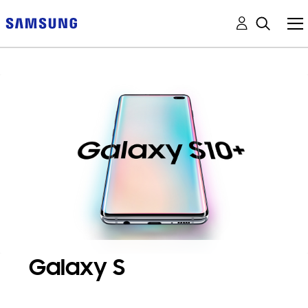
Galaxy S