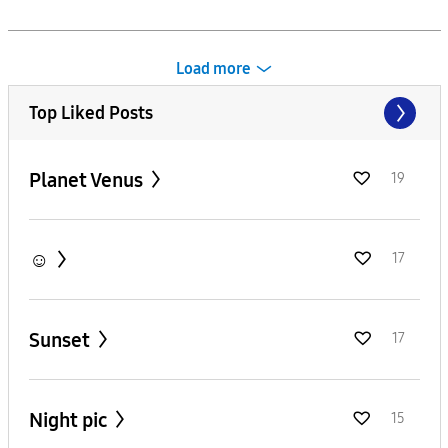
Load more
Top Liked Posts
Planet Venus
19
☺️
17
Sunset
17
Night pic
15