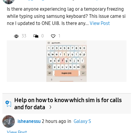
Is there anyone experiencing lag or a temporary freezing
while typing using samsung keyboard? This issue came si
nce I updated to ONE UI8. Is there any...
View Post
33
0
1
Help on how to know which sim is for calls
and for data
isheanessu
2 hours ago
in
Galaxy S
View Post