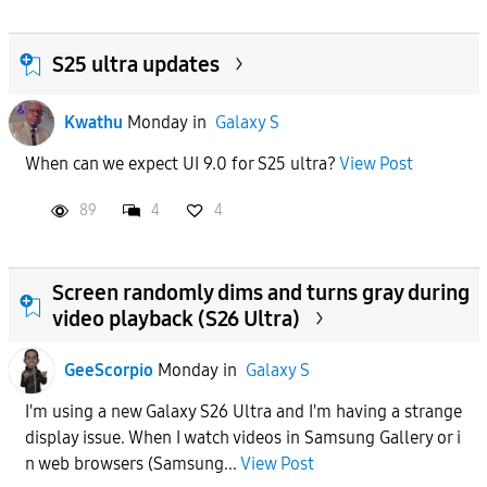
S25 ultra updates
Kwathu
Monday
in
Galaxy S
When can we expect UI 9.0 for S25 ultra?
View Post
89
4
4
Screen randomly dims and turns gray during
video playback (S26 Ultra)
GeeScorpio
Monday
in
Galaxy S
I'm using a new Galaxy S26 Ultra and I'm having a strange
display issue. When I watch videos in Samsung Gallery or i
n web browsers (Samsung...
View Post