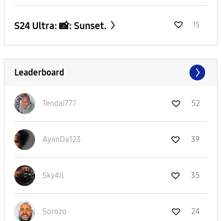
S24 Ultra: 📸: Sunset.
15
Leaderboard
Tendai777
52
AyanDa123
39
Sky4ll
35
Sorozo
24