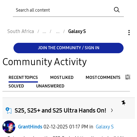
South Africa
Galaxy S
JOIN THE COMMUNITY / SIGN IN
Community Activity
RECENT TOPICS
MOST LIKED
MOST COMMENTS
SOLVED
UNANSWERED
FILTER:
From
S25, S25+ and S25 Ultra Hands On!
GrantHinds
02-12-2025 01:17 PM
in
Galaxy S
To