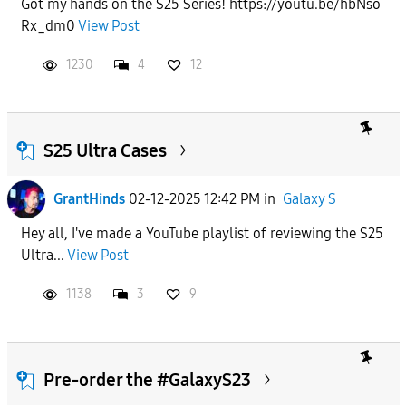
Got my hands on the S25 Series! https://youtu.be/hbNso
Rx_dm0
View Post
APPLY
1230
4
12
S25 Ultra Cases
GrantHinds
02-12-2025 12:42 PM
in
Galaxy S
Hey all, I've made a YouTube playlist of reviewing the S25
Ultra...
View Post
1138
3
9
Pre-order the #GalaxyS23