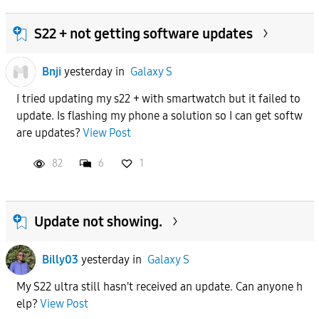
S22 + not getting software updates
Bnji
yesterday
in
Galaxy S
I tried updating my s22 + with smartwatch but it failed to
update. Is flashing my phone a solution so I can get softw
are updates?
View Post
82
6
1
Update not showing.
Billy03
yesterday
in
Galaxy S
My S22 ultra still hasn't received an update. Can anyone h
elp?
View Post