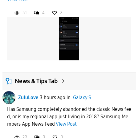
31
4
2
News & Tips Tab
ZuluLove
3 hours ago
in
Galaxy S
Has Samsung completely abandoned the classic News fee
d, or is my regional app just living in 2018? Samsung Me
mbers App News Feed
View Post
29
0
0