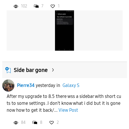
102
7
1
Side bar gone
Pierre34
yesterday
in
Galaxy S
After my upgrade to 8.5 there wss a sidebar with short cu
ts to some settings .I don't know what i did but it is gone
now how to get it back/...
View Post
84
8
2