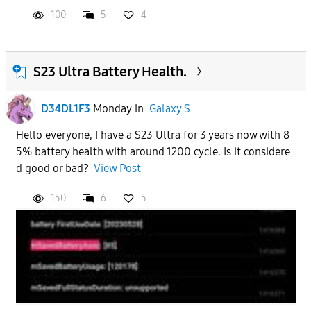
100
5
4
S23 Ultra Battery Health.
D34DL1F3
Monday
in
Galaxy S
Hello everyone, I have a S23 Ultra for 3 years now with 8
5% battery health with around 1200 cycle. Is it considere
d good or bad?
View Post
150
6
5