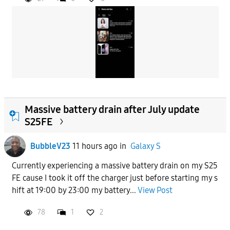
Massive battery drain after July update
S25FE
BubbleV23
11 hours ago
in
Galaxy S
Currently experiencing a massive battery drain on my S25
FE cause I took it off the charger just before starting my s
hift at 19:00 by 23:00 my battery...
View Post
78
1
2