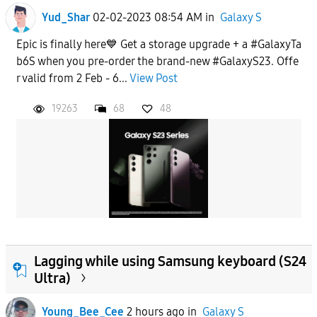
Yud_Shar
02-02-2023 08:54 AM
in
Galaxy S
Epic is finally here💙 Get a storage upgrade + a #GalaxyTa
b6S when you pre-order the brand-new #GalaxyS23. Offe
r valid from 2 Feb - 6...
View Post
19263
68
48
Lagging while using Samsung keyboard (S24
Ultra)
Young_Bee_Cee
2 hours ago
in
Galaxy S