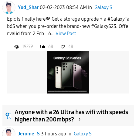
Yud_Shar
02-02-2023 08:54 AM
in
Galaxy S
Epic is finally here💙 Get a storage upgrade + a #GalaxyTa
b6S when you pre-order the brand-new #GalaxyS23. Offe
r valid from 2 Feb - 6...
View Post
19279
68
48
Anyone with a 26 Ultra has wifi with speeds
higher than 200mbps?
Jerome_S
3 hours ago
in
Galaxy S