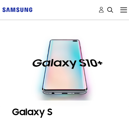
Galaxy S