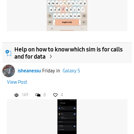
Help on how to know which sim is for calls
and for data
isheanessu
Friday
in
Galaxy S
View Post
149
8
4