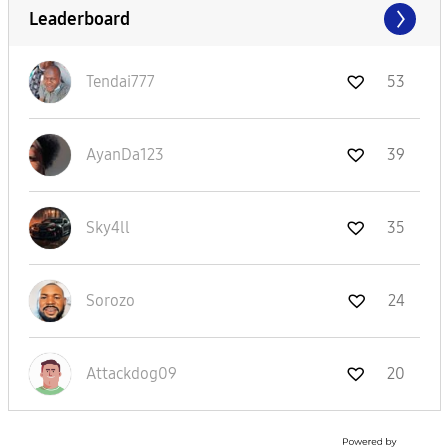
Leaderboard
Tendai777
53
AyanDa123
39
Sky4ll
35
Sorozo
24
Attackdog09
20