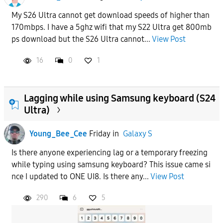
My S26 Ultra cannot get download speeds of higher than
170mbps. I have a 5ghz wifi that my S22 Ultra get 800mb
ps download but the S26 Ultra cannot...
View Post
16
0
1
Lagging while using Samsung keyboard (S24
Ultra)
Young_Bee_Cee
Friday
in
Galaxy S
Is there anyone experiencing lag or a temporary freezing
while typing using samsung keyboard? This issue came si
nce I updated to ONE UI8. Is there any...
View Post
290
6
5