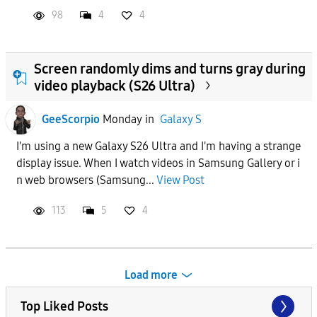
98
4
4
Screen randomly dims and turns gray during
video playback (S26 Ultra)
GeeScorpio
Monday
in
Galaxy S
I'm using a new Galaxy S26 Ultra and I'm having a strange
display issue. When I watch videos in Samsung Gallery or i
n web browsers (Samsung...
View Post
113
5
4
Load more
Top Liked Posts