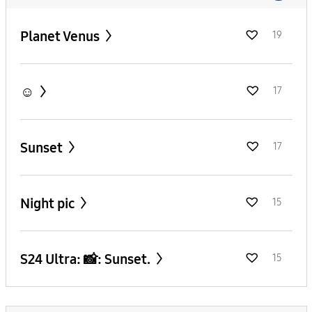
Planet Venus
19
☺️
17
Sunset
17
Night pic
15
S24 Ultra: 📸: Sunset.
15