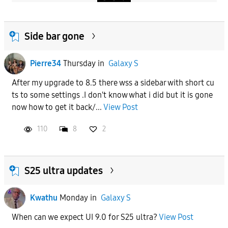
Side bar gone
Pierre34
Thursday
in
Galaxy S
After my upgrade to 8.5 there wss a sidebar with short cu
ts to some settings .I don't know what i did but it is gone
now how to get it back/...
View Post
110
8
2
S25 ultra updates
Kwathu
Monday
in
Galaxy S
When can we expect UI 9.0 for S25 ultra?
View Post