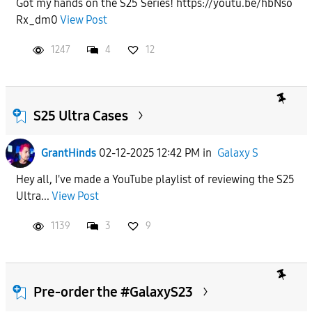
Got my hands on the S25 Series! https://youtu.be/hbNso
Rx_dm0
View Post
APPLY
1247
4
12
S25 Ultra Cases
GrantHinds
02-12-2025 12:42 PM
in
Galaxy S
Hey all, I've made a YouTube playlist of reviewing the S25
Ultra...
View Post
1139
3
9
Pre-order the #GalaxyS23