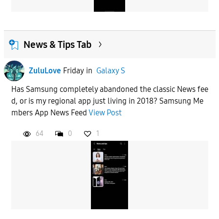
News & Tips Tab
ZuluLove
Friday
in
Galaxy S
Has Samsung completely abandoned the classic News fee
d, or is my regional app just living in 2018? Samsung Me
mbers App News Feed
View Post
64
0
1