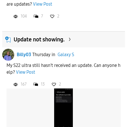
are updates?
View Post
104
7
2
Update not showing.
Billy03
Thursday
in
Galaxy S
My S22 ultra still hasn't received an update. Can anyone h
elp?
View Post
167
13
2