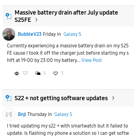
Massive battery drain after July update
S25FE
BubbleV23
Friday
in
Galaxy S
Currently experiencing a massive battery drain on my S25
FE cause I took it off the charger just before starting my s
hift at 19:00 by 23:00 my battery...
View Post
127
5
3
S22 + not getting software updates
Bnji
Thursday
in
Galaxy S
I tried updating my s22 + with smartwatch but it failed to
update. Is flashing my phone a solution so I can get softw