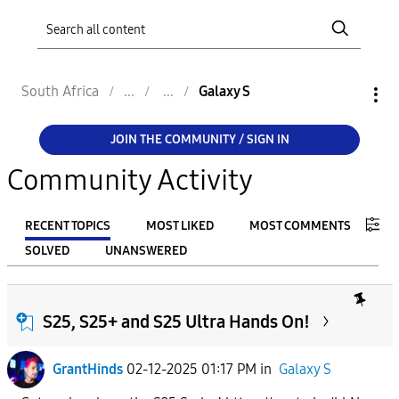
South Africa
Galaxy S
JOIN THE COMMUNITY / SIGN IN
Community Activity
RECENT TOPICS
MOST LIKED
MOST COMMENTS
SOLVED
UNANSWERED
FILTER:
From
S25, S25+ and S25 Ultra Hands On!
GrantHinds
02-12-2025 01:17 PM
in
Galaxy S
To