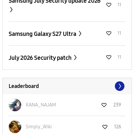
Samsung July Security update 2026
11
Samsung Galaxy S27 Ultra
11
July 2026 Security patch
11
Leaderboard
RANA_NAJAM
239
Simply_Wiki
126