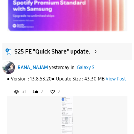
S25 FE "Quick Share" update.
RANA_NAJAM
yesterday
in
Galaxy S
● Version : 13.8.53.20● Update Size : 43.30 MB
View Post
31
2
2