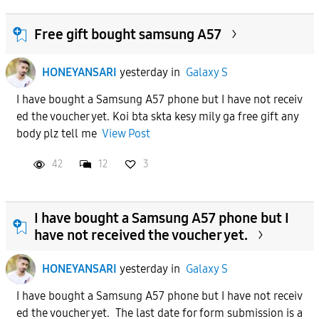
Free gift bought samsung A57
HONEYANSARI
yesterday
in
Galaxy S
I have bought a Samsung A57 phone but I have not receiv
ed the voucher yet. Koi bta skta kesy mily ga free gift any
body plz tell me
View Post
42
12
3
I have bought a Samsung A57 phone but I
have not received the voucher yet.
HONEYANSARI
yesterday
in
Galaxy S
I have bought a Samsung A57 phone but I have not receiv
ed the voucher yet. The last date for form submission is a