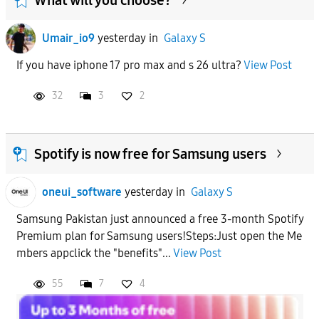
Umair_io9
yesterday
in
Galaxy S
If you have iphone 17 pro max and s 26 ultra?
View Post
32
3
2
Spotify is now free for Samsung users
oneui_software
yesterday
in
Galaxy S
Samsung Pakistan just announced a free 3-month Spotify
Premium plan for Samsung users!Steps:Just open the Me
mbers appclick the "benefits"...
View Post
55
7
4