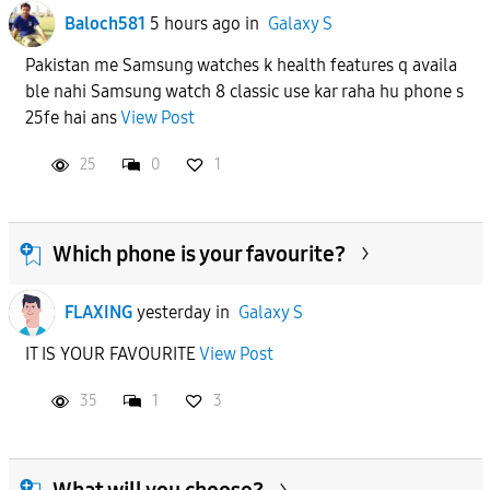
Baloch581
5 hours ago
in
Galaxy S
Pakistan me Samsung watches k health features q availa
ble nahi Samsung watch 8 classic use kar raha hu phone s
25fe hai ans
View Post
25
0
1
Which phone is your favourite?
FLAXING
yesterday
in
Galaxy S
IT IS YOUR FAVOURITE
View Post
35
1
3
What will you choose?