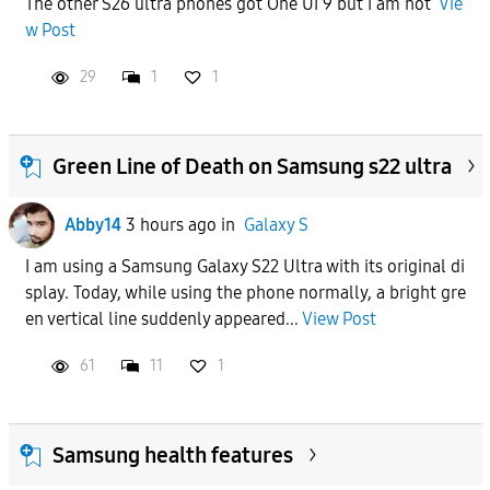
The other S26 ultra phones got One UI 9 but I am not
Vie
w Post
APPLY
29
1
1
Green Line of Death on Samsung s22 ultra
Abby14
3 hours ago
in
Galaxy S
I am using a Samsung Galaxy S22 Ultra with its original di
splay. Today, while using the phone normally, a bright gre
en vertical line suddenly appeared...
View Post
61
11
1
Samsung health features