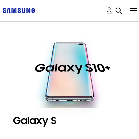
Galaxy S