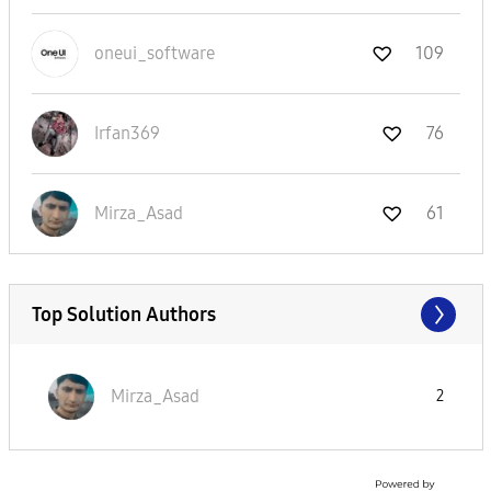
oneui_software
109
Irfan369
76
Mirza_Asad
61
Top Solution Authors
Mirza_Asad
2