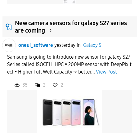
New camera sensors for galaxy S27 series
are coming
oneui_software
yesterday
in
Galaxy S
Samsung is going to introduce new sensor for galaxy S27
Series called ISOCELL HPC • 200MP sensor with DeepPix t
ech• Higher Full Well Capacity → better...
View Post
35
2
2