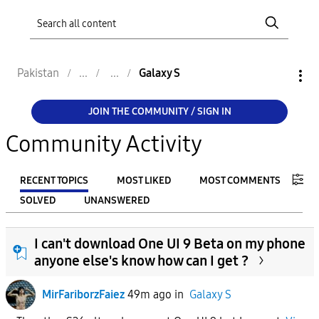
Pakistan
Galaxy S
JOIN THE COMMUNITY / SIGN IN
Community Activity
RECENT TOPICS
MOST LIKED
MOST COMMENTS
SOLVED
UNANSWERED
FILTER:
I can't download One UI 9 Beta on my phone
From
anyone else's know how can I get ?
MirFariborzFaiez
49m ago
in
Galaxy S
To