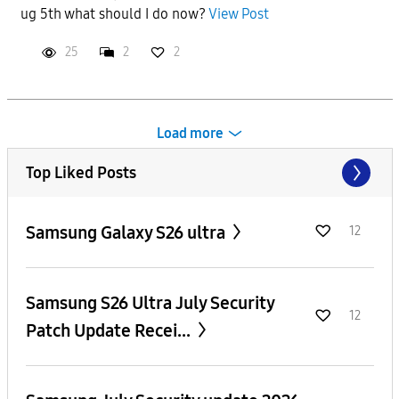
ug 5th what should I do now?
View Post
25
2
2
Load more
Top Liked Posts
Samsung Galaxy S26 ultra
12
Samsung S26 Ultra July Security
12
Patch Update Recei...