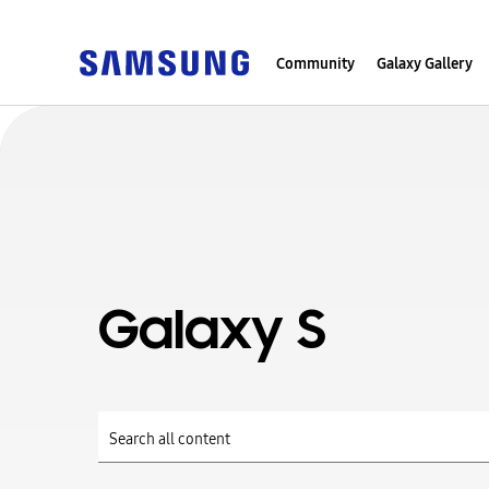
Community
Galaxy Gallery
Galaxy S