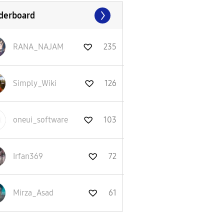
derboard
RANA_NAJAM
235
Simply_Wiki
126
oneui_software
103
Irfan369
72
Mirza_Asad
61