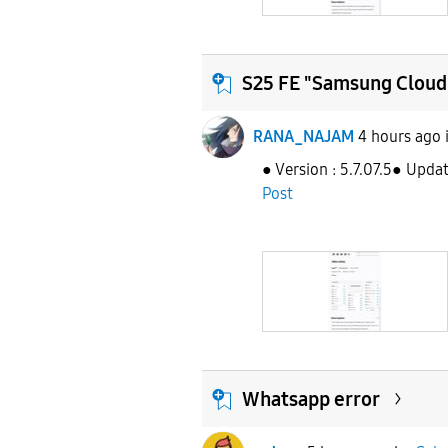
S25 FE "Samsung Cloud
RANA_NAJAM
4 hours ago
● Version : 5.7.07.5● Upda
Post
Whatsapp error