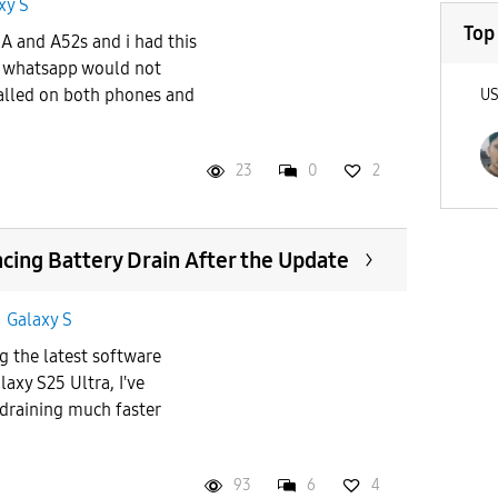
xy S
Top
A and A52s and i had this
 whatsapp would not
talled on both phones and
U
23
0
2
ncing Battery Drain After the Update
n
Galaxy S
ng the latest software
xy S25 Ultra, I've
 draining much faster
93
6
4