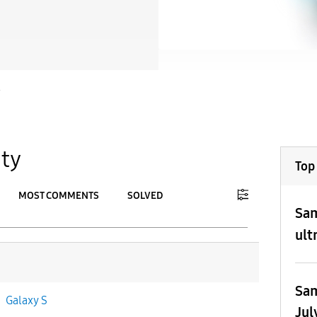
S
ty
Top
MOST COMMENTS
SOLVED
Sam
To
ult
APPLY
Sam
n
Galaxy S
Jul