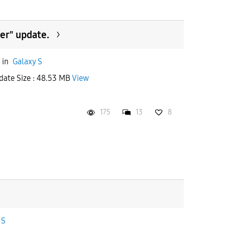
er" update.
in
Galaxy S
date Size : 48.53 MB
View
175
13
8
 S