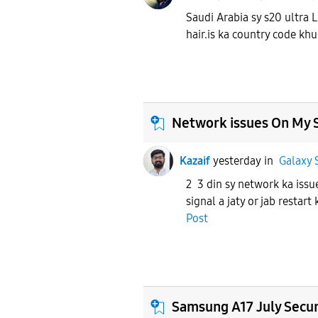
Saudi Arabia sy s20 ultra 
hair.is ka country code kh
Network issues On My 
Kazaif
yesterday
in
Galaxy 
2 3 din sy network ka issu
signal a jaty or jab restart
Post
Samsung A17 July Secur