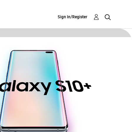
Sign In/Register