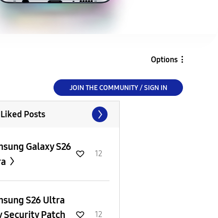
Options
JOIN THE COMMUNITY / SIGN IN
 Liked Posts
sung Galaxy S26
12
ra
sung S26 Ultra
y Security Patch
12