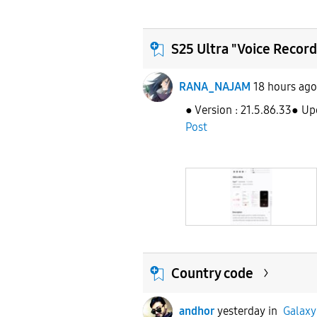
S25 Ultra "Voice Record
RANA_NAJAM
18 hours ago
● Version : 21.5.86.33● Up
Post
Country code
andhor
yesterday
in
Galaxy