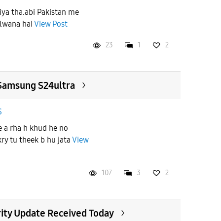
Liya tha.abi Pakistan me
ulwana hai
View Post
23
1
2
Samsung S24ultra
S
e a rha h khud he no
 kry tu theek b hu jata
View
107
3
2
ity Update Received Today