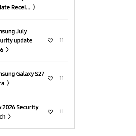
ate Recei...
sung July
urity update
11
26
sung Galaxy S27
11
ra
y 2026 Security
11
tch