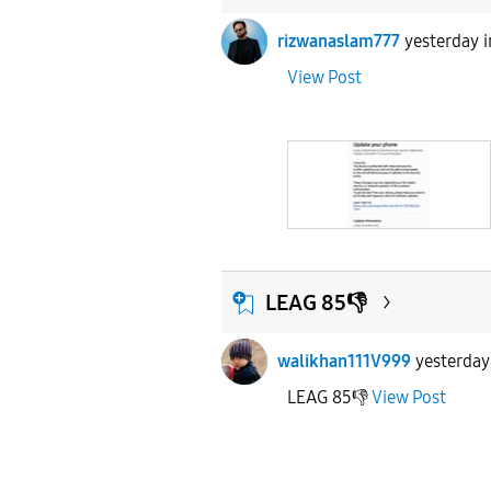
rizwanaslam777
yesterday
View Post
LEAG 85👎
walikhan111V999
yesterday
LEAG 85👎
View Post