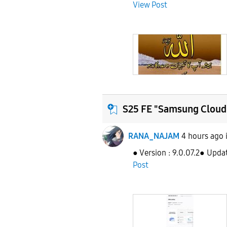
View Post
S25 FE "Samsung Cloud 
RANA_NAJAM
4 hours ago
● Version : 9.0.07.2● Upda
Post