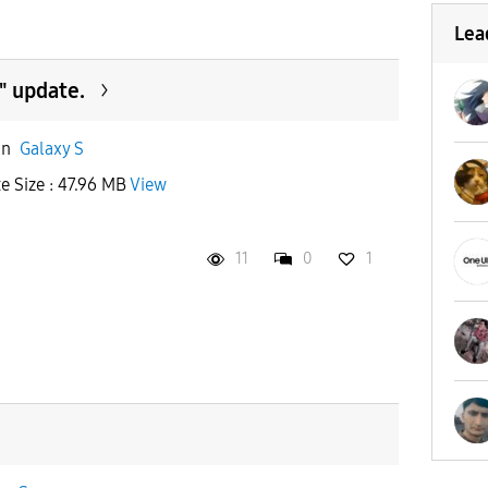
Lea
" update.
in
Galaxy S
te Size : 47.96 MB
View
11
0
1