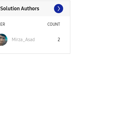
 Solution Authors
SER
COUNT
Mirza_Asad
2