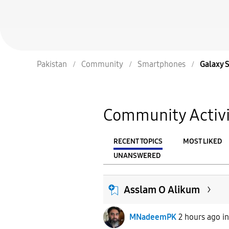
Pakistan
Community
Smartphones
Galaxy 
Community Activi
RECENT TOPICS
MOST LIKED
UNANSWERED
From
FILTER:
Asslam O Alikum
MNadeemPK
2 hours ago
i