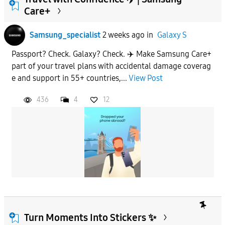
Care+
To
Samsung_specialist
2 weeks ago
in
Galaxy S
Passport? Check. Galaxy? Check. ✈️ Make Samsung Care+
APPLY
part of your travel plans with accidental damage coverag
e and support in 55+ countries,...
View Post
436
4
12
Turn Moments Into Stickers ✨