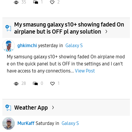
35
1
2
My smasung galaxy s10+ showing faded On
airplane but is OFF pl any solution
ghkimchi
yesterday
in
Galaxy S
My samsung galaxy s10+ showing faded On airplane mod
e on the quick panel but is OFF in the settings and I can't
have access to any connections...
View Post
28
0
1
Weather App
MurKaff
Saturday
in
Galaxy S