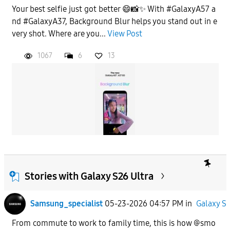
Your best selfie just got better 😄📸✨ With #GalaxyA57 a
nd #GalaxyA37, Background Blur helps you stand out in e
very shot. Where are you...
View Post
1067
6
13
Stories with Galaxy S26 Ultra
Samsung_specialist
05-23-2026 04:57 PM
in
Galaxy S
From commute to work to family time, this is how @smo