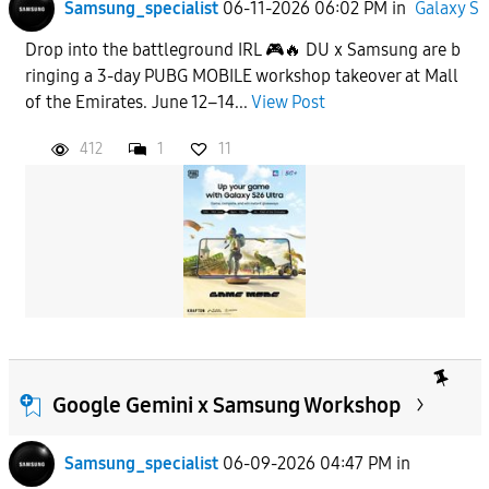
Samsung_specialist
06-11-2026 06:02 PM
in
Galaxy S
Drop into the battleground IRL 🎮🔥 DU x Samsung are b
ringing a 3-day PUBG MOBILE workshop takeover at Mall
of the Emirates. June 12–14...
View Post
412
1
11
Google Gemini x Samsung Workshop
Samsung_specialist
06-09-2026 04:47 PM
in