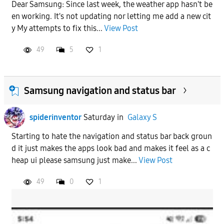
Dear Samsung: Since last week, the weather app hasn't be
en working. It's not updating nor letting me add a new cit
y My attempts to fix this...
View Post
49
5
1
Samsung navigation and status bar
spiderinventor
Saturday
in
Galaxy S
Starting to hate the navigation and status bar back groun
d it just makes the apps look bad and makes it feel as a c
heap ui please samsung just make...
View Post
49
0
1