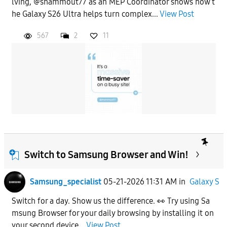
lving, @shammout77 as an MEP Coordinator shows how t
he Galaxy S26 Ultra helps turn complex...
View Post
567
2
11
Switch to Samsung Browser and Win!
Samsung_specialist
05-21-2026 11:31 AM
in
Galaxy S
Switch for a day. Show us the difference. 👀 Try using Sa
msung Browser for your daily browsing by installing it on
your second device...
View Post