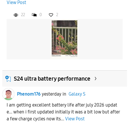
View Post
22
0
2
S24 ultra battery performance
Phenom176
yesterday
in
Galaxy S
I am getting excellent battery life after july 2026 updat
e... when i first updated initially it was a bit low but after
a few charge cycles now its...
View Post