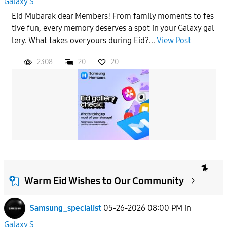
Galaxy S
Eid Mubarak dear Members! From family moments to fes
tive fun, every memory deserves a spot in your Galaxy gal
lery. What takes over yours during Eid?...
View Post
2308
20
20
Warm Eid Wishes to Our Community
Samsung_specialist
05-26-2026 08:00 PM
in
Galaxy S