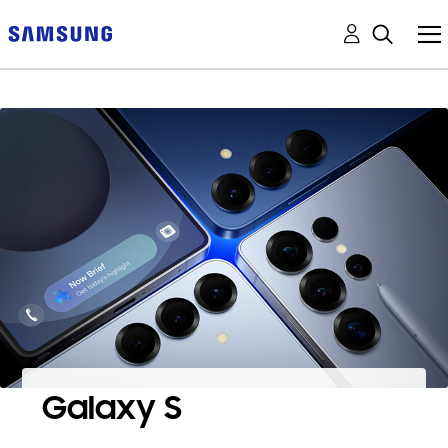
Galaxy S