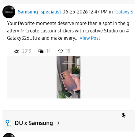
Samsung_specialist
06-25-2026 12:47 PM
in
Galaxy S
Your favorite moments deserve more than a spot in the g
allery ✨ Create custom stickers with Creative Studio on #
GalaxyS26Ultra and make every...
View Post
2013
14
15
DU x Samsung