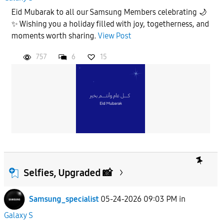
Eid Mubarak to all our Samsung Members celebrating 🌙
✨ Wishing you a holiday filled with joy, togetherness, and
moments worth sharing.
View Post
757
6
15
Selfies, Upgraded 📸
Samsung_specialist
05-24-2026 09:03 PM
in
Galaxy S