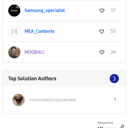
Samsung_special
ist
57
MEA_Contents
53
MOQBALI
24
Top Solution Authors
mohmmedruqaiyal
odal
1