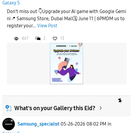
Galaxy S
Don’t miss out 👇Upgrade your AI game with Google Gemi
ni📍 Samsung Store, Dubai Mall🗓️ June 11 | 6PMDM us to
register your...
View Post
467
2
13
What's on your Gallery this Eid?
Samsung_specialist
05-26-2026 08:02 PM
in