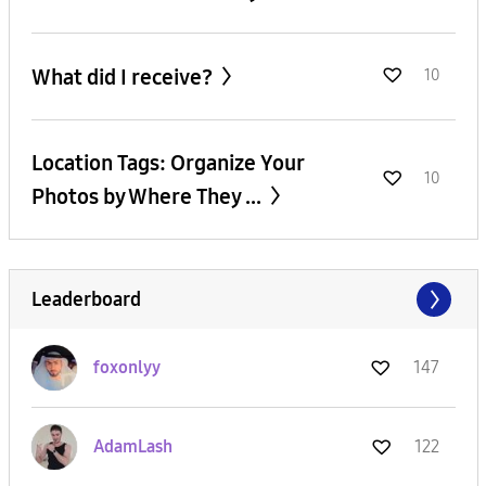
What did I receive?
10
Location Tags: Organize Your
10
Photos by Where They ...
Leaderboard
foxonlyy
147
AdamLash
122