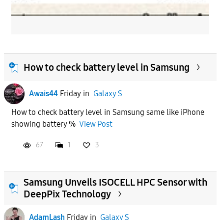
How to check battery level in Samsung
Awais44
Friday
in
Galaxy S
How to check battery level in Samsung same like iPhone
showing battery %
View Post
67
1
3
Samsung Unveils ISOCELL HPC Sensor with
DeepPix Technology
AdamLash
Friday
in
Galaxy S