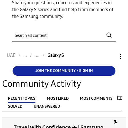
Share your questions, concerns and experiences in
the Galaxy S series and find help from members of
the Samsung community.
UAE
Galaxy S
JOIN THE COMMUNITY / SIGN IN
Community Activity
RECENT TOPICS
MOST LIKED
MOST COMMENTS
SOLVED
UNANSWERED
FILTER:
Travel with Confidence ✈️ | Samsung
From