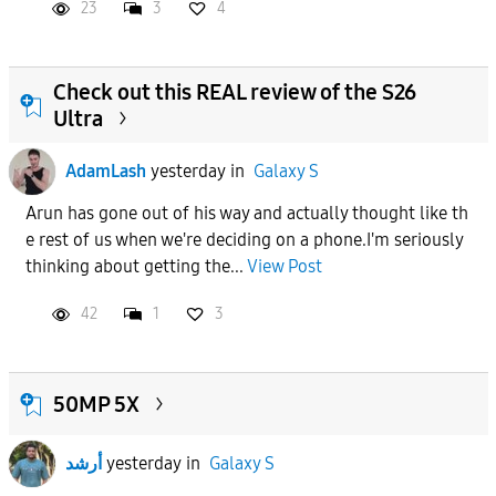
23
3
4
Check out this REAL review of the S26
Ultra
AdamLash
yesterday
in
Galaxy S
Arun has gone out of his way and actually thought like th
e rest of us when we're deciding on a phone.I'm seriously
thinking about getting the...
View Post
42
1
3
50MP 5X
أرشد
yesterday
in
Galaxy S