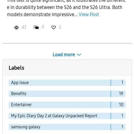
This test is quite significant, as it illustrates the differenc
e in durability between the S26 and the S26 Ultra. Both
models demonstrate impressive...
View Post
43
0
2
Load more
Labels
App issue
1
Benefits
19
Entertainer
10
My Epic Diary Day 2 at Galaxy Unpacked Report
1
samsung galaxy
1