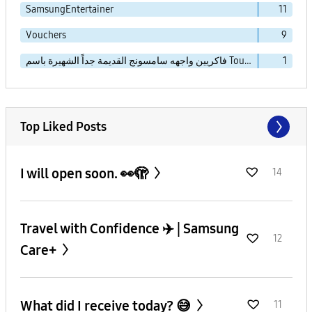
SamsungEntertainer
11
Vouchers
9
فاكريين واجهه سامسونج القديمة جداً الشهيرة باسم TouchWiz Essence
1
Top Liked Posts
I will open soon. 👀🫣
14
Travel with Confidence ✈️ | Samsung
12
Care+
What did I receive today? 😅
11