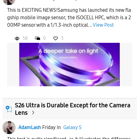
This is EXCITING NEWS!Samsung has launched its new fla
gship mobile image sensor, the ISOCELL HPC, which is a 2
00MP sensor with a 1/1.3-inch optical...
View Post
58
0
3
S26 Ultra is Durable Except for the Camera
Lens
AdamLash
Friday
in
Galaxy S