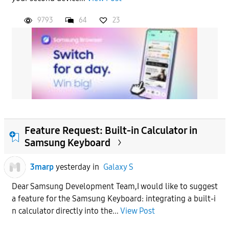
9793
64
23
Feature Request: Built-in Calculator in
Samsung Keyboard
3marp
yesterday
in
Galaxy S
Dear Samsung Development Team,​I would like to suggest
a feature for the Samsung Keyboard: integrating a built-i
n calculator directly into the...
View Post