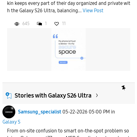
kin keeps every part of their day organized and private wit
h the Galaxy S26 Ultra, balancing...
View Post
645
1
11
Stories with Galaxy S26 Ultra
Samsung_specialist
05-22-2026 05:00 PM
in
Galaxy S
From on-site confusion to smart on-the-spot problem so