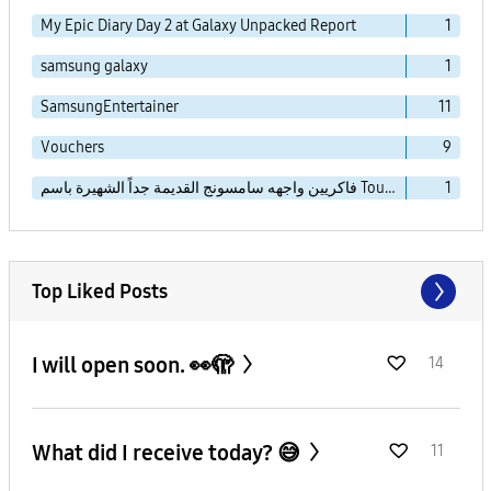
My Epic Diary Day 2 at Galaxy Unpacked Report
1
samsung galaxy
1
SamsungEntertainer
11
Vouchers
9
فاكريين واجهه سامسونج القديمة جداً الشهيرة باسم TouchWiz Essence
1
Top Liked Posts
I will open soon. 👀🫣
14
What did I receive today? 😅
11