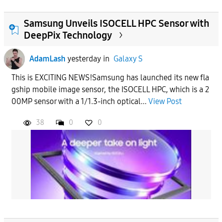
Samsung Unveils ISOCELL HPC Sensor with
DeepPix Technology
AdamLash
yesterday
in
Galaxy S
This is EXCITING NEWS!Samsung has launched its new fla
gship mobile image sensor, the ISOCELL HPC, which is a 2
00MP sensor with a 1/1.3-inch optical...
View Post
38
0
0