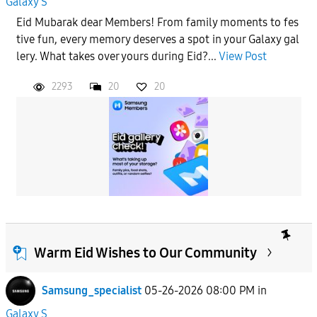
Galaxy S
Eid Mubarak dear Members! From family moments to fes
tive fun, every memory deserves a spot in your Galaxy gal
lery. What takes over yours during Eid?...
View Post
2293
20
20
Warm Eid Wishes to Our Community
Samsung_specialist
05-26-2026 08:00 PM
in
Galaxy S