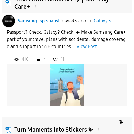
Care+
To
Samsung_specialist
2 weeks ago
in
Galaxy S
Passport? Check. Galaxy? Check. ✈️ Make Samsung Care+
APPLY
part of your travel plans with accidental damage coverag
e and support in 55+ countries,...
View Post
410
4
11
Turn Moments Into Stickers ✨