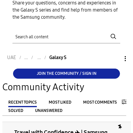
Share your questions, concerns and experiences in
the Galaxy S series and find help from members of
the Samsung community.
UAE
Galaxy S
JOIN THE COMMUNITY / SIGN IN
Community Activity
RECENT TOPICS
MOST LIKED
MOST COMMENTS
SOLVED
UNANSWERED
FILTER:
Travel with Confidence ✈️ | Samsung
From