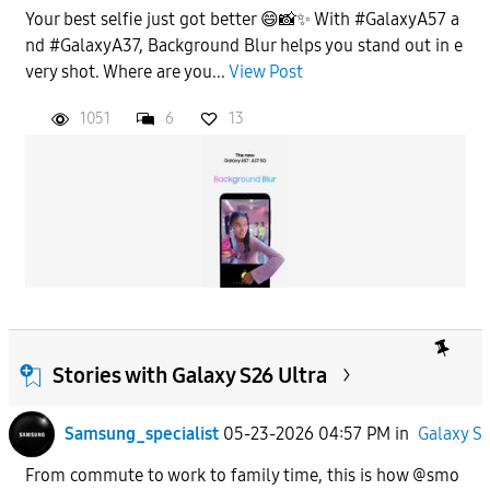
Your best selfie just got better 😄📸✨ With #GalaxyA57 a
nd #GalaxyA37, Background Blur helps you stand out in e
very shot. Where are you...
View Post
1051
6
13
Stories with Galaxy S26 Ultra
Samsung_specialist
05-23-2026 04:57 PM
in
Galaxy S
From commute to work to family time, this is how @smo