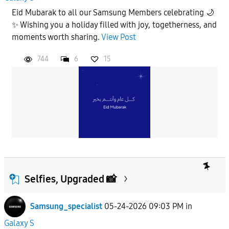
Eid Mubarak to all our Samsung Members celebrating 🌙
✨ Wishing you a holiday filled with joy, togetherness, and
moments worth sharing.
View Post
744
6
15
Selfies, Upgraded 📸
Samsung_specialist
05-24-2026 09:03 PM
in
Galaxy S