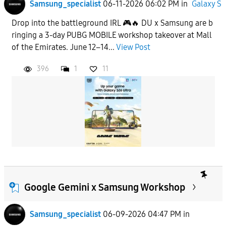
Samsung_specialist
06-11-2026 06:02 PM
in
Galaxy S
Drop into the battleground IRL 🎮🔥 DU x Samsung are b
ringing a 3-day PUBG MOBILE workshop takeover at Mall
of the Emirates. June 12–14...
View Post
396
1
11
Google Gemini x Samsung Workshop
Samsung_specialist
06-09-2026 04:47 PM
in