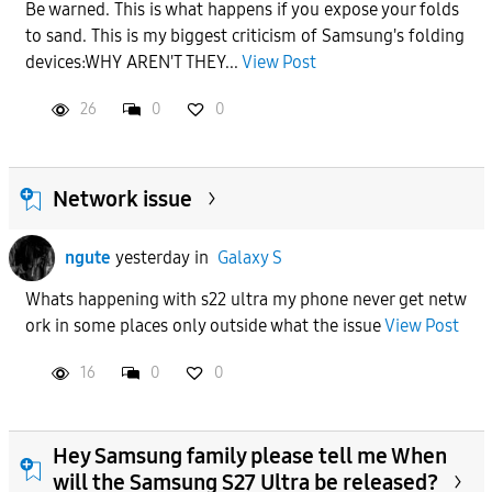
Be warned. This is what happens if you expose your folds
to sand. This is my biggest criticism of Samsung's folding
devices:WHY AREN'T THEY...
View Post
26
0
0
Network issue
ngute
yesterday
in
Galaxy S
Whats happening with s22 ultra my phone never get netw
ork in some places only outside what the issue
View Post
16
0
0
Hey Samsung family please tell me When
will the Samsung S27 Ultra be released?