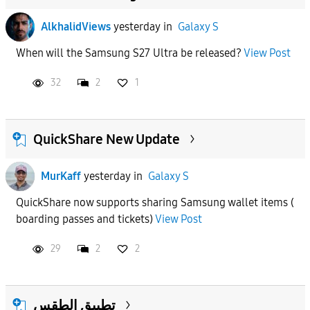
AlkhalidViews
yesterday
in
Galaxy S
When will the Samsung S27 Ultra be released?
View Post
32
2
1
QuickShare New Update
MurKaff
yesterday
in
Galaxy S
QuickShare now supports sharing Samsung wallet items (
boarding passes and tickets)
View Post
29
2
2
تطبيق الطقس