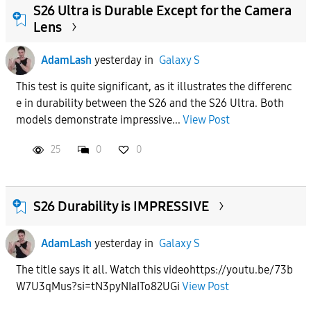
S26 Ultra is Durable Except for the Camera
Lens
AdamLash
yesterday
in
Galaxy S
This test is quite significant, as it illustrates the differenc
e in durability between the S26 and the S26 Ultra. Both
models demonstrate impressive...
View Post
25
0
0
S26 Durability is IMPRESSIVE
AdamLash
yesterday
in
Galaxy S
The title says it all. Watch this videohttps://youtu.be/73b
W7U3qMus?si=tN3pyNIaITo82UGi
View Post