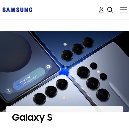
Galaxy S