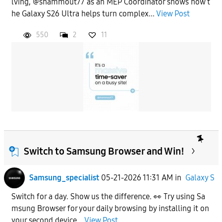
lving, @shammout77 as an MEP Coordinator shows how t
he Galaxy S26 Ultra helps turn complex...
View Post
550
2
11
Switch to Samsung Browser and Win!
Samsung_specialist
05-21-2026 11:31 AM
in
Galaxy S
Switch for a day. Show us the difference. 👀 Try using Sa
msung Browser for your daily browsing by installing it on
your second device...
View Post