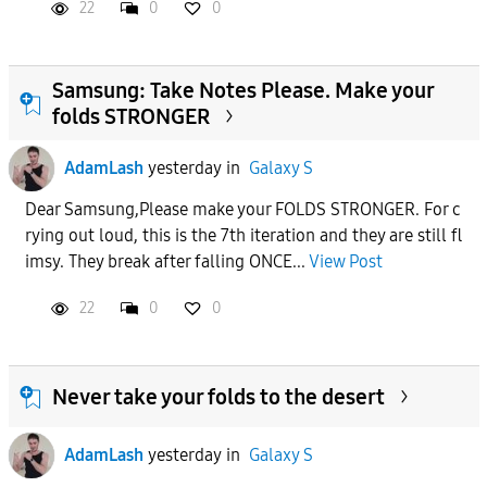
22
0
0
Samsung: Take Notes Please. Make your
folds STRONGER
AdamLash
yesterday
in
Galaxy S
Dear Samsung,Please make your FOLDS STRONGER. For c
rying out loud, this is the 7th iteration and they are still fl
imsy. They break after falling ONCE...
View Post
22
0
0
Never take your folds to the desert
AdamLash
yesterday
in
Galaxy S