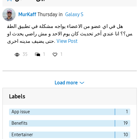
MurKaff
Thursday
in
Galaxy S
هل في اي عضو من الاعضاء يواجه مشكلة في تطبيق الطق
س؟؟ انا عندي آخر تحديث كان يوم الاحد و مش راضي يحدث او
حتى يضيف مدينه اخرى.
View Post
35
1
1
Load more
Labels
App issue
1
Benefits
19
Entertainer
10