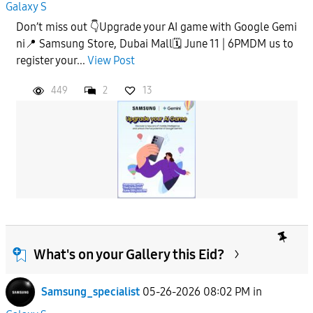
Galaxy S
Don’t miss out 👇Upgrade your AI game with Google Gemi
ni📍 Samsung Store, Dubai Mall🗓️ June 11 | 6PMDM us to
register your...
View Post
449
2
13
What's on your Gallery this Eid?
Samsung_specialist
05-26-2026 08:02 PM
in