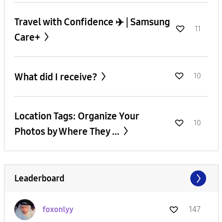
Travel with Confidence ✈️ | Samsung
11
Care+
What did I receive?
10
Location Tags: Organize Your
10
Photos by Where They ...
Leaderboard
foxonlyy
147