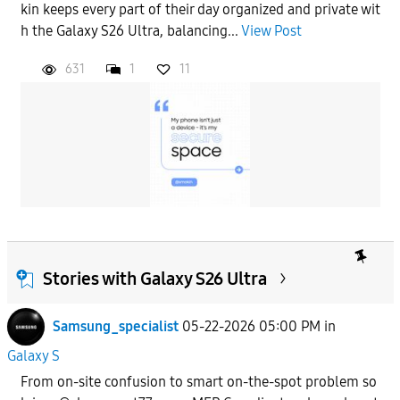
kin keeps every part of their day organized and private wit
h the Galaxy S26 Ultra, balancing...
View Post
631
1
11
Stories with Galaxy S26 Ultra
Samsung_specialist
05-22-2026 05:00 PM
in
Galaxy S
From on-site confusion to smart on-the-spot problem so