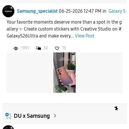
Samsung_specialist
06-25-2026 12:47 PM
in
Galaxy S
Your favorite moments deserve more than a spot in the g
allery ✨ Create custom stickers with Creative Studio on #
GalaxyS26Ultra and make every...
View Post
1997
14
15
DU x Samsung