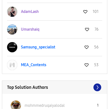
AdamLash
101
Umarshaiq
76
Samsung_special
ist
56
MEA_Contents
53
Top Solution Authors
mohmmedruqaiyal
odal
1