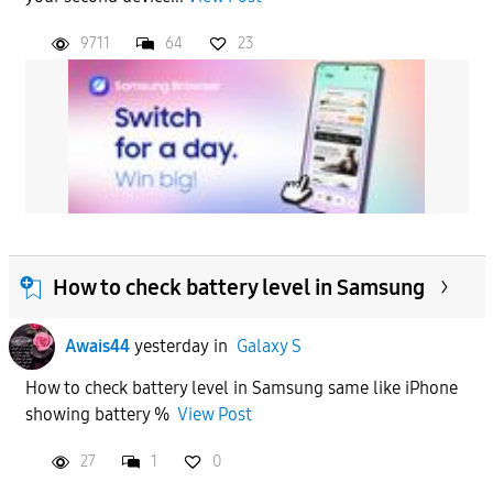
9711
64
23
How to check battery level in Samsung
Awais44
yesterday
in
Galaxy S
How to check battery level in Samsung same like iPhone
showing battery %
View Post
27
1
0