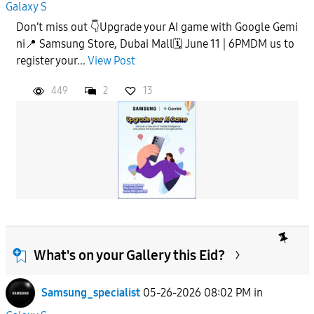
Galaxy S
Don’t miss out 👇Upgrade your AI game with Google Gemi
ni📍 Samsung Store, Dubai Mall🗓️ June 11 | 6PMDM us to
register your...
View Post
449
2
13
What's on your Gallery this Eid?
Samsung_specialist
05-26-2026 08:02 PM
in