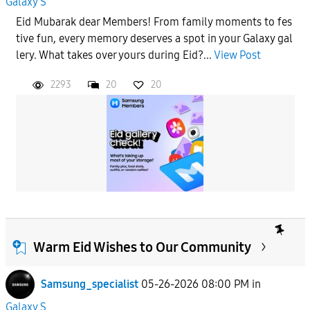
Galaxy S
Eid Mubarak dear Members! From family moments to fes
tive fun, every memory deserves a spot in your Galaxy gal
lery. What takes over yours during Eid?...
View Post
2293
20
20
Warm Eid Wishes to Our Community
Samsung_specialist
05-26-2026 08:00 PM
in
Galaxy S