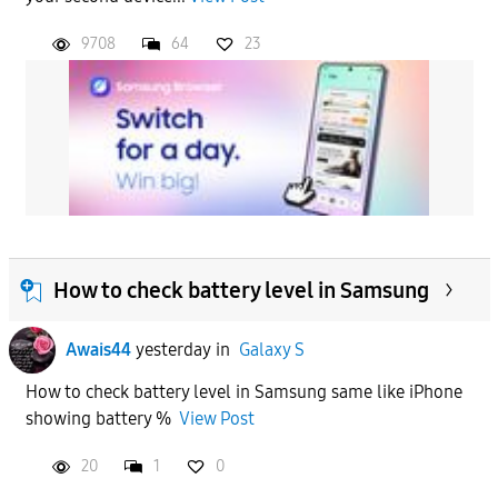
9708
64
23
How to check battery level in Samsung
Awais44
yesterday
in
Galaxy S
How to check battery level in Samsung same like iPhone
showing battery %
View Post
20
1
0