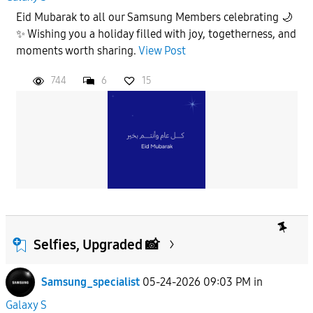
Eid Mubarak to all our Samsung Members celebrating 🌙
✨ Wishing you a holiday filled with joy, togetherness, and
moments worth sharing.
View Post
744
6
15
Selfies, Upgraded 📸
Samsung_specialist
05-24-2026 09:03 PM
in
Galaxy S