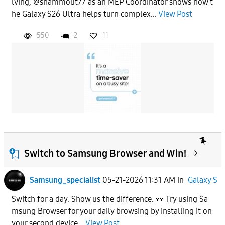
lving, @shammout77 as an MEP Coordinator shows how t
he Galaxy S26 Ultra helps turn complex...
View Post
550
2
11
Switch to Samsung Browser and Win!
Samsung_specialist
05-21-2026 11:31 AM
in
Galaxy S
Switch for a day. Show us the difference. 👀 Try using Sa
msung Browser for your daily browsing by installing it on
your second device...
View Post