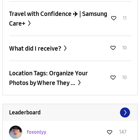
Travel with Confidence ✈️ | Samsung
11
Care+
What did I receive?
10
Location Tags: Organize Your
10
Photos by Where They ...
Leaderboard
foxonlyy
147