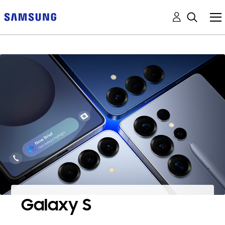
Galaxy S