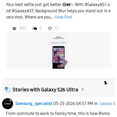
Your best selfie just got better 😄📸✨ With #GalaxyA57 a
nd #GalaxyA37, Background Blur helps you stand out in e
very shot. Where are you...
View Post
1051
6
13
Stories with Galaxy S26 Ultra
Samsung_specialist
05-23-2026 04:57 PM
in
Galaxy S
From commute to work to family time, this is how @smo