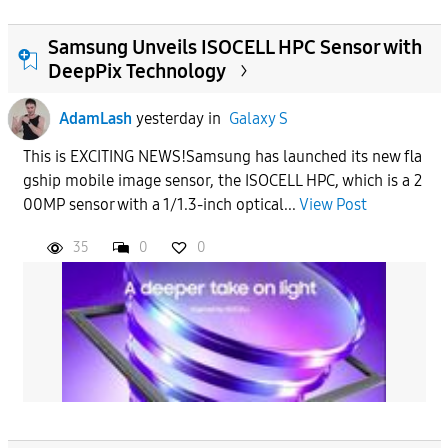
Samsung Unveils ISOCELL HPC Sensor with
DeepPix Technology
AdamLash
yesterday
in
Galaxy S
This is EXCITING NEWS!Samsung has launched its new fla
gship mobile image sensor, the ISOCELL HPC, which is a 2
00MP sensor with a 1/1.3-inch optical...
View Post
35
0
0