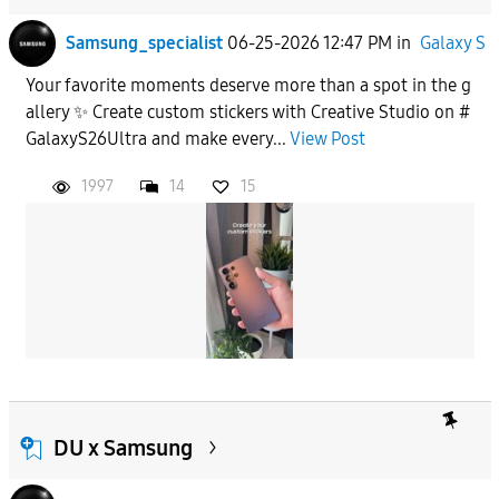
Samsung_specialist
06-25-2026 12:47 PM
in
Galaxy S
Your favorite moments deserve more than a spot in the g
allery ✨ Create custom stickers with Creative Studio on #
GalaxyS26Ultra and make every...
View Post
1997
14
15
DU x Samsung