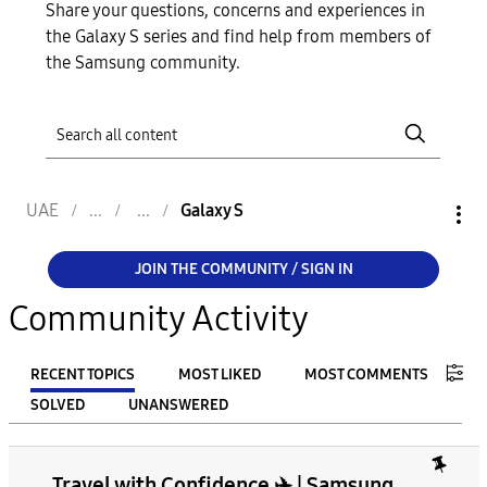
Share your questions, concerns and experiences in
the Galaxy S series and find help from members of
the Samsung community.
UAE
Galaxy S
JOIN THE COMMUNITY / SIGN IN
Community Activity
RECENT TOPICS
MOST LIKED
MOST COMMENTS
SOLVED
UNANSWERED
FILTER:
Travel with Confidence ✈️ | Samsung
From