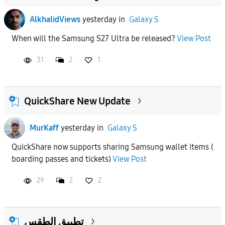
AlkhalidViews
yesterday
in
Galaxy S
When will the Samsung S27 Ultra be released?
View Post
31
2
1
QuickShare New Update
MurKaff
yesterday
in
Galaxy S
QuickShare now supports sharing Samsung wallet items (
boarding passes and tickets)
View Post
29
2
2
تطبيق الطقس