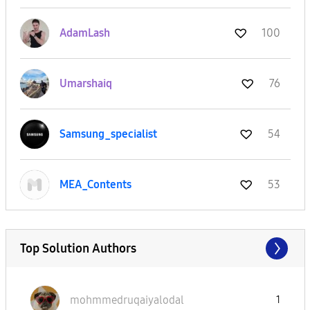
AdamLash
100
Umarshaiq
76
Samsung_special
ist
54
MEA_Contents
53
Top Solution Authors
mohmmedruqaiyal
odal
1