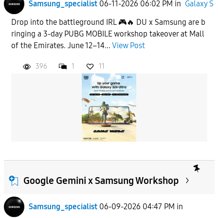
Samsung_specialist
06-11-2026 06:02 PM
in
Galaxy S
Drop into the battleground IRL 🎮🔥 DU x Samsung are b
ringing a 3-day PUBG MOBILE workshop takeover at Mall
of the Emirates. June 12–14...
View Post
396
1
11
Google Gemini x Samsung Workshop
Samsung_specialist
06-09-2026 04:47 PM
in