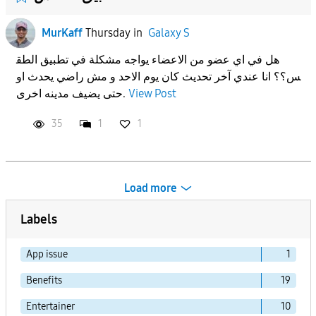
MurKaff
Thursday
in
Galaxy S
هل في اي عضو من الاعضاء يواجه مشكلة في تطبيق الطق
س؟؟ انا عندي آخر تحديث كان يوم الاحد و مش راضي يحدث او
حتى يضيف مدينه اخرى.
View Post
35
1
1
Load more
Labels
App issue
1
Benefits
19
Entertainer
10