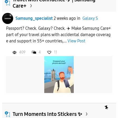
Care+
To
Samsung_specialist
2 weeks ago
in
Galaxy S
Passport? Check. Galaxy? Check. ✈️ Make Samsung Care+
APPLY
part of your travel plans with accidental damage coverag
e and support in 55+ countries,...
View Post
409
4
11
Turn Moments Into Stickers ✨