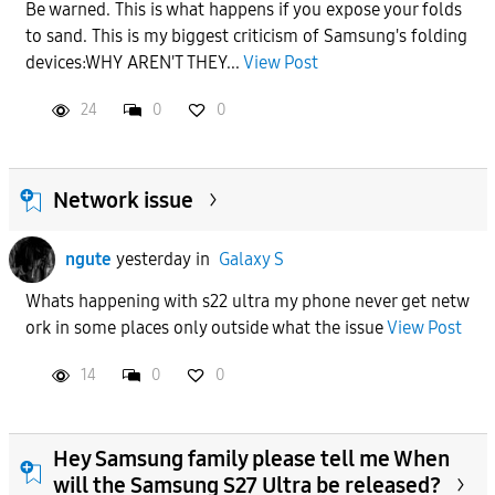
Be warned. This is what happens if you expose your folds
to sand. This is my biggest criticism of Samsung's folding
devices:WHY AREN'T THEY...
View Post
24
0
0
Network issue
ngute
yesterday
in
Galaxy S
Whats happening with s22 ultra my phone never get netw
ork in some places only outside what the issue
View Post
14
0
0
Hey Samsung family please tell me When
will the Samsung S27 Ultra be released?