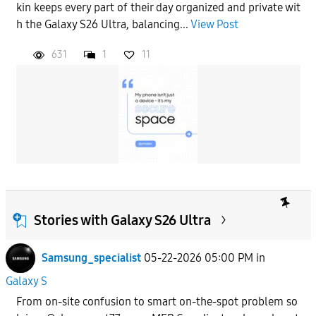
kin keeps every part of their day organized and private wit
h the Galaxy S26 Ultra, balancing...
View Post
631
1
11
Stories with Galaxy S26 Ultra
Samsung_specialist
05-22-2026 05:00 PM
in
Galaxy S
From on-site confusion to smart on-the-spot problem so