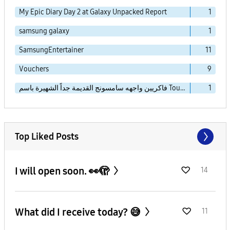
My Epic Diary Day 2 at Galaxy Unpacked Report
1
samsung galaxy
1
SamsungEntertainer
11
Vouchers
9
فاكريين واجهه سامسونج القديمة جداً الشهيرة باسم TouchWiz Essence
1
Top Liked Posts
I will open soon. 👀🫣
14
What did I receive today? 😅
11