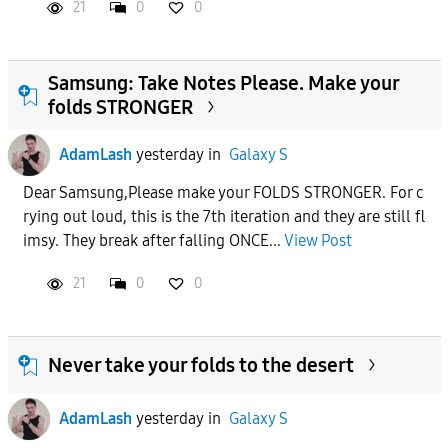
21
0
0
Samsung: Take Notes Please. Make your
folds STRONGER
AdamLash
yesterday
in
Galaxy S
Dear Samsung,Please make your FOLDS STRONGER. For c
rying out loud, this is the 7th iteration and they are still fl
imsy. They break after falling ONCE...
View Post
21
0
0
Never take your folds to the desert
AdamLash
yesterday
in
Galaxy S