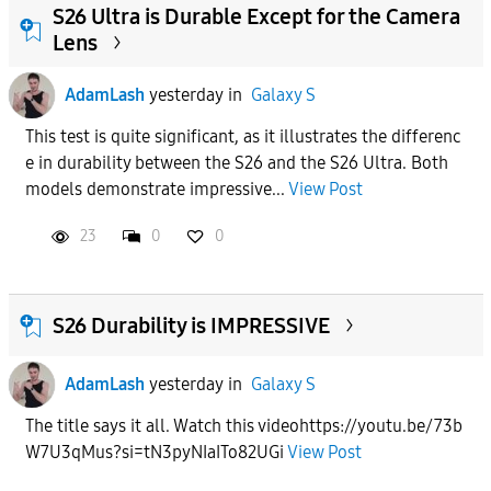
S26 Ultra is Durable Except for the Camera
Lens
AdamLash
yesterday
in
Galaxy S
This test is quite significant, as it illustrates the differenc
e in durability between the S26 and the S26 Ultra. Both
models demonstrate impressive...
View Post
23
0
0
S26 Durability is IMPRESSIVE
AdamLash
yesterday
in
Galaxy S
The title says it all. Watch this videohttps://youtu.be/73b
W7U3qMus?si=tN3pyNIaITo82UGi
View Post