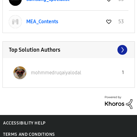
MEA_Contents
53
Top Solution Authors
mohmmedruqaiyal
odal
1
ACCESSIBILITY HELP
TERMS AND CONDITIONS