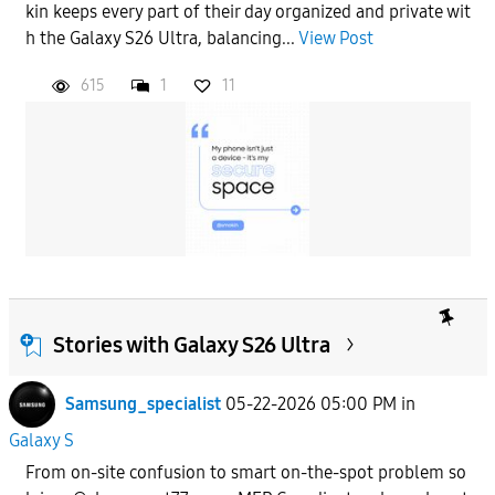
kin keeps every part of their day organized and private wit
h the Galaxy S26 Ultra, balancing...
View Post
615
1
11
Stories with Galaxy S26 Ultra
Samsung_specialist
05-22-2026 05:00 PM
in
Galaxy S
From on-site confusion to smart on-the-spot problem so