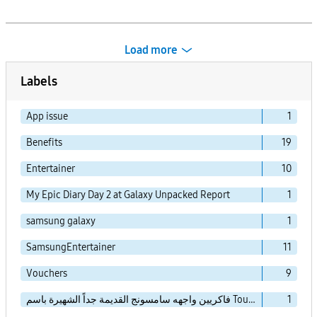
Load more
Labels
App issue
1
Benefits
19
Entertainer
10
My Epic Diary Day 2 at Galaxy Unpacked Report
1
samsung galaxy
1
SamsungEntertainer
11
Vouchers
9
فاكريين واجهه سامسونج القديمة جداً الشهيرة باسم TouchWiz Essence
1