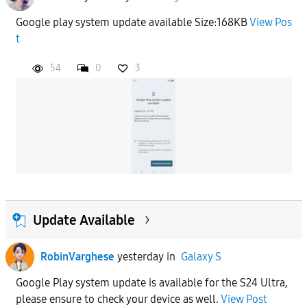
Google play system update available Size:168KB
View Pos
t
54
0
3
Update Available
RobinVarghese
yesterday
in
Galaxy S
Google Play system update is available for the S24 Ultra,
please ensure to check your device as well.
View Post