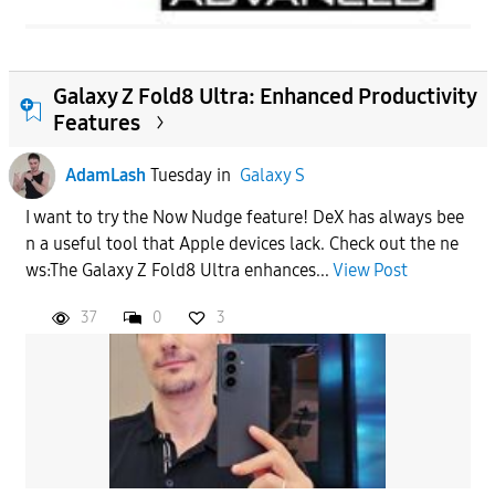
Galaxy Z Fold8 Ultra: Enhanced Productivity
Features
AdamLash
Tuesday
in
Galaxy S
I want to try the Now Nudge feature! DeX has always bee
n a useful tool that Apple devices lack. Check out the ne
ws:The Galaxy Z Fold8 Ultra enhances...
View Post
37
0
3