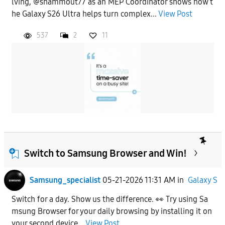
lving, @shammout77 as an MEP Coordinator shows how t
he Galaxy S26 Ultra helps turn complex...
View Post
537
2
11
Switch to Samsung Browser and Win!
Samsung_specialist
05-21-2026 11:31 AM
in
Galaxy S
Switch for a day. Show us the difference. 👀 Try using Sa
msung Browser for your daily browsing by installing it on
your second device...
View Post