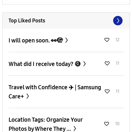
Top Liked Posts
I will open soon. 👀🫣
12
What did I receive today? 😅
11
Travel with Confidence ✈️ | Samsung
11
Care+
Location Tags: Organize Your
10
Photos by Where They ...