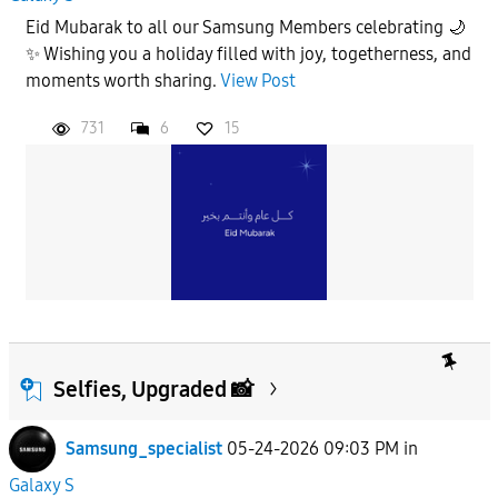
Eid Mubarak to all our Samsung Members celebrating 🌙
✨ Wishing you a holiday filled with joy, togetherness, and
moments worth sharing.
View Post
731
6
15
Selfies, Upgraded 📸
Samsung_specialist
05-24-2026 09:03 PM
in
Galaxy S