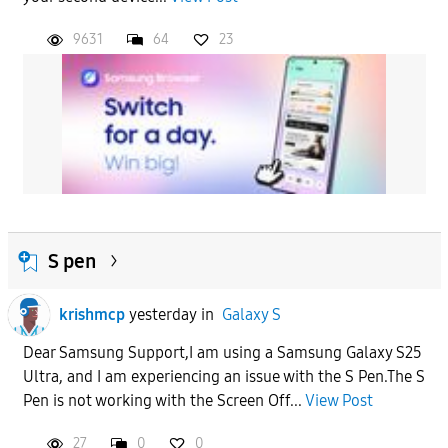
9631
64
23
S pen
krishmcp
yesterday
in
Galaxy S
Dear Samsung Support,I am using a Samsung Galaxy S25
Ultra, and I am experiencing an issue with the S Pen.The S
Pen is not working with the Screen Off...
View Post
27
0
0