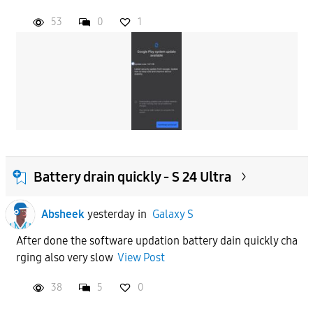
53
0
1
Battery drain quickly - S 24 Ultra
Absheek
yesterday
in
Galaxy S
After done the software updation battery dain quickly cha
rging also very slow
View Post
38
5
0