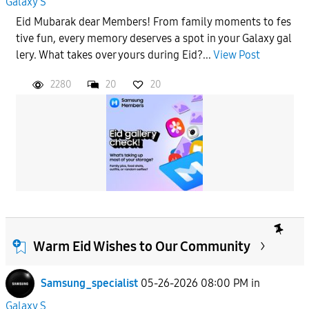
Galaxy S
Eid Mubarak dear Members! From family moments to fes
tive fun, every memory deserves a spot in your Galaxy gal
lery. What takes over yours during Eid?...
View Post
2280
20
20
Warm Eid Wishes to Our Community
Samsung_specialist
05-26-2026 08:00 PM
in
Galaxy S