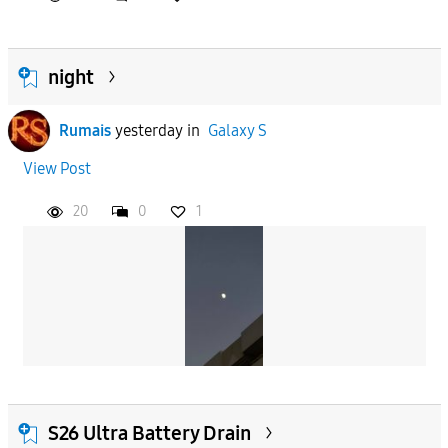
night
Rumais
yesterday
in
Galaxy S
View Post
20
0
1
S26 Ultra Battery Drain