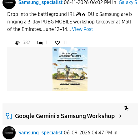
Samsung_specialist
06-11-2026 06:02 PM
in
Galaxy S
Drop into the battleground IRL 🎮🔥 DU x Samsung are b
ringing a 3-day PUBG MOBILE workshop takeover at Mall
of the Emirates. June 12–14...
View Post
382
1
11
Google Gemini x Samsung Workshop
Samsung_specialist
06-09-2026 04:47 PM
in