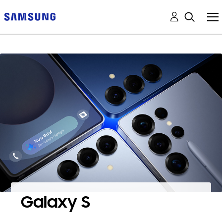
Galaxy S