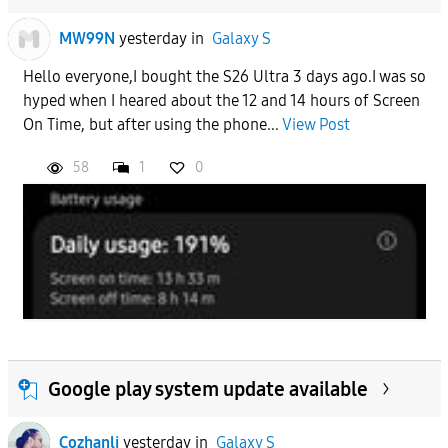
MW99N
yesterday
in
Galaxy S
Hello everyone,I bought the S26 Ultra 3 days ago.I was so
hyped when I heared about the 12 and 14 hours of Screen
On Time, but after using the phone...
View Post
58
1
0
Google play system update available
Cozhanli
yesterday
in
Galaxy S