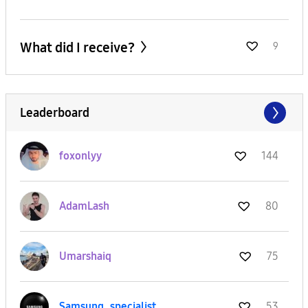
What did I receive?
9
Leaderboard
foxonlyy
144
AdamLash
80
Umarshaiq
75
Samsung_special
ist
53