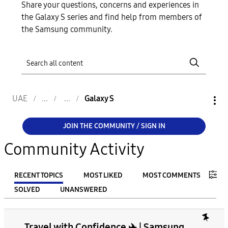
Share your questions, concerns and experiences in
the Galaxy S series and find help from members of
the Samsung community.
UAE
Galaxy S
JOIN THE COMMUNITY / SIGN IN
Community Activity
RECENT TOPICS
MOST LIKED
MOST COMMENTS
SOLVED
UNANSWERED
FILTER:
Travel with Confidence ✈️ | Samsung
From