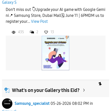
Galaxy S
Don’t miss out 👇Upgrade your AI game with Google Gemi
ni📍 Samsung Store, Dubai Mall🗓️ June 11 | 6PMDM us to
register your...
View Post
435
2
13
What's on your Gallery this Eid?
Samsung_specialist
05-26-2026 08:02 PM
in