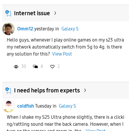
Internet issue
Omm12
yesterday
in
Galaxy S
Hello guys, whenever I play online games on my s23 ultra
my network automatically switch from 5g to 4g. Is there
any solution for this?
View Post
30
4
2
I need helps from experts
coldfish
Tuesday
in
Galaxy S
When I shake my S25 Ultra phone slightly, there is a clicki
ng/rattling sound near the back camera. However, when I