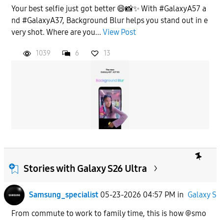
Your best selfie just got better 😄📸✨ With #GalaxyA57 a
nd #GalaxyA37, Background Blur helps you stand out in e
very shot. Where are you...
View Post
1039
6
13
Stories with Galaxy S26 Ultra
Samsung_specialist
05-23-2026 04:57 PM
in
Galaxy S
From commute to work to family time, this is how @smo