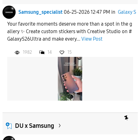
Samsung_specialist
06-25-2026 12:47 PM
in
Galaxy S
Your favorite moments deserve more than a spot in the g
allery ✨ Create custom stickers with Creative Studio on #
GalaxyS26Ultra and make every...
View Post
1982
14
15
DU x Samsung