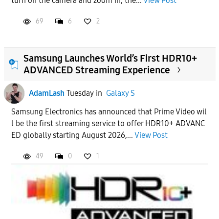
turn on the camera and zoom in, the...
View Post
69
6
2
Samsung Launches World’s First HDR10+
ADVANCED Streaming Experience
AdamLash
Tuesday
in
Galaxy S
Samsung Electronics has announced that Prime Video wil
l be the first streaming service to offer HDR10+ ADVANC
ED globally starting August 2026,...
View Post
49
0
1