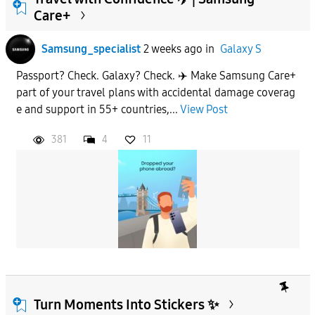
Care+
To
Samsung_specialist
2 weeks ago
in
Galaxy S
Passport? Check. Galaxy? Check. ✈️ Make Samsung Care+
APPLY
part of your travel plans with accidental damage coverag
e and support in 55+ countries,...
View Post
381
4
11
Turn Moments Into Stickers ✨