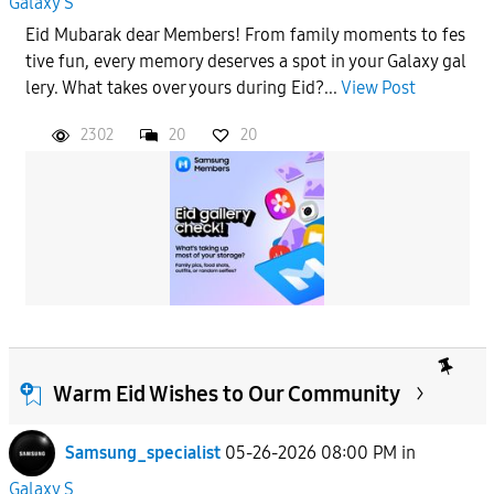
Galaxy S
Eid Mubarak dear Members! From family moments to fes
tive fun, every memory deserves a spot in your Galaxy gal
lery. What takes over yours during Eid?...
View Post
2302
20
20
Warm Eid Wishes to Our Community
Samsung_specialist
05-26-2026 08:00 PM
in
Galaxy S