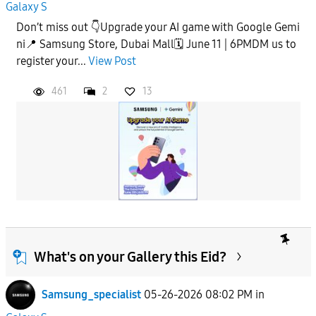
Galaxy S
Don’t miss out 👇Upgrade your AI game with Google Gemi
ni📍 Samsung Store, Dubai Mall🗓️ June 11 | 6PMDM us to
register your...
View Post
461
2
13
What's on your Gallery this Eid?
Samsung_specialist
05-26-2026 08:02 PM
in