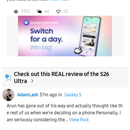
9763
64
23
Check out this REAL review of the S26
Ultra
AdamLash
37m ago
in
Galaxy S
Arun has gone out of his way and actually thought like th
e rest of us when we're deciding on a phone.Personally, I
am seriously considering the...
View Post