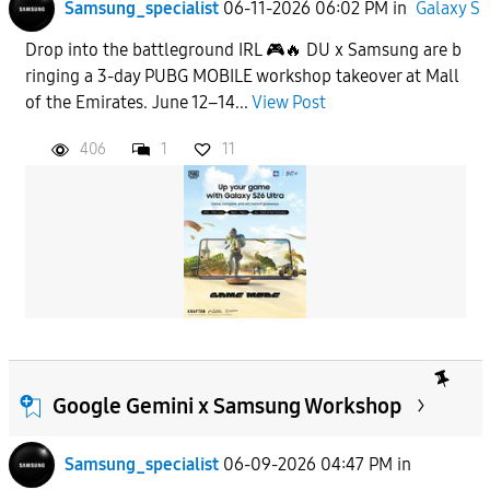
Samsung_specialist
06-11-2026 06:02 PM
in
Galaxy S
Drop into the battleground IRL 🎮🔥 DU x Samsung are b
ringing a 3-day PUBG MOBILE workshop takeover at Mall
of the Emirates. June 12–14...
View Post
406
1
11
Google Gemini x Samsung Workshop
Samsung_specialist
06-09-2026 04:47 PM
in