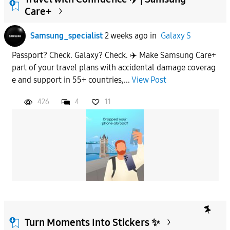
Care+
To
Samsung_specialist
2 weeks ago
in
Galaxy S
Passport? Check. Galaxy? Check. ✈️ Make Samsung Care+
APPLY
part of your travel plans with accidental damage coverag
e and support in 55+ countries,...
View Post
426
4
11
Turn Moments Into Stickers ✨