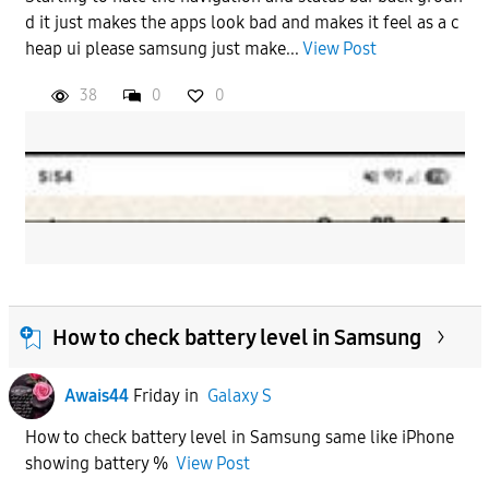
d it just makes the apps look bad and makes it feel as a c
heap ui please samsung just make...
View Post
38
0
0
How to check battery level in Samsung
Awais44
Friday
in
Galaxy S
How to check battery level in Samsung same like iPhone
showing battery %
View Post