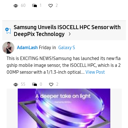
60
1
2
Samsung Unveils ISOCELL HPC Sensor with
DeepPix Technology
AdamLash
Friday
in
Galaxy S
This is EXCITING NEWS!Samsung has launched its new fla
gship mobile image sensor, the ISOCELL HPC, which is a 2
00MP sensor with a 1/1.3-inch optical...
View Post
55
0
2