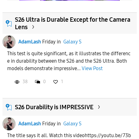
S26 Ultra is Durable Except for the Camera
Lens
AdamLash
Friday
in
Galaxy S
This test is quite significant, as it illustrates the differenc
e in durability between the S26 and the S26 Ultra. Both
models demonstrate impressive...
View Post
38
0
1
S26 Durability is IMPRESSIVE
AdamLash
Friday
in
Galaxy S
The title says it all. Watch this videohttps://youtu.be/73b