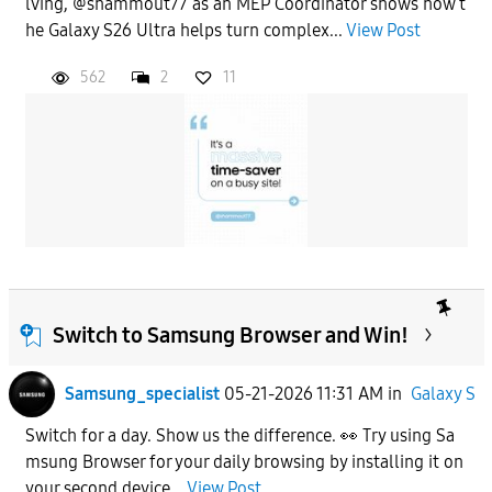
lving, @shammout77 as an MEP Coordinator shows how t
he Galaxy S26 Ultra helps turn complex...
View Post
562
2
11
Switch to Samsung Browser and Win!
Samsung_specialist
05-21-2026 11:31 AM
in
Galaxy S
Switch for a day. Show us the difference. 👀 Try using Sa
msung Browser for your daily browsing by installing it on
your second device...
View Post