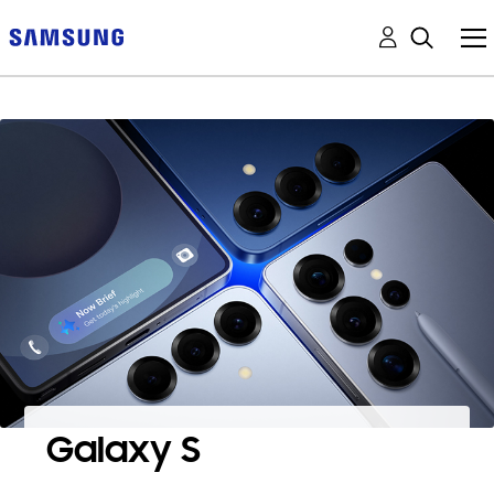
Galaxy S