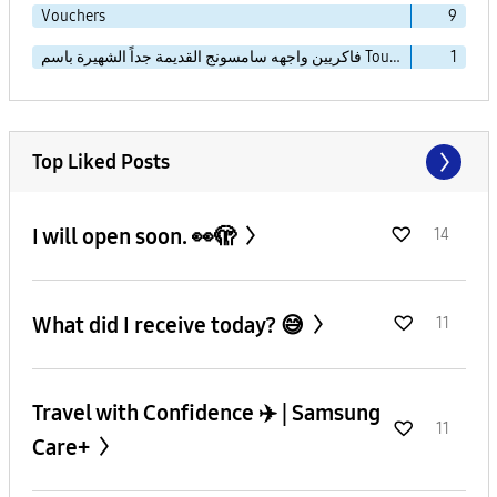
Vouchers
9
فاكريين واجهه سامسونج القديمة جداً الشهيرة باسم TouchWiz Essence
1
Top Liked Posts
I will open soon. 👀🫣
14
What did I receive today? 😅
11
Travel with Confidence ✈️ | Samsung
11
Care+