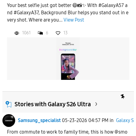
Your best selfie just got better 😄📸✨ With #GalaxyA57 a
nd #GalaxyA37, Background Blur helps you stand out in e
very shot. Where are you...
View Post
1061
6
13
Stories with Galaxy S26 Ultra
Samsung_specialist
05-23-2026 04:57 PM
in
Galaxy S
From commute to work to family time, this is how @smo