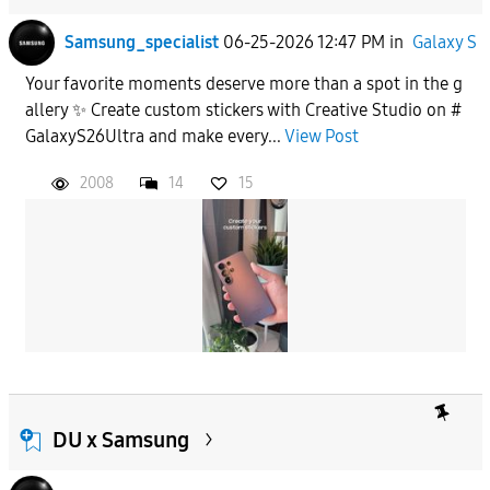
Samsung_specialist
06-25-2026 12:47 PM
in
Galaxy S
Your favorite moments deserve more than a spot in the g
allery ✨ Create custom stickers with Creative Studio on #
GalaxyS26Ultra and make every...
View Post
2008
14
15
DU x Samsung