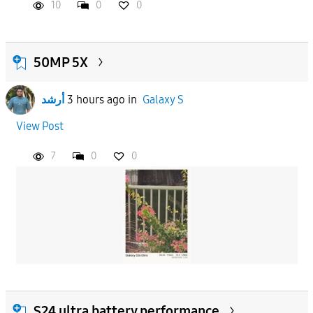
10
0
0
50MP 5X
أرشد
3 hours ago
in
Galaxy S
View Post
7
0
0
S24 ultra battery performance