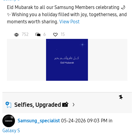
Eid Mubarak to all our Samsung Members celebrating 🌙
✨ Wishing you a holiday filled with joy, togetherness, and
moments worth sharing.
View Post
752
6
15
Selfies, Upgraded 📸
Samsung_specialist
05-24-2026 09:03 PM
in
Galaxy S