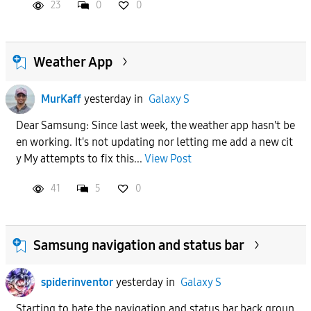
23
0
0
Weather App
MurKaff
yesterday
in
Galaxy S
Dear Samsung: Since last week, the weather app hasn't be
en working. It's not updating nor letting me add a new cit
y My attempts to fix this...
View Post
41
5
0
Samsung navigation and status bar
spiderinventor
yesterday
in
Galaxy S
Starting to hate the navigation and status bar back groun