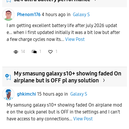
Phenom176
4 hours ago
in
Galaxy S
I am getting excellent battery life after july 2026 updat
e... when i first updated initially it was a bit low but after
a few charge cycles now its...
View Post
14
1
1
My smasung galaxy s10+ showing faded On
airplane but is OFF pl any solution
ghkimchi
15 hours ago
in
Galaxy S
My samsung galaxy s10+ showing faded On airplane mod
e on the quick panel but is OFF in the settings and I can't
have access to any connections...
View Post