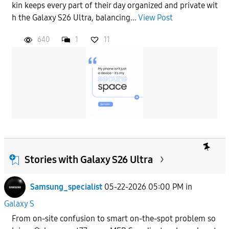
kin keeps every part of their day organized and private wit
h the Galaxy S26 Ultra, balancing...
View Post
640
1
11
Stories with Galaxy S26 Ultra
Samsung_specialist
05-22-2026 05:00 PM
in
Galaxy S
From on-site confusion to smart on-the-spot problem so