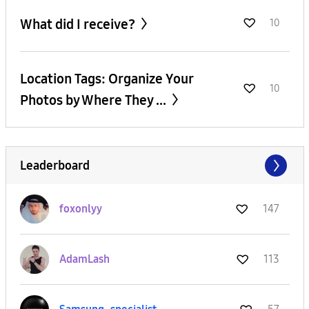
What did I receive?
10
Location Tags: Organize Your
10
Photos by Where They ...
Leaderboard
foxonlyy
147
AdamLash
113