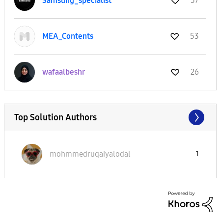
Samsung_special
ist
57
MEA_Contents
53
wafaalbeshr
26
Top Solution Authors
mohmmedruqaiyal
odal
1