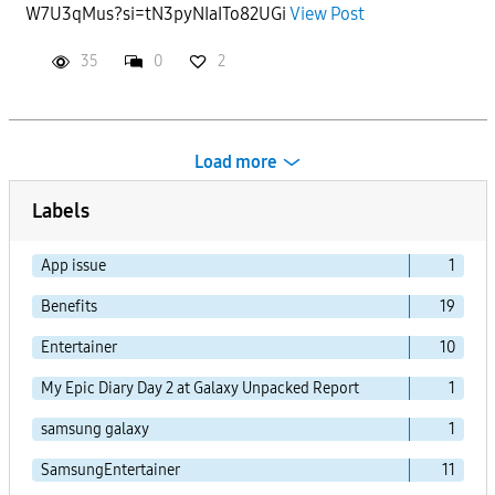
W7U3qMus?si=tN3pyNIaITo82UGi
View Post
35
0
2
Load more
Labels
App issue
1
Benefits
19
Entertainer
10
My Epic Diary Day 2 at Galaxy Unpacked Report
1
samsung galaxy
1
SamsungEntertainer
11