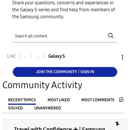
Share your questions, concerns and experiences in
the Galaxy S series and find help from members of
the Samsung community.
UAE
Galaxy S
JOIN THE COMMUNITY / SIGN IN
Community Activity
RECENT TOPICS
MOST LIKED
MOST COMMENTS
SOLVED
UNANSWERED
FILTER:
Travel with Confidence ✈️ | Samsung
From