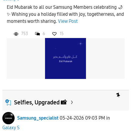
Eid Mubarak to all our Samsung Members celebrating 🌙
✨ Wishing you a holiday filled with joy, togetherness, and
moments worth sharing.
View Post
753
6
15
Selfies, Upgraded 📸
Samsung_specialist
05-24-2026 09:03 PM
in
Galaxy S