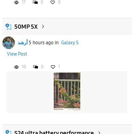
17
0
0
50MP 5X
أرشد
5 hours ago
in
Galaxy S
View Post
10
0
1
S24 ultra battery performance