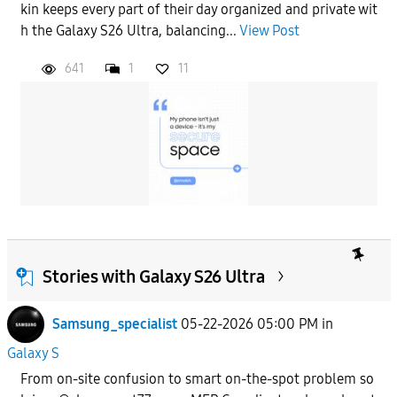
kin keeps every part of their day organized and private wit
h the Galaxy S26 Ultra, balancing...
View Post
641
1
11
Stories with Galaxy S26 Ultra
Samsung_specialist
05-22-2026 05:00 PM
in
Galaxy S
From on-site confusion to smart on-the-spot problem so