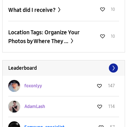
What did I receive?
10
Location Tags: Organize Your
10
Photos by Where They ...
Leaderboard
foxonlyy
147
AdamLash
114