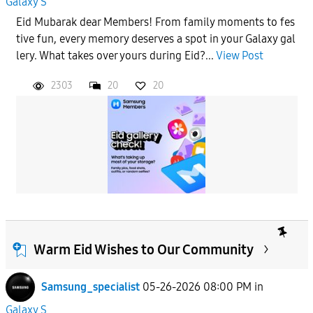
Galaxy S
Eid Mubarak dear Members! From family moments to fes
tive fun, every memory deserves a spot in your Galaxy gal
lery. What takes over yours during Eid?...
View Post
2303
20
20
Warm Eid Wishes to Our Community
Samsung_specialist
05-26-2026 08:00 PM
in
Galaxy S