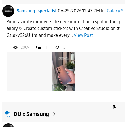
Samsung_specialist
06-25-2026 12:47 PM
in
Galaxy S
Your favorite moments deserve more than a spot in the g
allery ✨ Create custom stickers with Creative Studio on #
GalaxyS26Ultra and make every...
View Post
2009
14
15
DU x Samsung