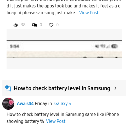
d it just makes the apps look bad and makes it feel as a c
heap ui please samsung just make...
View Post
38
0
0
How to check battery level in Samsung
Awais44
Friday
in
Galaxy S
How to check battery level in Samsung same like iPhone
showing battery %
View Post