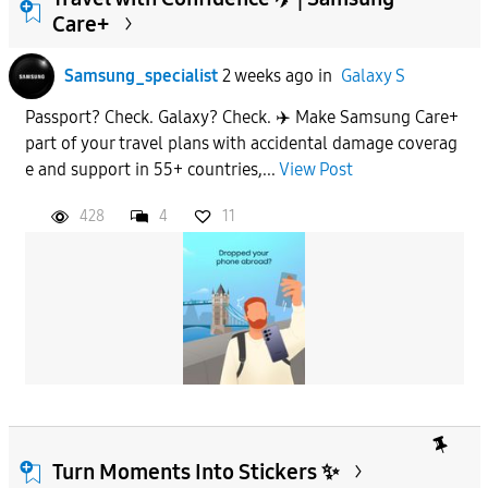
Care+
To
Samsung_specialist
2 weeks ago
in
Galaxy S
Passport? Check. Galaxy? Check. ✈️ Make Samsung Care+
APPLY
part of your travel plans with accidental damage coverag
e and support in 55+ countries,...
View Post
428
4
11
Turn Moments Into Stickers ✨