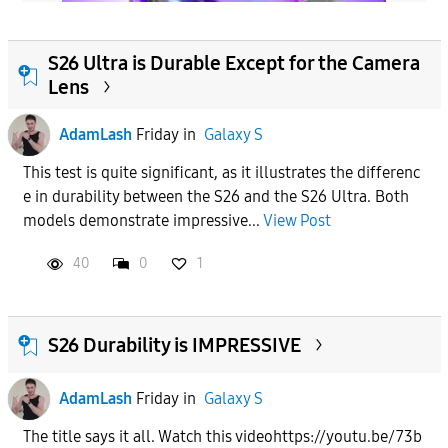
S26 Ultra is Durable Except for the Camera
Lens
AdamLash
Friday
in
Galaxy S
This test is quite significant, as it illustrates the differenc
e in durability between the S26 and the S26 Ultra. Both
models demonstrate impressive...
View Post
40
0
1
S26 Durability is IMPRESSIVE
AdamLash
Friday
in
Galaxy S
The title says it all. Watch this videohttps://youtu.be/73b