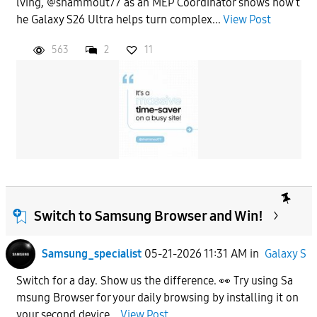
lving, @shammout77 as an MEP Coordinator shows how t
he Galaxy S26 Ultra helps turn complex...
View Post
563
2
11
Switch to Samsung Browser and Win!
Samsung_specialist
05-21-2026 11:31 AM
in
Galaxy S
Switch for a day. Show us the difference. 👀 Try using Sa
msung Browser for your daily browsing by installing it on
your second device...
View Post