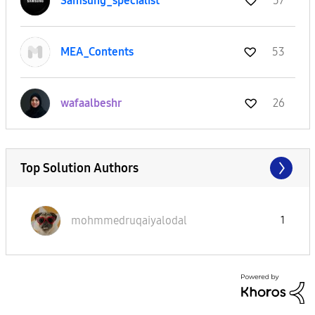
Samsung_special
ist
57
MEA_Contents
53
wafaalbeshr
26
Top Solution Authors
mohmmedruqaiyal
odal
1