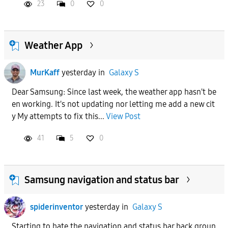
23
0
0
Weather App
MurKaff
yesterday
in
Galaxy S
Dear Samsung: Since last week, the weather app hasn't be
en working. It's not updating nor letting me add a new cit
y My attempts to fix this...
View Post
41
5
0
Samsung navigation and status bar
spiderinventor
yesterday
in
Galaxy S
Starting to hate the navigation and status bar back groun