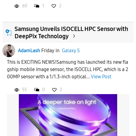
60
1
2
Samsung Unveils ISOCELL HPC Sensor with
DeepPix Technology
AdamLash
Friday
in
Galaxy S
This is EXCITING NEWS!Samsung has launched its new fla
gship mobile image sensor, the ISOCELL HPC, which is a 2
00MP sensor with a 1/1.3-inch optical...
View Post
55
0
2