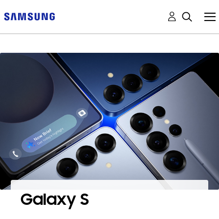
Galaxy S