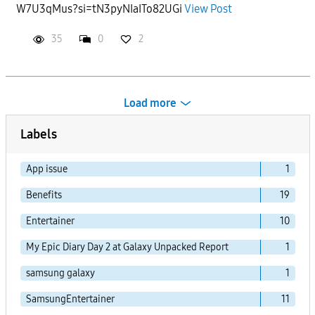
W7U3qMus?si=tN3pyNIaITo82UGi
View Post
35
0
2
Load more
Labels
App issue
1
Benefits
19
Entertainer
10
My Epic Diary Day 2 at Galaxy Unpacked Report
1
samsung galaxy
1
SamsungEntertainer
11