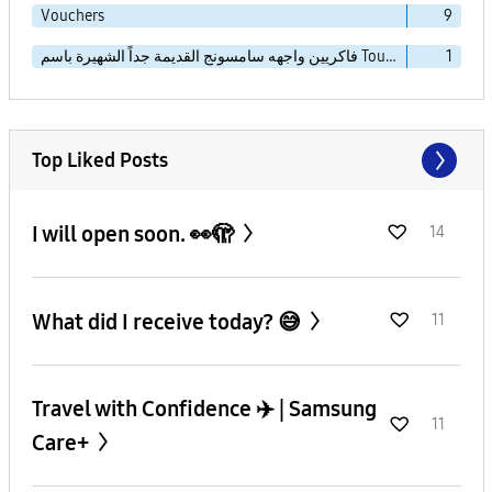
Vouchers
9
فاكريين واجهه سامسونج القديمة جداً الشهيرة باسم TouchWiz Essence
1
Top Liked Posts
I will open soon. 👀🫣
14
What did I receive today? 😅
11
Travel with Confidence ✈️ | Samsung
11
Care+