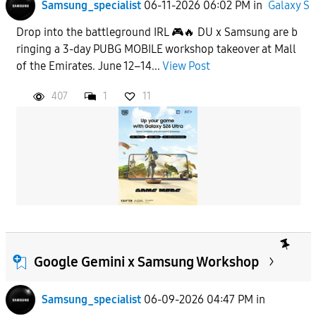
Samsung_specialist
06-11-2026 06:02 PM
in
Galaxy S
Drop into the battleground IRL 🎮🔥 DU x Samsung are b
ringing a 3-day PUBG MOBILE workshop takeover at Mall
of the Emirates. June 12–14...
View Post
407
1
11
Google Gemini x Samsung Workshop
Samsung_specialist
06-09-2026 04:47 PM
in