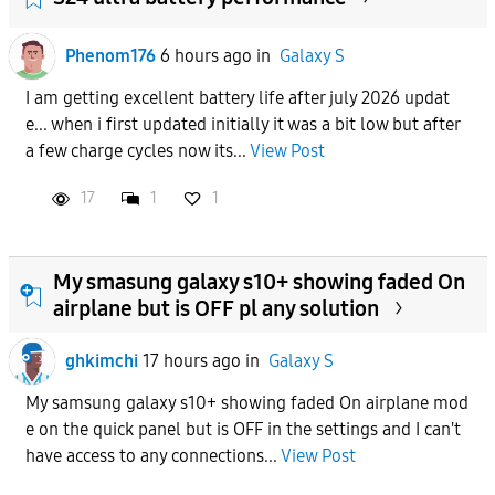
Phenom176
6 hours ago
in
Galaxy S
I am getting excellent battery life after july 2026 updat
e... when i first updated initially it was a bit low but after
a few charge cycles now its...
View Post
17
1
1
My smasung galaxy s10+ showing faded On
airplane but is OFF pl any solution
ghkimchi
17 hours ago
in
Galaxy S
My samsung galaxy s10+ showing faded On airplane mod
e on the quick panel but is OFF in the settings and I can't
have access to any connections...
View Post