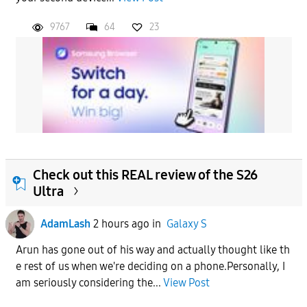
9767
64
23
Check out this REAL review of the S26
Ultra
AdamLash
2 hours ago
in
Galaxy S
Arun has gone out of his way and actually thought like th
e rest of us when we're deciding on a phone.Personally, I
am seriously considering the...
View Post