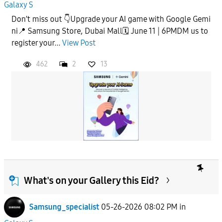
Galaxy S
Don’t miss out 👇Upgrade your AI game with Google Gemi
ni📍 Samsung Store, Dubai Mall🗓️ June 11 | 6PMDM us to
register your...
View Post
462
2
13
What's on your Gallery this Eid?
Samsung_specialist
05-26-2026 08:02 PM
in