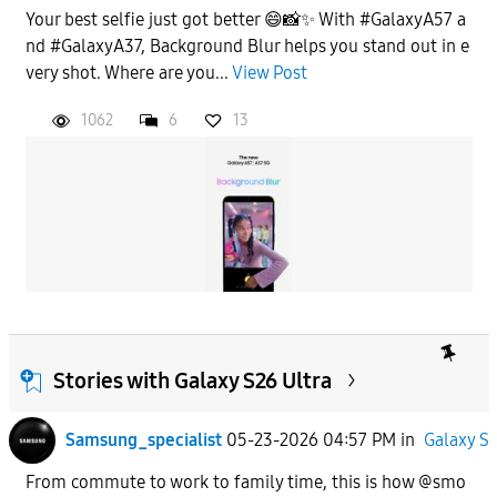
Your best selfie just got better 😄📸✨ With #GalaxyA57 a
nd #GalaxyA37, Background Blur helps you stand out in e
very shot. Where are you...
View Post
1062
6
13
Stories with Galaxy S26 Ultra
Samsung_specialist
05-23-2026 04:57 PM
in
Galaxy S
From commute to work to family time, this is how @smo