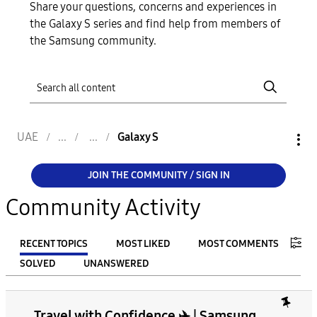
Share your questions, concerns and experiences in
the Galaxy S series and find help from members of
the Samsung community.
UAE
Galaxy S
JOIN THE COMMUNITY / SIGN IN
Community Activity
RECENT TOPICS
MOST LIKED
MOST COMMENTS
SOLVED
UNANSWERED
FILTER:
Travel with Confidence ✈️ | Samsung
From