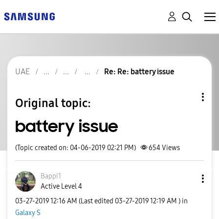
UAE
Re: Re: battery issue
Original topic:
battery issue
(Topic created on: 04-06-2019 02:21 PM)
654
Views
Bappi1
Active Level 4
‎03-27-2019
12:16 AM
(Last edited
‎03-27-2019
12:19 AM
) in
Galaxy S