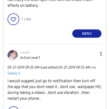
effects on battery.
1
Like
REPLY
crel44
Active Level 1
‎03-27-2019
09:25 AM
(Last edited
‎03-27-2019
09:25 AM
) in
Galaxy S
I would suggest just go to notification then turn off
the app that you dont need it.. dont use.. wallpaper HQ
during taking a videos ..dont use vibration ..then
restart your phone..