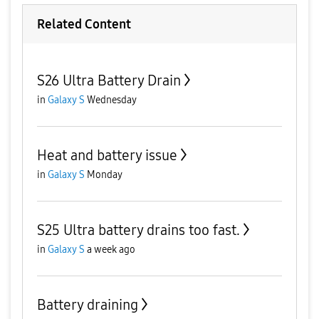
Related Content
S26 Ultra Battery Drain
in
Galaxy S
Wednesday
Heat and battery issue
in
Galaxy S
Monday
S25 Ultra battery drains too fast.
in
Galaxy S
a week ago
Battery draining