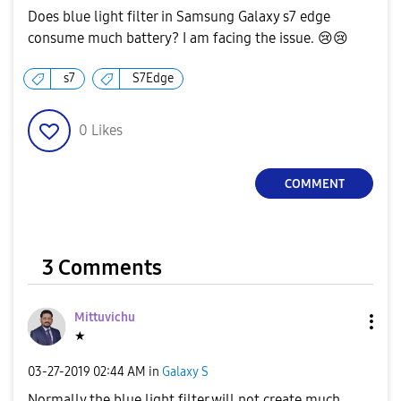
Does blue light filter in Samsung Galaxy s7 edge
consume much battery? I am facing the issue.
😢
😢
s7
S7Edge
0
Likes
COMMENT
3 Comments
Mittuvichu
★
‎03-27-2019
02:44 AM
in
Galaxy S
Normally the blue light filter will not create much