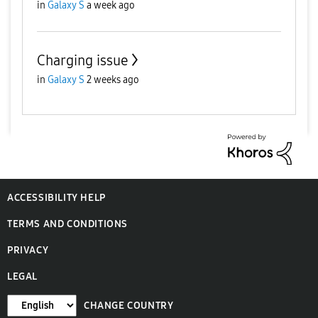
in
Galaxy S
a week ago
Charging issue
in
Galaxy S
2 weeks ago
ACCESSIBILITY HELP
TERMS AND CONDITIONS
PRIVACY
LEGAL
CHANGE COUNTRY