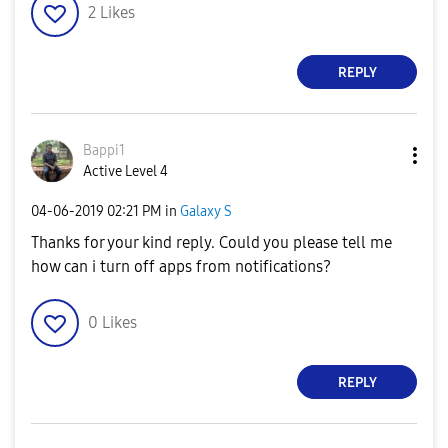
2
Likes
REPLY
Bappi1
Active Level 4
‎04-06-2019
02:21 PM
in
Galaxy S
Thanks for your kind reply. Could you please tell me
how can i turn off apps from notifications?
0
Likes
REPLY