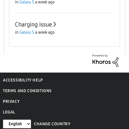
in
Galaxy S
a week ago
Charging issue
in
Galaxy S
a week ago
ACCESSIBILITY HELP
TERMS AND CONDITIONS
PRIVACY
LEGAL
CHANGE COUNTRY