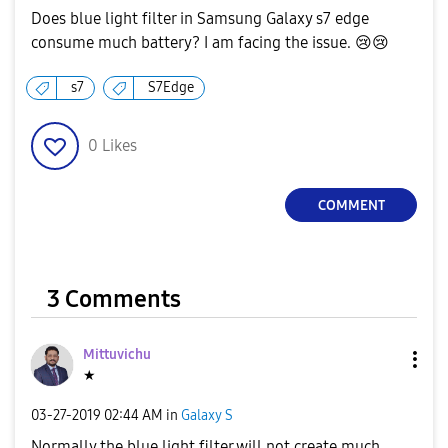
Does blue light filter in Samsung Galaxy s7 edge
consume much battery? I am facing the issue.
😢
😢
s7
S7Edge
0
Likes
COMMENT
3 Comments
Mittuvichu
★
‎03-27-2019
02:44 AM
in
Galaxy S
Normally the blue light filter will not create much