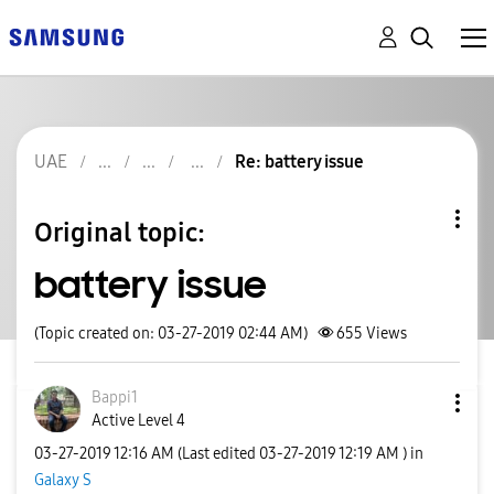
UAE
Re: battery issue
Original topic:
battery issue
(Topic created on: 03-27-2019 02:44 AM)
655
Views
Bappi1
Active Level 4
‎03-27-2019
12:16 AM
(Last edited
‎03-27-2019
12:19 AM
) in
Galaxy S