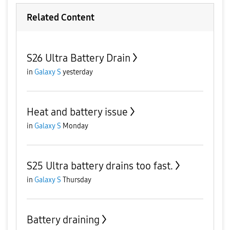
Related Content
S26 Ultra Battery Drain
in
Galaxy S
yesterday
Heat and battery issue
in
Galaxy S
Monday
S25 Ultra battery drains too fast.
in
Galaxy S
Thursday
Battery draining