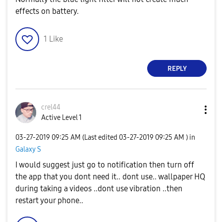
effects on battery.
1
Like
REPLY
crel44
Active Level 1
‎03-27-2019
09:25 AM
(Last edited
‎03-27-2019
09:25 AM
) in
Galaxy S
I would suggest just go to notification then turn off
the app that you dont need it.. dont use.. wallpaper HQ
during taking a videos ..dont use vibration ..then
restart your phone..