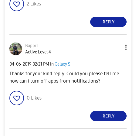
2
Likes
REPLY
Bappi1
Active Level 4
‎04-06-2019
02:21 PM
in
Galaxy S
Thanks for your kind reply. Could you please tell me
how can i turn off apps from notifications?
0
Likes
REPLY