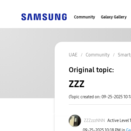
Community
Galaxy Gallery
UAE
Community
Smart
Original topic:
ZZZ
(Topic created on: 09-25-2025 10:
ZZZzzzNNN
Active Level 
‎09-25-2025
10:18 PM
in
Ga