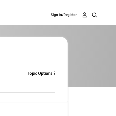
Sign In/Register
Topic Options