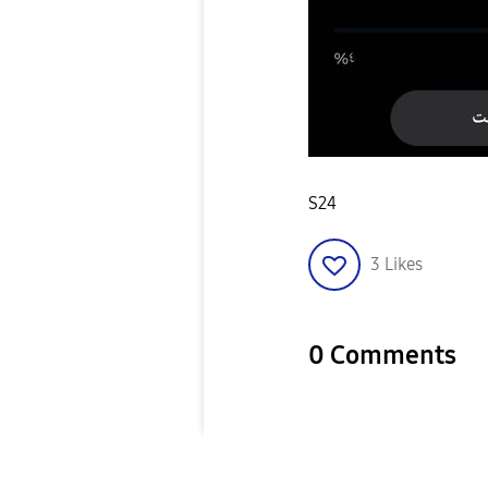
S24
3
Likes
0 Comments