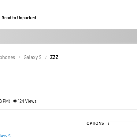
Road to Unpacked
phones
Galaxy S
ZZZ
18 PM)
124
Views
OPTIONS
1
laxy S