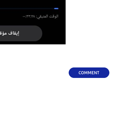
COMMENT