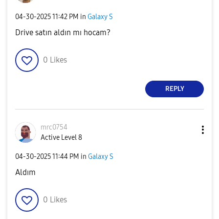
‎04-30-2025
11:42 PM
in
Galaxy S
Drive satın aldın mı hocam?
0
Likes
REPLY
mrc0754
Active Level 8
‎04-30-2025
11:44 PM
in
Galaxy S
Aldım
0
Likes