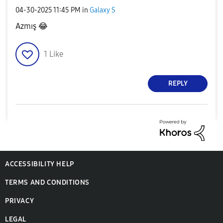
‎04-30-2025
11:45 PM
in
Galaxy S
Azmış
😂
1
Like
REPLY
ACCESSIBILITY HELP
TERMS AND CONDITIONS
PRIVACY
LEGAL