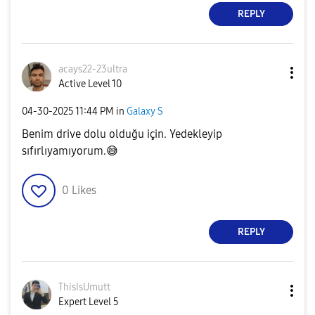
REPLY
acays22-23ultra
Active Level 10
‎04-30-2025
11:44 PM
in
Galaxy S
Benim drive dolu olduğu için. Yedekleyip
sıfırlıyamıyorum.
😅
0
Likes
REPLY
ThisIsUmutt
Expert Level 5