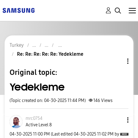
Turkey
Re: Re: Re: Re: Re: Yedekleme
Original topic:
Yedekleme
(Topic created on: 04-30-2025 11:44 PM)
146
Views
mrc0754
Active Level 8
‎04-30-2025
11:00 PM
(Last edited
‎04-30-2025
11:02 PM
by