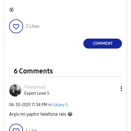
😵
2
Likes
COMMENT
6 Comments
ThisIsUmutt
Expert Level 5
‎04-30-2025
11:34 PM
in
Galaxy S
Arşiv mi yaptın telefona reis
😂
1
Like