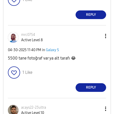
REPLY
mrc0754
Active Level 8
‎04-30-2025
11:40 PM
in
Galaxy S
5500 tane fotoğraf var ya alt tarafı
😂
1
Like
REPLY
acays22-23ultra
Active Level 10