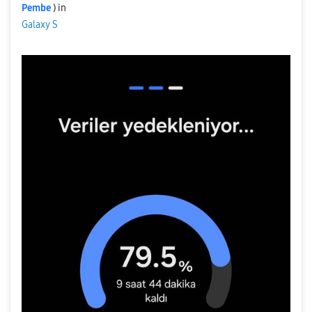
Pembe
) in
Galaxy S