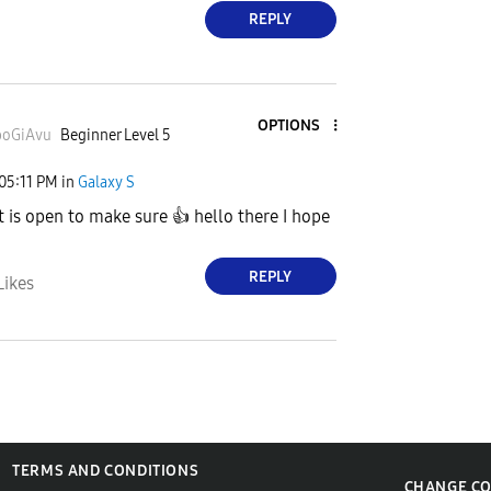
REPLY
OPTIONS
oGiAvu
Beginner Level 5
05:11 PM
in
Galaxy S
 is open to make sure
👍
hello there I hope
REPLY
Likes
TERMS AND CONDITIONS
CHANGE C