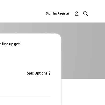
Sign In/Register
 line up get...
Topic Options