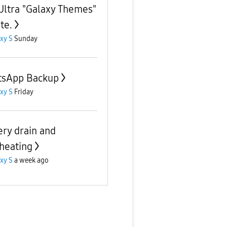
Ultra "Galaxy Themes"
te.
xy S
Sunday
sApp Backup
xy S
Friday
ery drain and
heating
xy S
a week ago