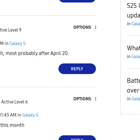
S25 
upda
in
Gala
OPTIONS
tive Level 9
AM
in
Galaxy S
What
h, most probably after April 20.
in
Gala
REPLY
Batt
over
in
Gala
OPTIONS
Active Level 6
11:43 AM
in
Galaxy S
 this month