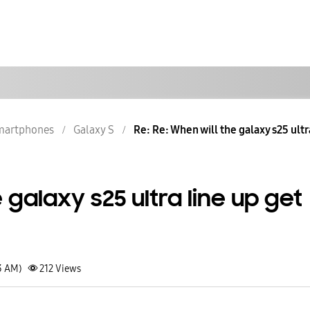
martphones
Galaxy S
Re: Re: When will the galaxy s25 ultra
 galaxy s25 ultra line up get
3 AM)
212
Views