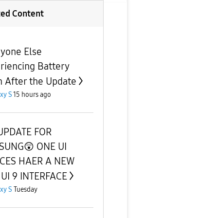
ted Content
nyone Else
riencing Battery
n After the Update
xy S
15 hours ago
UPDATE FOR
SUNG😲 ONE UI
ICES HAER A NEW
UI 9 INTERFACE
xy S
Tuesday