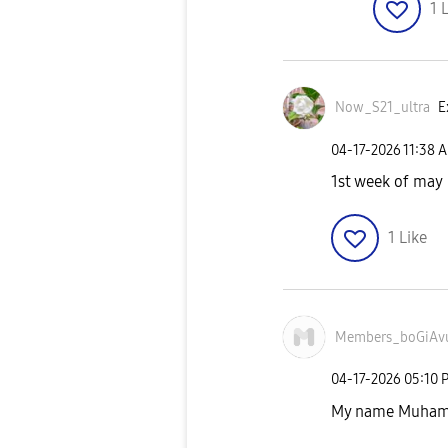
1
L
Now_S21_ultra
E
‎04-17-2026
11:38 
1st week of may
1
Like
Members_boGiAv
‎04-17-2026
05:10 
My name Muham