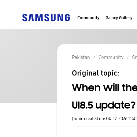
Community
Galaxy Gallery
Pakistan
Community
S
Original topic:
When will the
UI8.5 update?
(Topic created on: 04-17-2026 11:4