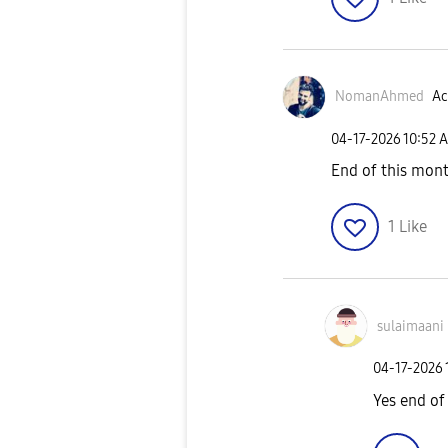
NomanAhmed
Ac
‎04-17-2026
10:52 
End of this mont
1
Like
sulaimaani
‎04-17-2026
Yes end of