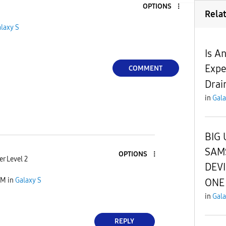
OPTIONS
Rela
laxy S
Is A
Expe
COMMENT
Drai
in
Gala
BIG 
SAM
OPTIONS
r Level 2
DEV
AM
in
Galaxy S
ONE 
in
Gala
REPLY