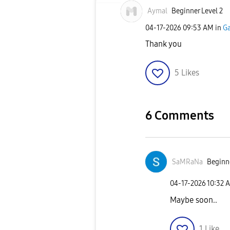
Aymal
Beginner Level 2
‎04-17-2026
09:53 AM
in
Ga
Thank you
5
Likes
6 Comments
SaMRaNa
Beginne
‎04-17-2026
10:32 
Maybe soon..
1
Like