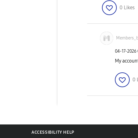
0
Likes
Members_b
‎04-17-2026
My account
0
ACCESSIBILITY HELP