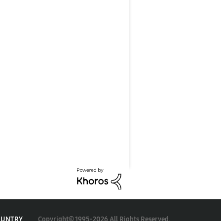
Copyright© 1995-2026 All Rights Reserved.
OUNTRY