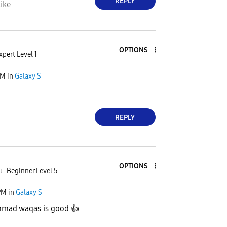
REPLY
ike
OPTIONS
xpert Level 1
AM
in
Galaxy S
REPLY
OPTIONS
u
Beginner Level 5
PM
in
Galaxy S
mad waqas is good
👍