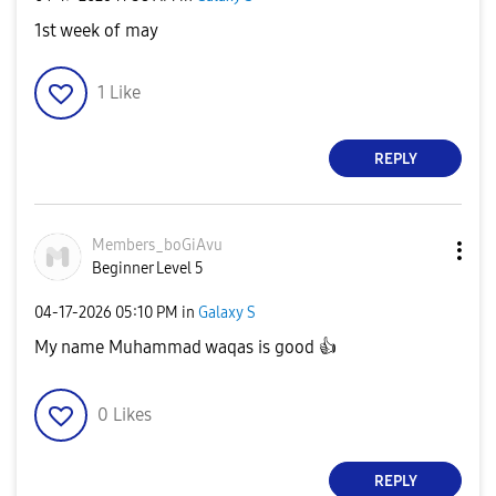
1st week of may
1
Like
REPLY
Members_boGiAvu
Beginner Level 5
‎04-17-2026
05:10 PM
in
Galaxy S
My name Muhammad waqas is good
👍
0
Likes
REPLY