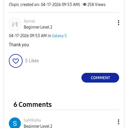
(Topic created on: 04-17-2026 09:53 AM)
258
Views
Aymal
Beginner Level 2
‎04-17-2026
09:53 AM
in
Galaxy S
Thank you
5
Likes
COMMENT
6 Comments
SaMRaNa
Beginner Level 2