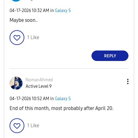
‎04-17-2026
10:32 AM
in
Galaxy S
Maybe soon..
1
Like
REPLY
NomanAhmed
Active Level 9
‎04-17-2026
10:52 AM
in
Galaxy S
End of this month, most probably after April 20.
1
Like