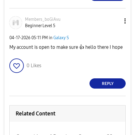
Members_boGiAvu
Beginner Level 5
‎04-17-2026
05:11 PM
in
Galaxy S
My account is open to make sure
👍
hello there I hope
0
Likes
REPLY
Related Content