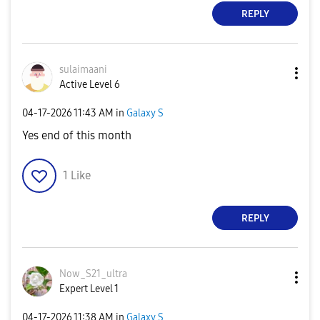
REPLY
sulaimaani
Active Level 6
‎04-17-2026
11:43 AM
in
Galaxy S
Yes end of this month
1
Like
REPLY
Now_S21_ultra
Expert Level 1
‎04-17-2026
11:38 AM
in
Galaxy S