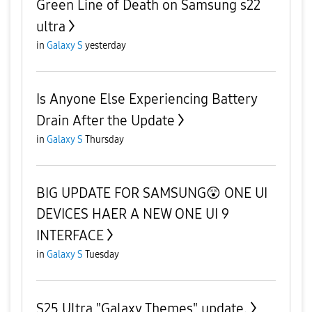
Green Line of Death on Samsung s22
ultra
in
Galaxy S
yesterday
Is Anyone Else Experiencing Battery
Drain After the Update
in
Galaxy S
Thursday
BIG UPDATE FOR SAMSUNG😲 ONE UI
DEVICES HAER A NEW ONE UI 9
INTERFACE
in
Galaxy S
Tuesday
S25 Ultra "Galaxy Themes" update.