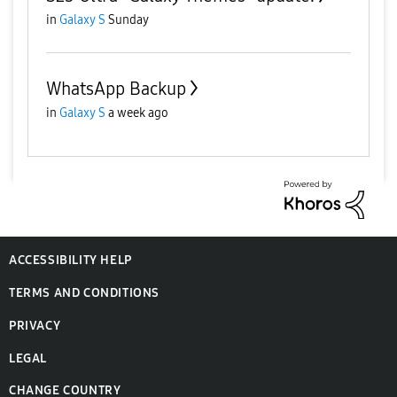
in
Galaxy S
Sunday
WhatsApp Backup
in
Galaxy S
a week ago
ACCESSIBILITY HELP
TERMS AND CONDITIONS
PRIVACY
LEGAL
CHANGE COUNTRY