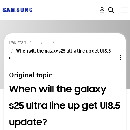
Pakistan
When will the galaxy s25 ultra line up get UI8.5
u...
Original topic:
When will the galaxy
s25 ultra line up get UI8.5
update?