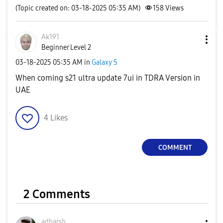
(Topic created on: 03-18-2025 05:35 AM)
158
Views
Ak191
Beginner Level 2
‎03-18-2025
05:35 AM
in
Galaxy S
When coming s21 ultra update 7ui in TDRA Version in
UAE
4
Likes
COMMENT
2 Comments
adharsh_