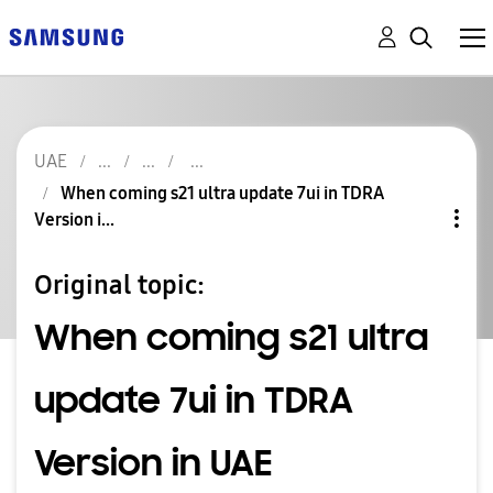
UAE
When coming s21 ultra update 7ui in TDRA
Version i...
Original topic:
When coming s21 ultra
update 7ui in TDRA
Version in UAE