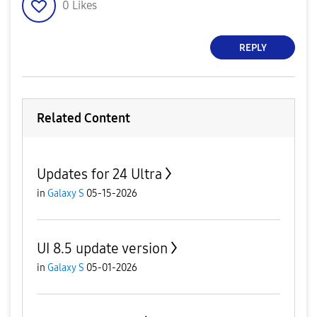
0
Likes
REPLY
Related Content
Updates for 24 Ultra
in
Galaxy S
05-15-2026
UI 8.5 update version
in
Galaxy S
05-01-2026