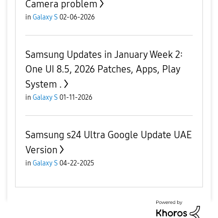
Camera problem
in
Galaxy S
02-06-2026
Samsung Updates in January Week 2:
One UI 8.5, 2026 Patches, Apps, Play
System .
in
Galaxy S
01-11-2026
Samsung s24 Ultra Google Update UAE
Version
in
Galaxy S
04-22-2025