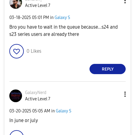
Active Level 7
‎03-18-2025
05:01 PM
in
Galaxy S
Bro you have to wait in the queue because...s24 and
s23 series users are already there
0
Likes
REPLY
GalaxyNerd
Active Level 7
‎03-20-2025
05:05 AM
in
Galaxy S
In june or july