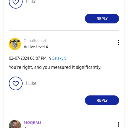
1
Like
REPLY
Oahalhamad
Active Level 4
‎02-07-2024
06:07 PM
in
Galaxy S
You're right, and you measured it significantly.
1
Like
REPLY
MOQBALI