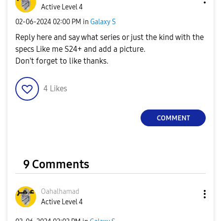
Active Level 4
‎02-06-2024
02:00 PM
in
Galaxy S
Reply here and say what series or just the kind with the
specs Like me S24+ and add a picture.
Don't forget to like thanks.
4
Likes
COMMENT
9 Comments
Oahalhamad
Active Level 4