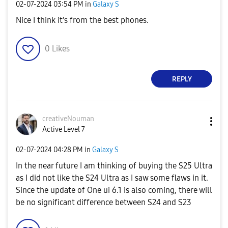
‎02-07-2024
03:54 PM
in
Galaxy S
Nice I think it's from the best phones.
0
Likes
REPLY
creativeNouman
Active Level 7
‎02-07-2024
04:28 PM
in
Galaxy S
In the near future I am thinking of buying the S25 Ultra
as I did not like the S24 Ultra as I saw some flaws in it.
Since the update of One ui 6.1 is also coming, there will
be no significant difference between S24 and S23