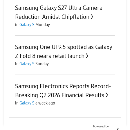
Samsung Galaxy S27 Ultra Camera
Reduction Amidst Chipflation
in
Galaxy S
Monday
Samsung One UI 9.5 spotted as Galaxy
Z Fold 8 nears retail launch
in
Galaxy S
Sunday
Samsung Electronics Reports Record-
Breaking Q2 2026 Financial Results
in
Galaxy S
a week ago