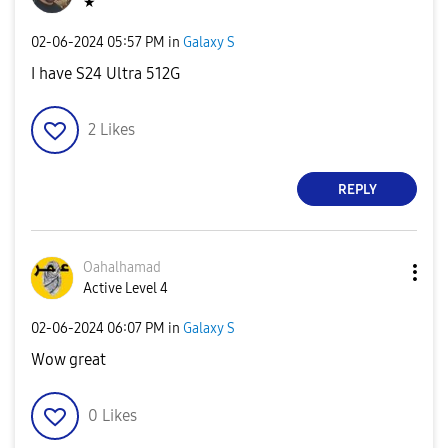
★
‎02-06-2024
05:57 PM
in
Galaxy S
I have S24 Ultra 512G
2
Likes
REPLY
Oahalhamad
Active Level 4
‎02-06-2024
06:07 PM
in
Galaxy S
Wow great
0
Likes