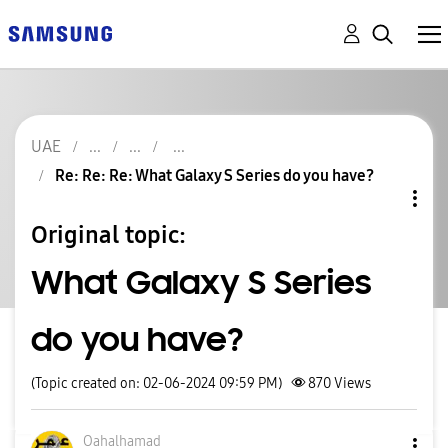
UAE
Re: Re: Re: What Galaxy S Series do you have?
Original topic:
What Galaxy S Series
do you have?
(Topic created on: 02-06-2024 09:59 PM)
870
Views
Oahalhamad