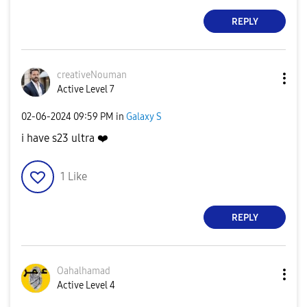
REPLY
creativeNouman
Active Level 7
‎02-06-2024
09:59 PM
in
Galaxy S
i have s23 ultra
❤️
1
Like
REPLY
Oahalhamad
Active Level 4