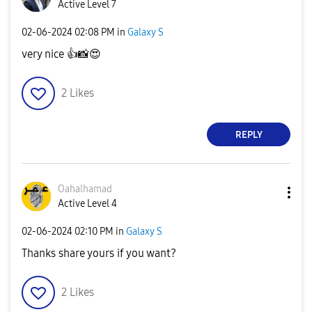
Active Level 7
‎02-06-2024
02:08 PM
in
Galaxy S
very nice
👍
📸
😍
2
Likes
REPLY
Oahalhamad
Active Level 4
‎02-06-2024
02:10 PM
in
Galaxy S
Thanks share yours if you want?
2
Likes