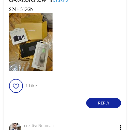
‎02-06-2024
02:02 PM
in
Galaxy S
S24+ 512Gb
1
Like
REPLY
creativeNouman