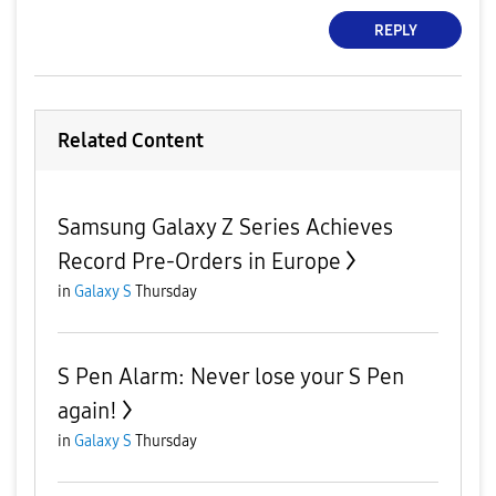
REPLY
Related Content
Samsung Galaxy Z Series Achieves
Record Pre-Orders in Europe
in
Galaxy S
Thursday
S Pen Alarm: Never lose your S Pen
again!
in
Galaxy S
Thursday