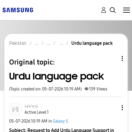
Pakistan
Urdu language pack
Original topic:
Urdu language pack
(Topic created on: 05-07-2026 10:19 AM)
139
Views
sakiwaj
Active Level 1
‎05-07-2026
10:19 AM
in
Galaxy S
Subject: Request to Add Urdu Language Support in