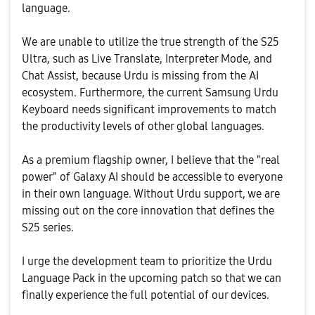
language.
​We are unable to utilize the true strength of the S25
Ultra, such as Live Translate, Interpreter Mode, and
Chat Assist, because Urdu is missing from the AI
ecosystem. Furthermore, the current Samsung Urdu
Keyboard needs significant improvements to match
the productivity levels of other global languages.
​As a premium flagship owner, I believe that the "real
power" of Galaxy AI should be accessible to everyone
in their own language. Without Urdu support, we are
missing out on the core innovation that defines the
S25 series.
​I urge the development team to prioritize the Urdu
Language Pack in the upcoming patch so that we can
finally experience the full potential of our devices.