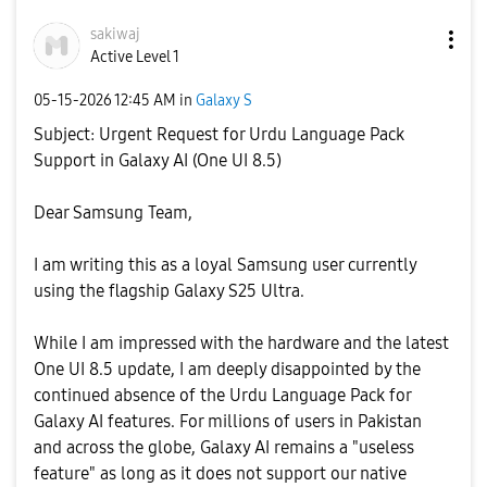
sakiwaj
Active Level 1
‎05-15-2026
12:45 AM
in
Galaxy S
Subject: Urgent Request for Urdu Language Pack
Support in Galaxy AI (One UI 8.5)
​Dear Samsung Team,
​I am writing this as a loyal Samsung user currently
using the flagship Galaxy S25 Ultra.
​While I am impressed with the hardware and the latest
One UI 8.5 update, I am deeply disappointed by the
continued absence of the Urdu Language Pack for
Galaxy AI features. For millions of users in Pakistan
and across the globe, Galaxy AI remains a "useless
feature" as long as it does not support our native