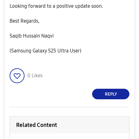
​Looking forward to a positive update soon.
​Best Regards,
Saqib Hussain Naqvi
(Samsung Galaxy S25 Ultra User)
0
Likes
REPLY
Related Content