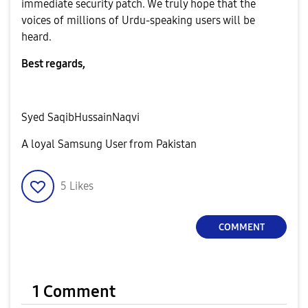
immediate security patch. We truly hope that the
voices of millions of Urdu-speaking users will be
heard.
Best regards,
Syed SaqibHussainNaqvi
A loyal Samsung User from Pakistan
5
Likes
COMMENT
1 Comment