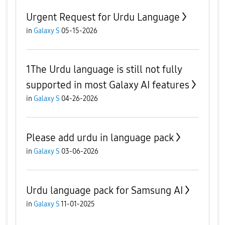
Urgent Request for Urdu Language
in
Galaxy S
05-15-2026
1The Urdu language is still not fully
supported in most Galaxy AI features
in
Galaxy S
04-26-2026
Please add urdu in language pack
in
Galaxy S
03-06-2026
Urdu language pack for Samsung AI
in
Galaxy S
11-01-2025