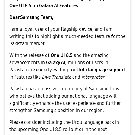
One UI 8.5 for Galaxy AI Features
Dear Samsung Team,
​I am a loyal user of your flagship device, and I am
writing this to highlight a much-needed feature for the
Pakistani market.
​With the release of
One UI 8.5
and the amazing
advancements in
Galaxy AI
, millions of users in
Pakistan are eagerly waiting for
Urdu language support
in features like
Live Translate
and
Interpreter
.
​Pakistan has a massive community of Samsung fans
who believe that adding our national language will
significantly enhance the user experience and further
strengthen Samsung's position in our region.
​Please consider including the Urdu language pack in
the upcoming One UI 8.5 rollout or in the next