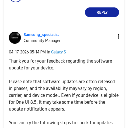
REPLY
Samsung_special
ist
Community Manager
‎04-17-2026
05:14 PM
in
Galaxy S
Thank you for your feedback regarding the software
update for your device.
Please note that software updates are often released
in phases, and the availability may vary by region,
carrier, and device model. Even if your device is eligible
for One UI 8.5, it may take some time before the
update notification appears.
You can try the following steps to check for updates