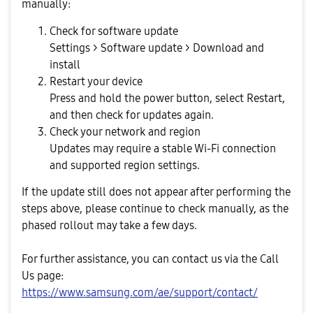
manually:
Check for software update
Settings > Software update > Download and
install
Restart your device
Press and hold the power button, select Restart,
and then check for updates again.
Check your network and region
Updates may require a stable Wi-Fi connection
and supported region settings.
If the update still does not appear after performing the
steps above, please continue to check manually, as the
phased rollout may take a few days.
For further assistance, you can contact us via the Call
Us page:
https://www.samsung.com/ae/support/contact/