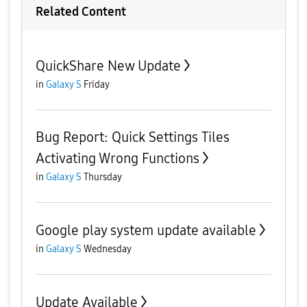
Related Content
QuickShare New Update
in
Galaxy S
Friday
Bug Report: Quick Settings Tiles
Activating Wrong Functions
in
Galaxy S
Thursday
Google play system update available
in
Galaxy S
Wednesday
Update Available