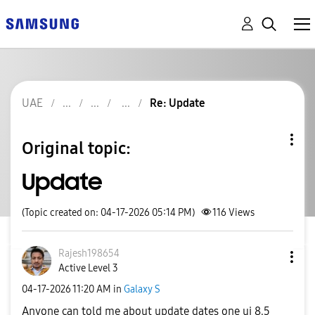
UAE
Re: Update
Original topic:
Update
(Topic created on: 04-17-2026 05:14 PM)
116
Views
Rajesh198654
Active Level 3
‎04-17-2026
11:20 AM
in
Galaxy S
Anyone can told me about update dates one ui 8.5