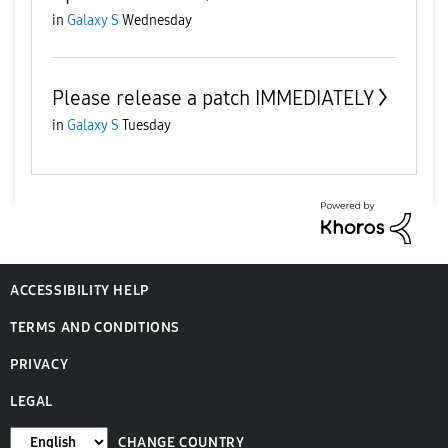
in
Galaxy S
Wednesday
Please release a patch IMMEDIATELY
in
Galaxy S
Tuesday
ACCESSIBILITY HELP
TERMS AND CONDITIONS
PRIVACY
LEGAL
CHANGE COUNTRY