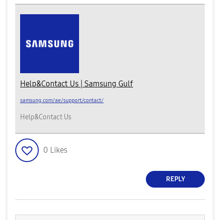
Help&Contact Us | Samsung Gulf
samsung.com/ae/support/contact/
Help&Contact Us
0
Likes
REPLY