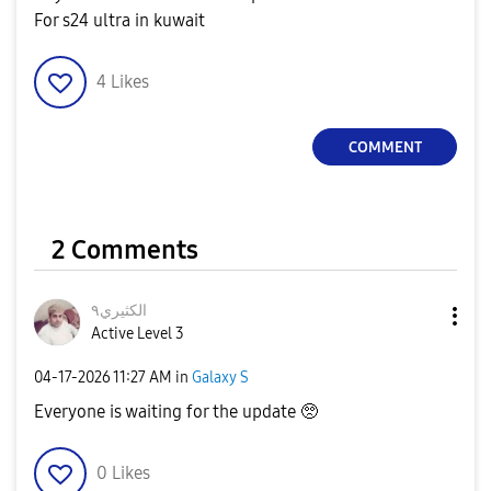
For s24 ultra in kuwait
4
Likes
COMMENT
2 Comments
الكثيري٩
Active Level 3
‎04-17-2026
11:27 AM
in
Galaxy S
Everyone is waiting for the update 🥺
0
Likes