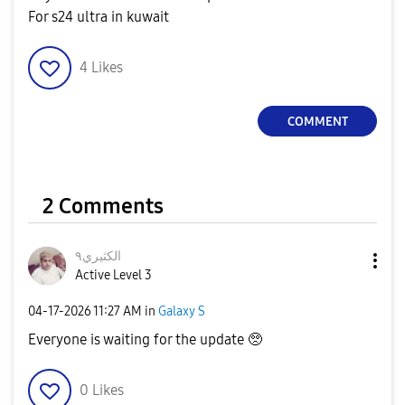
For s24 ultra in kuwait
4
Likes
COMMENT
2 Comments
الكثيري٩
Active Level 3
‎04-17-2026
11:27 AM
in
Galaxy S
Everyone is waiting for the update 🥺
0
Likes