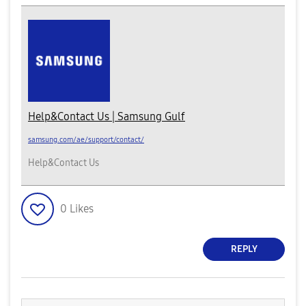
Help&Contact Us | Samsung Gulf
samsung.com/ae/support/contact/
Help&Contact Us
0
Likes
REPLY