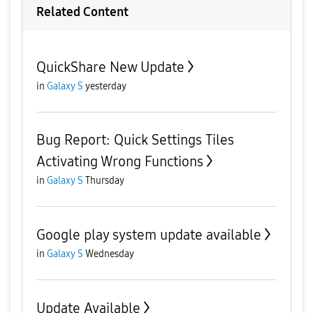
Related Content
QuickShare New Update
in
Galaxy S
yesterday
Bug Report: Quick Settings Tiles
Activating Wrong Functions
in
Galaxy S
Thursday
Google play system update available
in
Galaxy S
Wednesday
Update Available