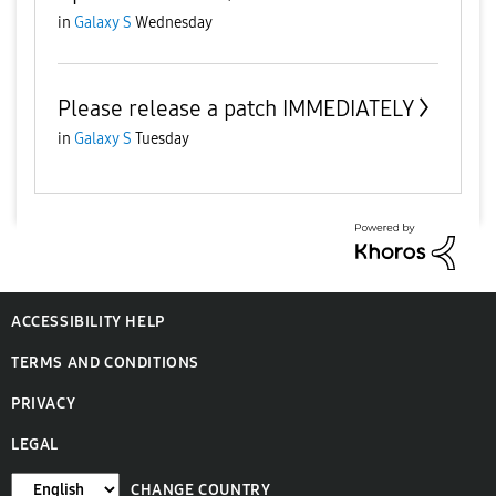
in
Galaxy S
Wednesday
Please release a patch IMMEDIATELY
in
Galaxy S
Tuesday
ACCESSIBILITY HELP
TERMS AND CONDITIONS
PRIVACY
LEGAL
CHANGE COUNTRY