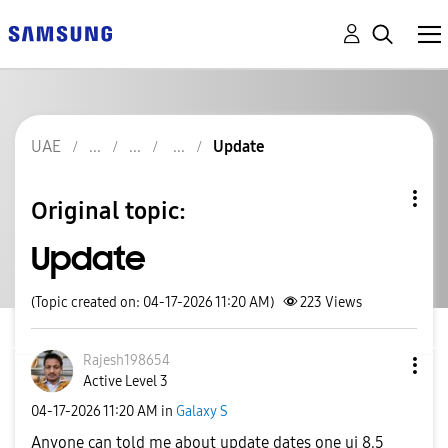
UAE
Update
Original topic:
Update
(Topic created on: 04-17-2026 11:20 AM)
223
Views
Rajesh198654
Active Level 3
‎04-17-2026
11:20 AM
in
Galaxy S
Anyone can told me about update dates one ui 8.5