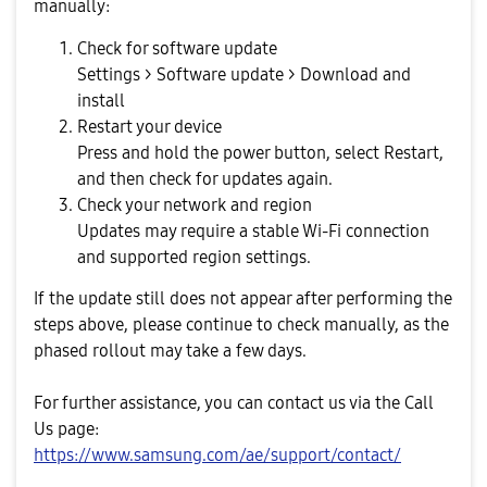
manually:
Check for software update
Settings > Software update > Download and
install
Restart your device
Press and hold the power button, select Restart,
and then check for updates again.
Check your network and region
Updates may require a stable Wi-Fi connection
and supported region settings.
If the update still does not appear after performing the
steps above, please continue to check manually, as the
phased rollout may take a few days.
For further assistance, you can contact us via the Call
Us page:
https://www.samsung.com/ae/support/contact/