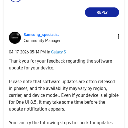
REPLY
Samsung_special
ist
Community Manager
‎04-17-2026
05:14 PM
in
Galaxy S
Thank you for your feedback regarding the software
update for your device.
Please note that software updates are often released
in phases, and the availability may vary by region,
carrier, and device model. Even if your device is eligible
for One UI 8.5, it may take some time before the
update notification appears.
You can try the following steps to check for updates