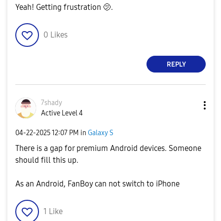
Yeah! Getting frustration 🫤.
0
Likes
REPLY
7shady
Active Level 4
‎04-22-2025
12:07 PM
in
Galaxy S
There is a gap for premium Android devices. Someone
should fill this up.
As an Android, FanBoy can not switch to iPhone
1
Like