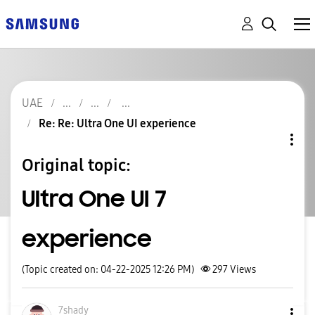
UAE
Re: Re: Ultra One UI experience
Original topic:
Ultra One UI 7
experience
(Topic created on: 04-22-2025 12:26 PM)
297
Views
7shady