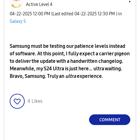
Active Level 4
‎04-22-2025
12:00 PM
(Last edited
‎04-22-2025
12:30 PM
) in
Galaxy S
Samsung must be testing our patience levels instead
of software. At this point, I fully expect a carrier pigeon
to deliver the update with a handwritten changelog.
Meanwhile, my S24 Ultra is just here… ultra waiting.
Bravo, Samsung. Truly an
ultra
experience.
4
Likes
COMMENT