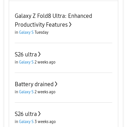
Galaxy Z Fold8 Ultra: Enhanced
Productivity Features
in
Galaxy S
Tuesday
S26 ultra
in
Galaxy S
2 weeks ago
Battery drained
in
Galaxy S
2 weeks ago
S26 ultra
in
Galaxy S
3 weeks ago