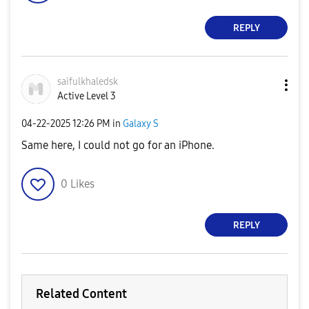
REPLY
saifulkhaledsk
Active Level 3
‎04-22-2025
12:26 PM
in
Galaxy S
Same here, I could not go for an iPhone.
0
Likes
REPLY
Related Content