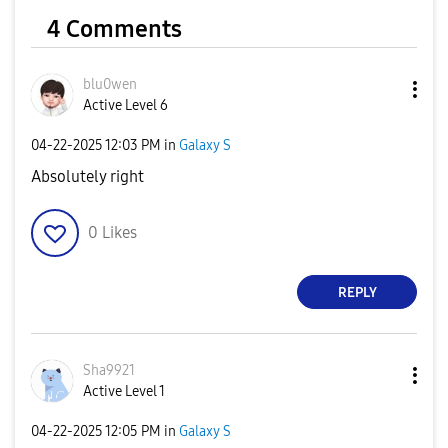
4 Comments
blu0wen
Active Level 6
‎04-22-2025
12:03 PM
in
Galaxy S
Absolutely right
0
Likes
REPLY
Sha9921
Active Level 1
‎04-22-2025
12:05 PM
in
Galaxy S