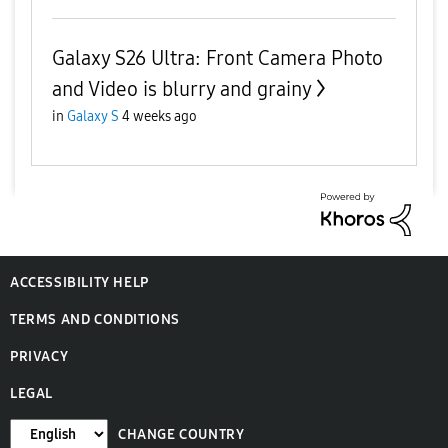
Galaxy S26 Ultra: Front Camera Photo
and Video is blurry and grainy
in
Galaxy S
4 weeks ago
ACCESSIBILITY HELP
TERMS AND CONDITIONS
PRIVACY
LEGAL
CHANGE COUNTRY