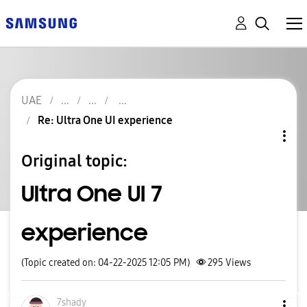
UAE
Re: Ultra One UI experience
Original topic:
Ultra One UI 7
experience
(Topic created on: 04-22-2025 12:05 PM)
295
Views
7shady