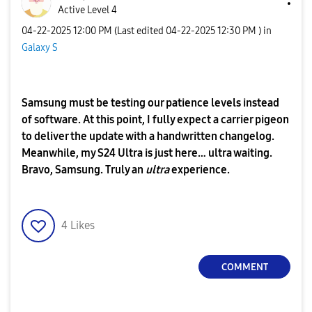
Active Level 4
‎04-22-2025
12:00 PM
(Last edited
‎04-22-2025
12:30 PM
) in
Galaxy S
Samsung must be testing our patience levels instead
of software. At this point, I fully expect a carrier pigeon
to deliver the update with a handwritten changelog.
Meanwhile, my S24 Ultra is just here… ultra waiting.
Bravo, Samsung. Truly an
ultra
experience.
4
Likes
COMMENT