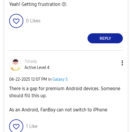
Yeah! Getting frustration 🫤.
0
Likes
REPLY
7shady
Active Level 4
‎04-22-2025
12:07 PM
in
Galaxy S
There is a gap for premium Android devices. Someone
should fill this up.
As an Android, FanBoy can not switch to iPhone
1
Like