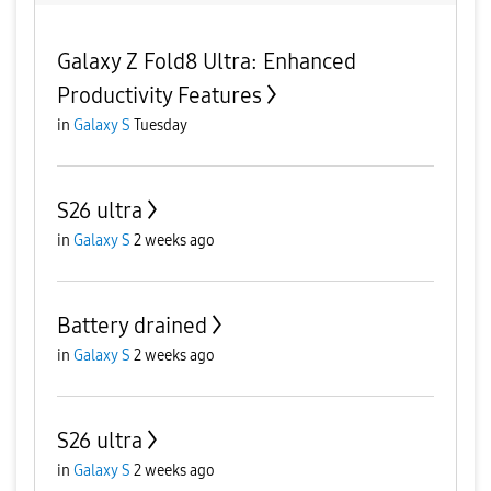
Galaxy Z Fold8 Ultra: Enhanced
Productivity Features
in
Galaxy S
Tuesday
S26 ultra
in
Galaxy S
2 weeks ago
Battery drained
in
Galaxy S
2 weeks ago
S26 ultra
in
Galaxy S
2 weeks ago