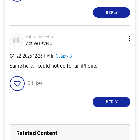
REPLY
saifulkhaledsk
Active Level 3
‎04-22-2025
12:26 PM
in
Galaxy S
Same here, I could not go for an iPhone.
0
Likes
REPLY
Related Content