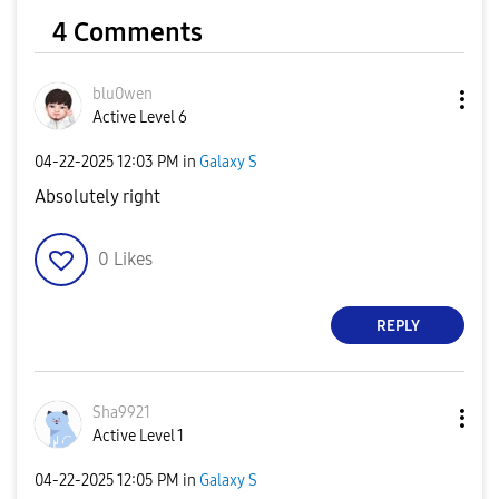
4 Comments
blu0wen
Active Level 6
‎04-22-2025
12:03 PM
in
Galaxy S
Absolutely right
0
Likes
REPLY
Sha9921
Active Level 1
‎04-22-2025
12:05 PM
in
Galaxy S