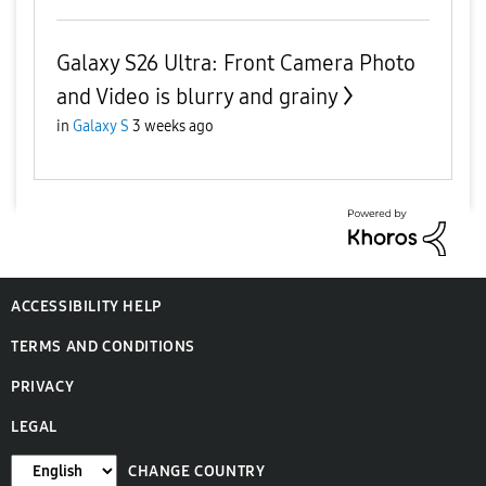
Galaxy S26 Ultra: Front Camera Photo
and Video is blurry and grainy
in
Galaxy S
3 weeks ago
ACCESSIBILITY HELP
TERMS AND CONDITIONS
PRIVACY
LEGAL
CHANGE COUNTRY