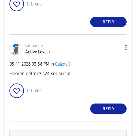
0
Likes
REPLY
saliharsln
Active Level 7
‎05-11-2026
03:56 PM
in
Galaxy S
Hemen gelmez s24 serisi icin
0
Likes
REPLY