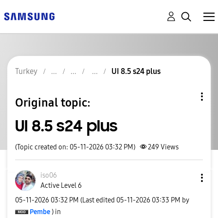
Turkey
UI 8.5 s24 plus
Original topic:
UI 8.5 s24 plus
(Topic created on: 05-11-2026 03:32 PM)
249
Views
iso06
Active Level 6
‎05-11-2026
03:32 PM
(Last edited
‎05-11-2026
03:33 PM
by
Pembe
) in