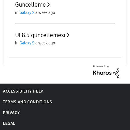
Güncelleme
in
Galaxy S
a week ago
UI 8.5 güncellemesi
in
Galaxy S
a week ago
ACCESSIBILITY HELP
TERMS AND CONDITIONS
PRIVACY
LEGAL