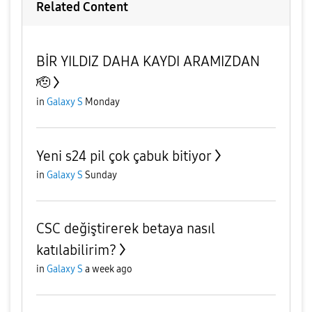
Related Content
BİR YILDIZ DAHA KAYDI ARAMIZDAN
🫡
in
Galaxy S
Monday
Yeni s24 pil çok çabuk bitiyor
in
Galaxy S
Sunday
CSC değiştirerek betaya nasıl
katılabilirim?
in
Galaxy S
a week ago