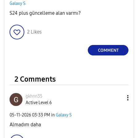
Galaxy S
S24 plus güncelleme alan varmı?
2
Likes
COMMENT
2 Comments
gkhnn35
Active Level 6
‎05-11-2026
03:33 PM
in
Galaxy S
Almadım daha