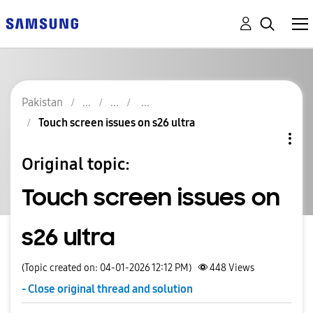
Pakistan
Touch screen issues on s26 ultra
Original topic:
Touch screen issues on
s26 ultra
(Topic created on: 04-01-2026 12:12 PM)
448
Views
- Close original thread and solution