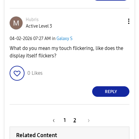
Hubris
Active Level 3
‎04-02-2026
07:27 AM
in
Galaxy S
What do you mean my touch flickering, like does the
display itself flickers?
0
Likes
REPLY
1
2
Related Content