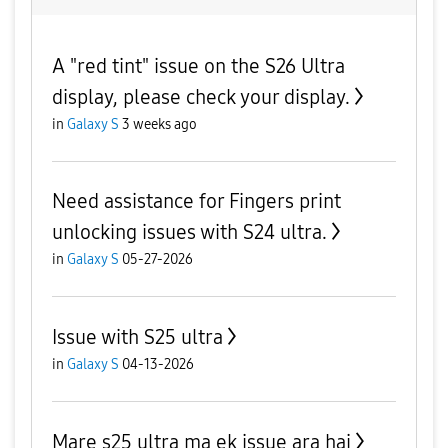
A "red tint" issue on the S26 Ultra
display, please check your display.
in
Galaxy S
3 weeks ago
Need assistance for Fingers print
unlocking issues with S24 ultra.
in
Galaxy S
05-27-2026
Issue with S25 ultra
in
Galaxy S
04-13-2026
Mare s25 ultra ma ek issue ara hai