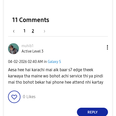
11 Comments
1
2
muhib1
Active Level 3
‎04-02-2026
02:40 AM
in
Galaxy S
Aesa hee hai karachi mai aik baar s7 edge theek
karwaya tha maine wo bohot achi service thi ya pindi
mai tho bohot bekar hai phone hee attend nhi kartay
0
Likes
REPLY