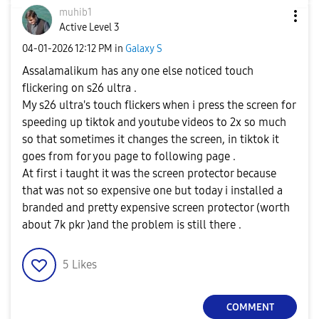
muhib1
Active Level 3
‎04-01-2026
12:12 PM
in
Galaxy S
Assalamalikum has any one else noticed touch
flickering on s26 ultra .
My s26 ultra's touch flickers when i press the screen for
speeding up tiktok and youtube videos to 2x so much
so that sometimes it changes the screen, in tiktok it
goes from for you page to following page .
At first i taught it was the screen protector because
that was not so expensive one but today i installed a
branded and pretty expensive screen protector (worth
about 7k pkr )and the problem is still there .
5
Likes
COMMENT