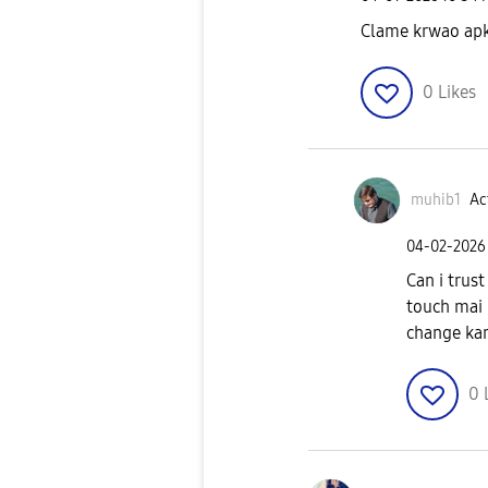
Clame krwao ap
0
Likes
muhib1
Ac
‎04-02-2026
Can i trus
touch mai 
change kar
0