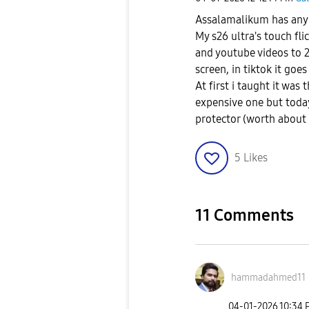
Assalamalikum has any o
My s26 ultra's touch fli
and youtube videos to 
screen, in tiktok it goe
At first i taught it was
expensive one but today
protector (worth about 7
5
Likes
11 Comments
hammadahmed11
‎04-01-2026
10:34 