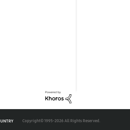
Copyright© 1995-2026 All Rights Reserved.
OUNTRY