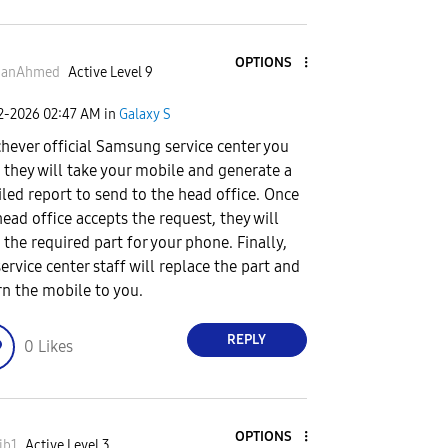
OPTIONS
anAhmed
Active Level 9
02-2026
02:47 AM
in
Galaxy S
hever official Samsung service center you
t, they will take your mobile and generate a
iled report to send to the head office. Once
head office accepts the request, they will
 the required part for your phone. Finally,
service center staff will replace the part and
rn the mobile to you.
REPLY
0
Likes
OPTIONS
ib1
Active Level 3