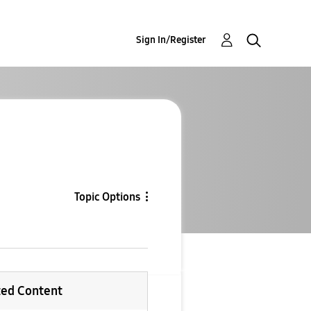
Sign In/Register
Topic Options
ted Content