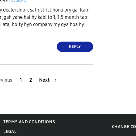
 AM
in
Galaxy S
dealership k sath strict hona pry ga. Kam
 jgah yahe hal hy kabi to 1, 1.5 month tab
i ata, bolty hyn company my gya hoa hy
REPLY
evious
1
2
Next
TERMS AND CONDITIONS
CHANGE C
LEGAL