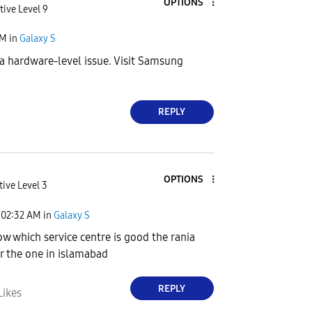
OPTIONS
tive Level 9
PM
in
Galaxy S
a hardware-level issue. Visit Samsung
REPLY
OPTIONS
tive Level 3
02:32 AM
in
Galaxy S
w which service centre is good the rania
r the one in islamabad
REPLY
Likes