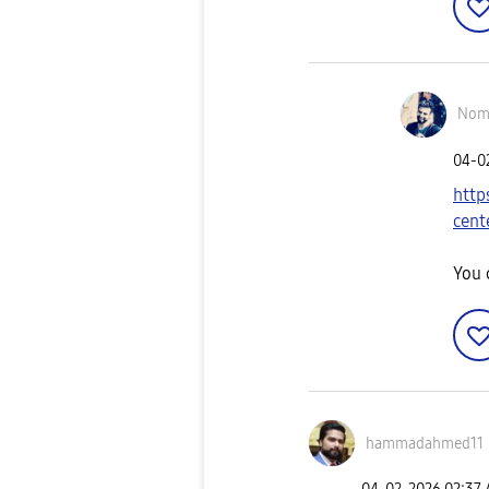
Nom
‎04-
http
cent
You 
hammadahmed11