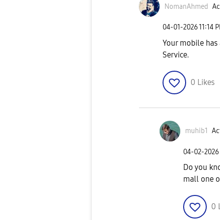
NomanAhmed
Ac
‎04-01-2026
11:14 
Your mobile has 
Service.
0
Likes
muhib1
Ac
‎04-02-2026
Do you kno
mall one o
0