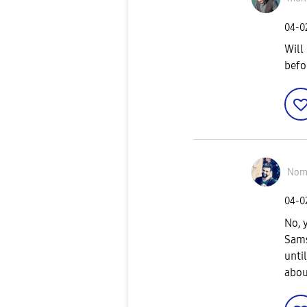
‎04-
Will
befo
Nom
‎04-
No, 
Sams
until
abou