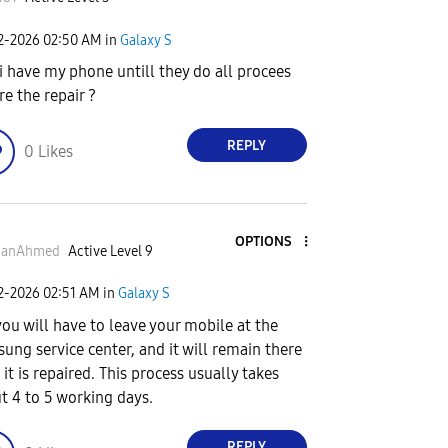
02-2026
02:50 AM
in
Galaxy S
 i have my phone untill they do all procees
re the repair ?
REPLY
0
Likes
OPTIONS
anAhmed
Active Level 9
02-2026
02:51 AM
in
Galaxy S
you will have to leave your mobile at the
ung service center, and it will remain there
 it is repaired. This process usually takes
t 4 to 5 working days.
REPLY