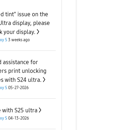
d tint" issue on the
Ultra display, please
k your display.
xy S
3 weeks ago
 assistance for
ers print unlocking
s with S24 ultra.
xy S
05-27-2026
e with S25 ultra
xy S
04-13-2026