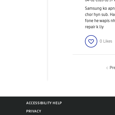
‎04-02-2026
02:37
Samsung ko apny 
chor hyn sub. Har
fone he wapis nh
repair k liy
0
Likes
Pr
ACCESSIBILITY HELP
PRIVACY