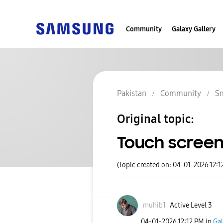
Community
Galaxy Gallery
Pakistan
Community
S
Original topic:
Touch screen 
(Topic created on: 04-01-2026 12:1
muhib1
Active Level 3
‎04-01-2026
12:12 PM
in
Gal