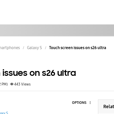
martphones
Galaxy S
Touch screen issues on s26 ultra
issues on s26 ultra
2 PM)
443
Views
OPTIONS
Rela
axy S