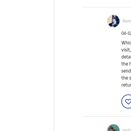
Nom
‎04-
Whic
visi
deta
the 
send
the 
retu
muh