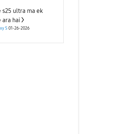
 s25 ultra ma ek
 ara hai
xy S
01-26-2026