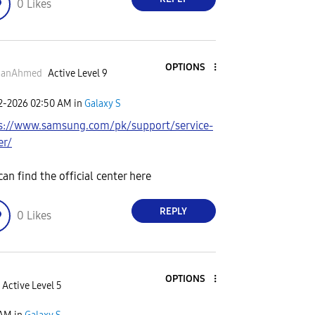
0
Likes
OPTIONS
anAhmed
Active Level 9
02-2026
02:50 AM
in
Galaxy S
s://www.samsung.com/pk/support/service-
er/
can find the official center here
REPLY
0
Likes
OPTIONS
Active Level 5