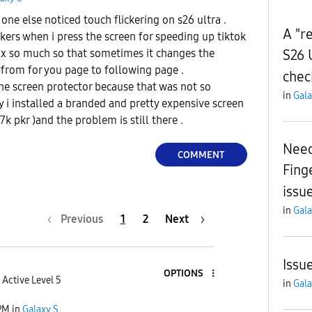
ne else noticed touch flickering on s26 ultra .
A "re
ckers when i press the screen for speeding up tiktok
S26 
2x so much so that sometimes it changes the
s from for you page to following page .
chec
 the screen protector because that was not so
in
Gala
 i installed a branded and pretty expensive screen
k pkr )and the problem is still there .
Need
COMMENT
Fing
issue
in
Gala
Previous
1
2
Next
Issu
OPTIONS
Active Level 5
in
Gala
PM
in
Galaxy S