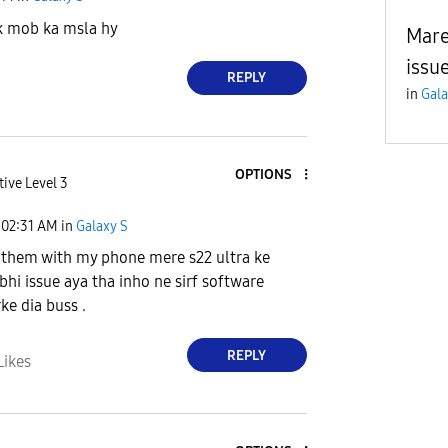
k mob ka msla hy
Mare
issue
REPLY
in
Gala
OPTIONS
tive Level 3
02:31 AM
in
Galaxy S
t them with my phone mere s22 ultra ke
bhi issue aya tha inho ne sirf software
ke dia buss .
REPLY
Likes