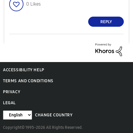
0
Likes
REPLY
ACCESSIBILITY HELP
TERMS AND CONDITIONS
PRIVACY
LEGAL
CHANGE COUNTRY
Copyright© 1995-2026 All Rights Reserved.