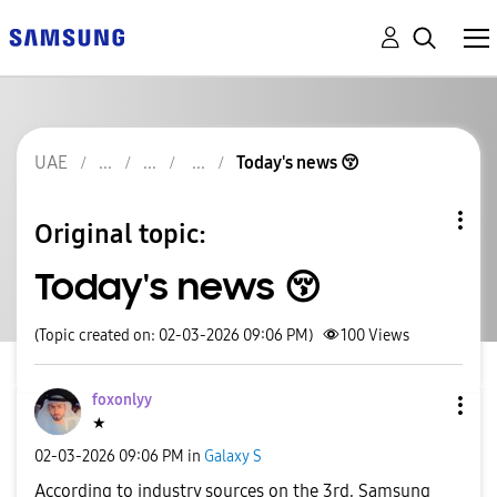
UAE
Today's news 😚
Original topic:
Today's news 😚
(Topic created on: 02-03-2026 09:06 PM)
100
Views
foxonlyy
★
‎02-03-2026
09:06 PM
in
Galaxy S
According to industry sources on the 3rd, Samsung