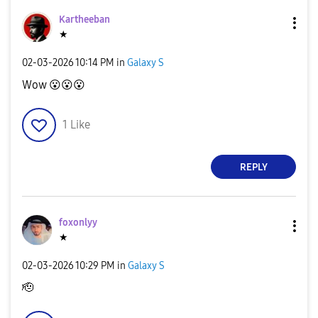
Kartheeban
★
‎02-03-2026
10:14 PM
in
Galaxy S
Wow
😮
😮
😮
1
Like
REPLY
foxonlyy
★
‎02-03-2026
10:29 PM
in
Galaxy S
🫡