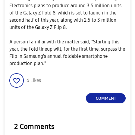
Electronics plans to produce around 3.5 million units
of the Galaxy Z Fold 8, which is set to launch in the
second half of this year, along with 2.5 to 3 million
units of the Galaxy Z Flip 8.
A person familiar with the matter said, "Starting this
year, the Fold lineup will, for the first time, surpass the
Flip in Samsung's annual foldable smartphone
production plan."
6
Likes
COMMENT
2 Comments